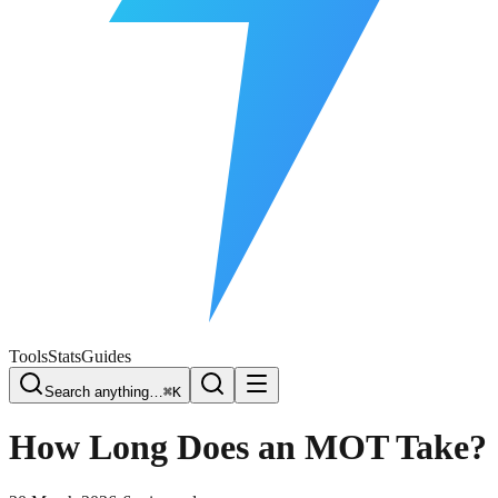
Free Plate Check
Tools
Stats
Guides
Search anything…
⌘K
How Long Does an MOT Take?