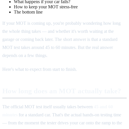
What happens if your car fails?
How to keep your MOT stress-free
The bottom line
If your MOT is coming up, you're probably wondering how long
the whole thing takes — and whether it's worth waiting at the
garage or coming back later. The short answer is that a standard
MOT test takes around 45 to 60 minutes. But the real answer
depends on a few things.
Here's what to expect from start to finish.
How long does an MOT actually take?
The official MOT test itself usually takes between
45 and 60
minutes
for a standard car. That's the actual hands-on testing time
— from the moment the tester drives your car onto the ramp to the