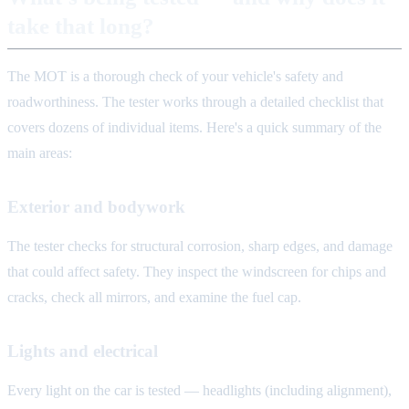
take that long?
The MOT is a thorough check of your vehicle's safety and
roadworthiness. The tester works through a detailed checklist that
covers dozens of individual items. Here's a quick summary of the
main areas:
Exterior and bodywork
The tester checks for structural corrosion, sharp edges, and damage
that could affect safety. They inspect the windscreen for chips and
cracks, check all mirrors, and examine the fuel cap.
Lights and electrical
Every light on the car is tested — headlights (including alignment),