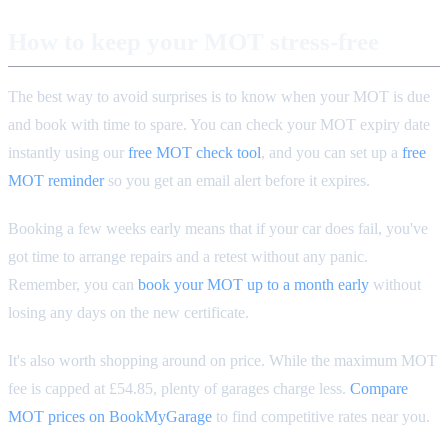
How to keep your MOT stress-free
The best way to avoid surprises is to know when your MOT is due
and book with time to spare. You can check your MOT expiry date
instantly using our
free MOT check tool
, and you can set up a
free
MOT reminder
so you get an email alert before it expires.
Booking a few weeks early means that if your car does fail, you've
got time to arrange repairs and a retest without any panic.
Remember, you can
book your MOT up to a month early
without
losing any days on the new certificate.
It's also worth shopping around on price. While the maximum MOT
fee is capped at £54.85, plenty of garages charge less.
Compare
MOT prices on BookMyGarage
to find competitive rates near you.