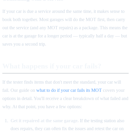
If your car is due a service around the same time, it makes sense to
book both together. Most garages will do the MOT first, then carry
out the service (and any MOT repairs) as a package. This means the
car is at the garage for a longer period — typically half a day — but
saves you a second trip.
What happens if your car fails?
If the tester finds items that don't meet the standard, your car will
fail. Our guide on
what to do if your car fails its MOT
covers your
options in detail. You'll receive a clear breakdown of what failed and
why. At that point, you have a few options:
Get it repaired at the same garage.
If the testing station also
does repairs, they can often fix the issues and retest the car on