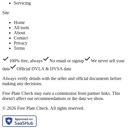
Servicing
Site
Home
All tools
About
Contact
Privacy
Terms
100% free, always
No email or signup
We never sell your
data
Official DVLA & DVSA data
Always verify details with the seller and official documents before
making any decisions.
Free Plate Check may earn a commission from partner links. This
doesn't affect our recommendations or the data we show.
© 2026 Free Plate Check. All rights reserved.