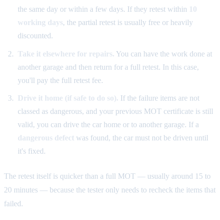
the same day or within a few days. If they retest within
10
working days
, the partial retest is usually free or heavily
discounted.
Take it elsewhere for repairs.
You can have the work done at
another garage and then return for a full retest. In this case,
you'll pay the full retest fee.
Drive it home (if safe to do so).
If the failure items are not
classed as dangerous, and your previous MOT certificate is still
valid, you can drive the car home or to another garage. If a
dangerous defect
was found, the car must not be driven until
it's fixed.
The retest itself is quicker than a full MOT — usually around 15 to
20 minutes — because the tester only needs to recheck the items that
failed.