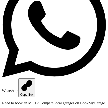
WhatsApp
Copy link
Need to book an MOT?
Compare local garages on BookMyGarage
.