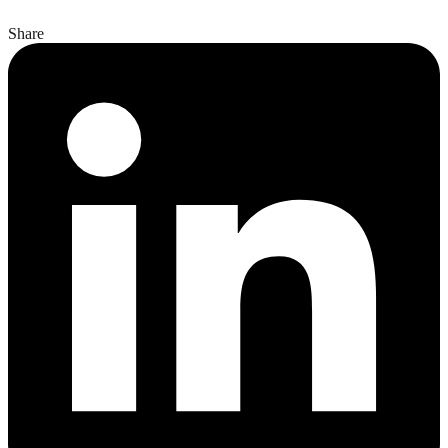
Share