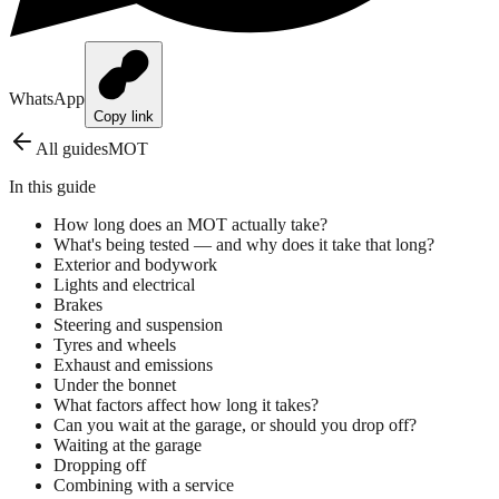
WhatsApp
Copy link
All guides
MOT
In this guide
How long does an MOT actually take?
What's being tested — and why does it take that long?
Exterior and bodywork
Lights and electrical
Brakes
Steering and suspension
Tyres and wheels
Exhaust and emissions
Under the bonnet
What factors affect how long it takes?
Can you wait at the garage, or should you drop off?
Waiting at the garage
Dropping off
Combining with a service