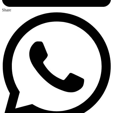
Share