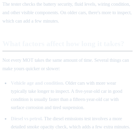
The tester checks the battery security, fluid levels, wiring condition,
and other visible components. On older cars, there's more to inspect,
which can add a few minutes.
What factors affect how long it takes?
Not every MOT takes the same amount of time. Several things can
make yours quicker or slower:
Vehicle age and condition.
Older cars with more wear
typically take longer to inspect. A five-year-old car in good
condition is usually faster than a fifteen-year-old car with
surface corrosion and tired suspension.
Diesel vs petrol.
The diesel emissions test involves a more
detailed smoke opacity check, which adds a few extra minutes.