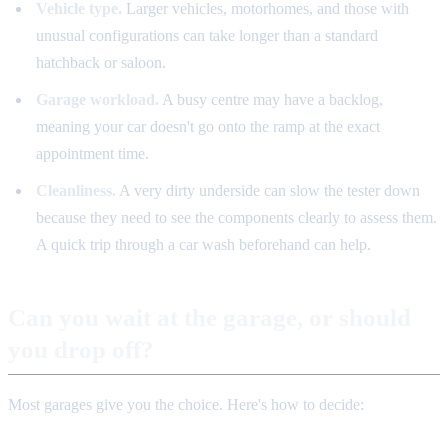
Vehicle type.
Larger vehicles, motorhomes, and those with
unusual configurations can take longer than a standard
hatchback or saloon.
Garage workload.
A busy centre may have a backlog,
meaning your car doesn't go onto the ramp at the exact
appointment time.
Cleanliness.
A very dirty underside can slow the tester down
because they need to see the components clearly to assess them.
A quick trip through a car wash beforehand can help.
Can you wait at the garage, or should
you drop off?
Most garages give you the choice. Here's how to decide: