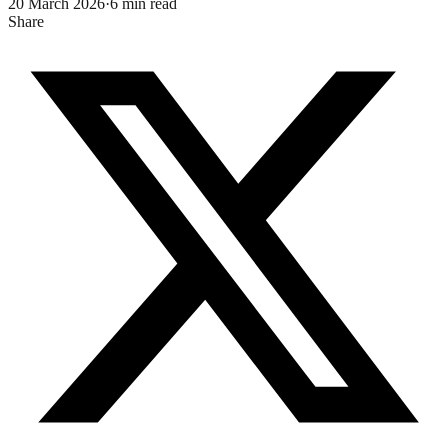
20 March 2026
·
6
min read
Share