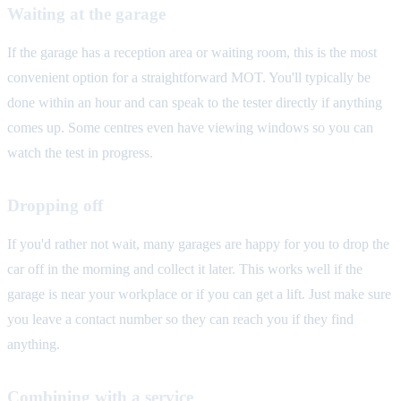
Waiting at the garage
If the garage has a reception area or waiting room, this is the most
convenient option for a straightforward MOT. You'll typically be
done within an hour and can speak to the tester directly if anything
comes up. Some centres even have viewing windows so you can
watch the test in progress.
Dropping off
If you'd rather not wait, many garages are happy for you to drop the
car off in the morning and collect it later. This works well if the
garage is near your workplace or if you can get a lift. Just make sure
you leave a contact number so they can reach you if they find
anything.
Combining with a service