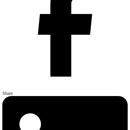
Share