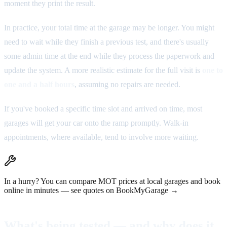
moment they print the result.
In practice, your total time at the garage may be longer. You might
need to wait while they finish a previous test, and there's usually
some admin time at the end while they process the paperwork and
update the system. A more realistic estimate for the full visit is
one to
one and a half hours
, assuming no repairs are needed.
If you've booked a specific time slot and arrived on time, most
garages will get your car onto the ramp promptly. Walk-in
appointments, where available, tend to involve more waiting.
In a hurry?
You can compare MOT prices at local garages and book
online in minutes —
see quotes on BookMyGarage →
What's being tested — and why does it