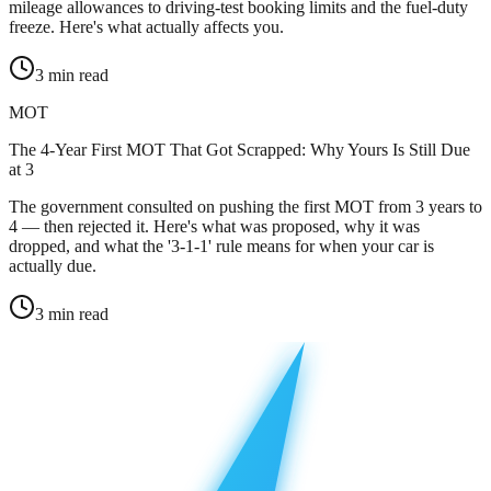
mileage allowances to driving-test booking limits and the fuel-duty
freeze. Here's what actually affects you.
3
min read
MOT
The 4-Year First MOT That Got Scrapped: Why Yours Is Still Due
at 3
The government consulted on pushing the first MOT from 3 years to
4 — then rejected it. Here's what was proposed, why it was
dropped, and what the '3-1-1' rule means for when your car is
actually due.
3
min read