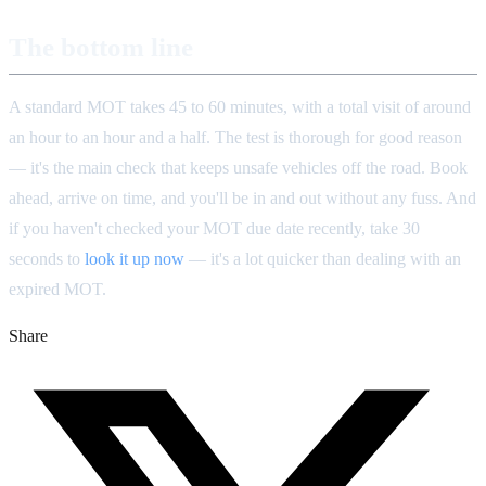
The bottom line
A standard MOT takes 45 to 60 minutes, with a total visit of around
an hour to an hour and a half. The test is thorough for good reason
— it's the main check that keeps unsafe vehicles off the road. Book
ahead, arrive on time, and you'll be in and out without any fuss. And
if you haven't checked your MOT due date recently, take 30
seconds to
look it up now
— it's a lot quicker than dealing with an
expired MOT.
Share