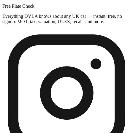
Free Plate Check
Everything DVLA knows about any UK car — instant, free, no
signup. MOT, tax, valuation, ULEZ, recalls and more.