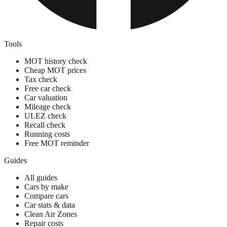
Tools
MOT history check
Cheap MOT prices
Tax check
Free car check
Car valuation
Mileage check
ULEZ check
Recall check
Running costs
Free MOT reminder
Guides
All guides
Cars by make
Compare cars
Car stats & data
Clean Air Zones
Repair costs