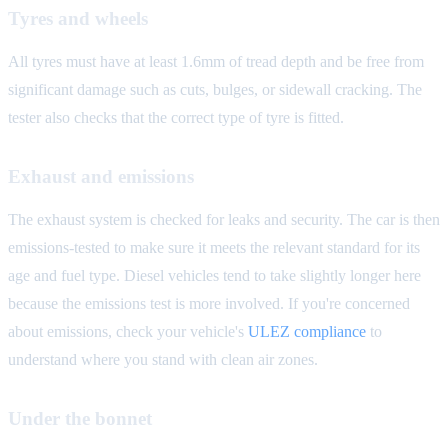
Tyres and wheels
All tyres must have at least 1.6mm of tread depth and be free from
significant damage such as cuts, bulges, or sidewall cracking. The
tester also checks that the correct type of tyre is fitted.
Exhaust and emissions
The exhaust system is checked for leaks and security. The car is then
emissions-tested to make sure it meets the relevant standard for its
age and fuel type. Diesel vehicles tend to take slightly longer here
because the emissions test is more involved. If you're concerned
about emissions, check your vehicle's
ULEZ compliance
to
understand where you stand with clean air zones.
Under the bonnet