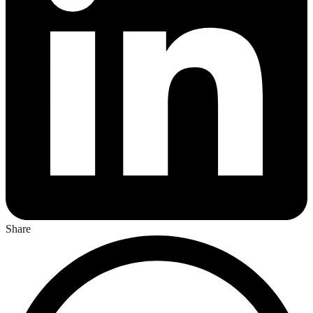
Share