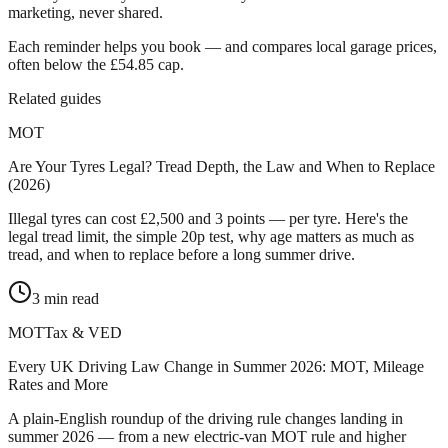
marketing, never shared.
Each reminder helps you book — and compares local garage prices,
often below the £54.85 cap.
Related guides
MOT
Are Your Tyres Legal? Tread Depth, the Law and When to Replace
(2026)
Illegal tyres can cost £2,500 and 3 points — per tyre. Here's the
legal tread limit, the simple 20p test, why age matters as much as
tread, and when to replace before a long summer drive.
3
min read
MOT
Tax & VED
Every UK Driving Law Change in Summer 2026: MOT, Mileage
Rates and More
A plain-English roundup of the driving rule changes landing in
summer 2026 — from a new electric-van MOT rule and higher