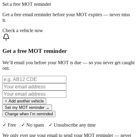
Set a free MOT reminder
Get a free email reminder before your MOT expires — never miss
it.
Check a vehicle now
Get a free MOT reminder
We’ll email you before your MOT is due — so you never get caught
out.
+ Add another vehicle
Set my MOT reminder →
Change when I’m reminded
✓ Free ✓ No spam ✓ Unsubscribe any time
We only ever use your email to send your MOT reminder — never