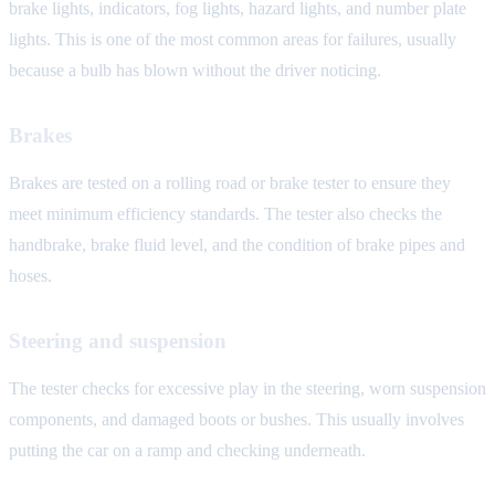
brake lights, indicators, fog lights, hazard lights, and number plate
lights. This is one of the most common areas for failures, usually
because a bulb has blown without the driver noticing.
Brakes
Brakes are tested on a rolling road or brake tester to ensure they
meet minimum efficiency standards. The tester also checks the
handbrake, brake fluid level, and the condition of brake pipes and
hoses.
Steering and suspension
The tester checks for excessive play in the steering, worn suspension
components, and damaged boots or bushes. This usually involves
putting the car on a ramp and checking underneath.