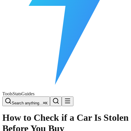
Free Plate Check
Tools
Stats
Guides
Search anything…
⌘K
How to Check if a Car Is Stolen
Before You Buy