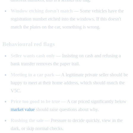
Window etching doesn't match
— Some vehicles have the
registration number etched into the windows. If this doesn't
match the plates on the car, something is wrong.
Behavioural red flags
Seller wants cash only
— Insisting on cash and refusing a
bank transfer removes the paper trail.
Meeting in a car park
— A legitimate private seller should be
happy to meet at their home address, which should match the
V5C.
Price too good to be true
— A car priced significantly below
market value
should raise questions about why.
Rushing the sale
— Pressure to decide quickly, view in the
dark, or skip normal checks.