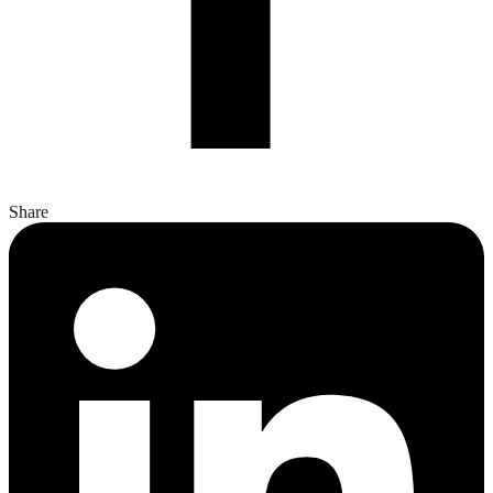
Share