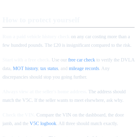
How to protect yourself
Run a paid vehicle history check
on any car costing more than a
few hundred pounds. The £20 is insignificant compared to the risk.
Start with a free check.
Use our
free car check
to verify the DVLA
data,
MOT history
,
tax status
, and
mileage records
. Any
discrepancies should stop you going further.
Always view at the seller's home address.
The address should
match the V5C. If the seller wants to meet elsewhere, ask why.
Check the VIN.
Compare the VIN on the dashboard, the door
jamb, and the
V5C logbook
. All three should match exactly.