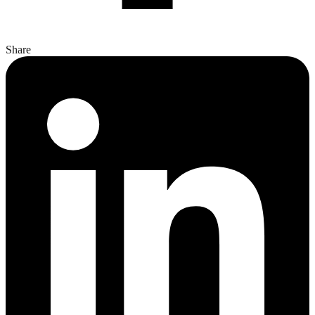
Share