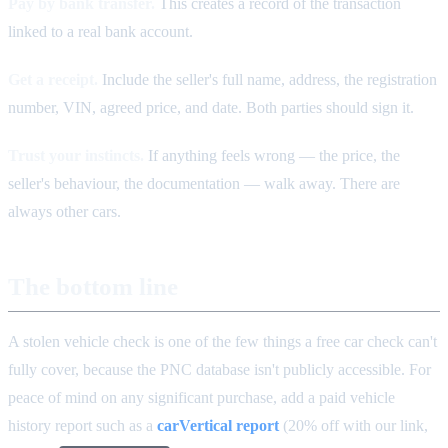
Pay by bank transfer.
This creates a record of the transaction
linked to a real bank account.
Get a receipt.
Include the seller's full name, address, the registration
number, VIN, agreed price, and date. Both parties should sign it.
Trust your instincts.
If anything feels wrong — the price, the
seller's behaviour, the documentation — walk away. There are
always other cars.
The bottom line
A stolen vehicle check is one of the few things a free car check can't
fully cover, because the PNC database isn't publicly accessible. For
peace of mind on any significant purchase, add a paid vehicle
history report such as a
carVertical report
(20% off with our link,