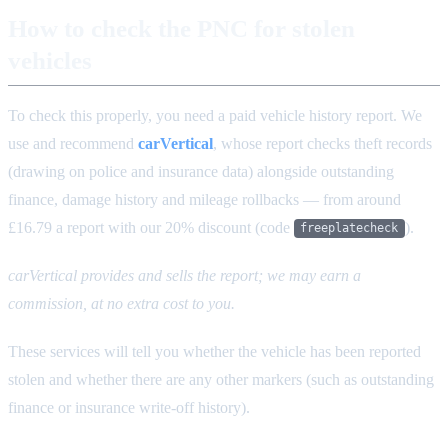
How to check the PNC for stolen
vehicles
To check this properly, you need a paid vehicle history report. We
use and recommend
carVertical
, whose report checks theft records
(drawing on police and insurance data) alongside outstanding
finance, damage history and mileage rollbacks — from around
£16.79 a report with our 20% discount (code
).
freeplatecheck
carVertical provides and sells the report; we may earn a
commission, at no extra cost to you.
These services will tell you whether the vehicle has been reported
stolen and whether there are any other markers (such as outstanding
finance or insurance write-off history).