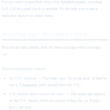
For any used car purchase over a few hundred pounds, spending
£10–£20 on a paid check is sensible. It's the only way to get a
definitive answer on stolen status.
Warning signs of a stolen vehicle
Beyond the data checks, look for these red flags when viewing a
car:
Documentation issues
No V5C logbook
— The seller says "it's in the post" or they've
lost it. A legitimate seller should have the V5C.
V5C details don't match the seller
— The name and address
on the V5C should match the person selling the car. If they
don't, ask why.