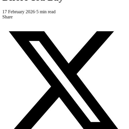
17 February 2026
·
5
min read
Share