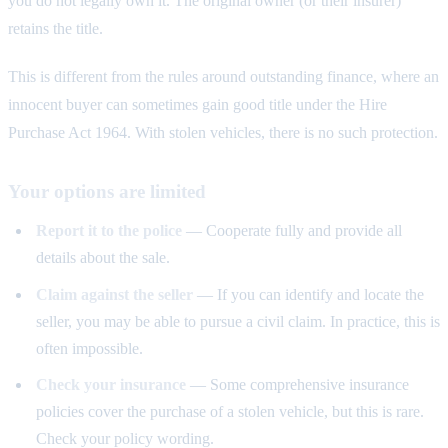
you do not legally own it. The original owner (or their insurer)
retains the title.
This is different from the rules around outstanding finance, where an
innocent buyer can sometimes gain good title under the Hire
Purchase Act 1964. With stolen vehicles, there is no such protection.
Your options are limited
Report it to the police
— Cooperate fully and provide all
details about the sale.
Claim against the seller
— If you can identify and locate the
seller, you may be able to pursue a civil claim. In practice, this is
often impossible.
Check your insurance
— Some comprehensive insurance
policies cover the purchase of a stolen vehicle, but this is rare.
Check your policy wording.