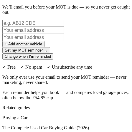
We’ll email you before your MOT is due — so you never get caught
out.
+ Add another vehicle
Set my MOT reminder →
Change when I’m reminded
✓ Free ✓ No spam ✓ Unsubscribe any time
We only ever use your email to send your MOT reminder — never
marketing, never shared.
Each reminder helps you book — and compares local garage prices,
often below the £54.85 cap.
Related guides
Buying a Car
The Complete Used Car Buying Guide (2026)