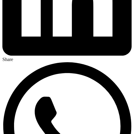
Share