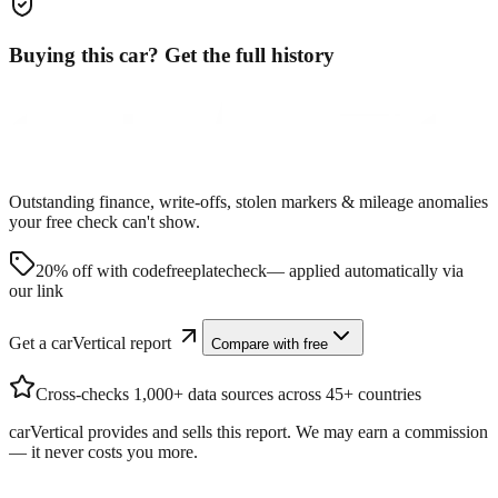
Buying this car? Get the full history
Outstanding finance, write-offs, stolen markers & mileage anomalies
your free check can't show.
20% off with code
freeplatecheck
— applied automatically via
our link
Get a carVertical report
Compare with free
Cross-checks 1,000+ data sources across 45+ countries
carVertical provides and sells this report. We may earn a commission
— it never costs you more.