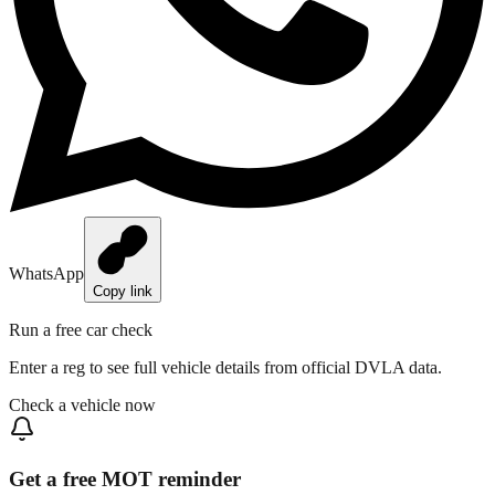
WhatsApp
Copy link
Run a free car check
Enter a reg to see full vehicle details from official DVLA data.
Check a vehicle now
Get a free MOT reminder