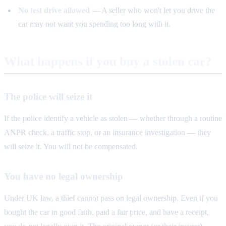
No test drive allowed
— A seller who won't let you drive the
car may not want you spending too long with it.
What happens if you buy a stolen car?
The police will seize it
If the police identify a vehicle as stolen — whether through a routine
ANPR check, a traffic stop, or an insurance investigation — they
will seize it. You will not be compensated.
You have no legal ownership
Under UK law, a thief cannot pass on legal ownership. Even if you
bought the car in good faith, paid a fair price, and have a receipt,