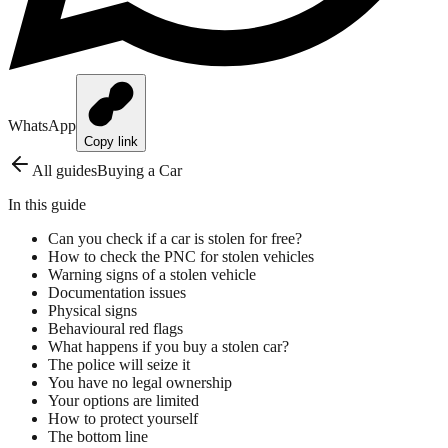
WhatsApp
Copy link
All guides
Buying a Car
In this guide
Can you check if a car is stolen for free?
How to check the PNC for stolen vehicles
Warning signs of a stolen vehicle
Documentation issues
Physical signs
Behavioural red flags
What happens if you buy a stolen car?
The police will seize it
You have no legal ownership
Your options are limited
How to protect yourself
The bottom line