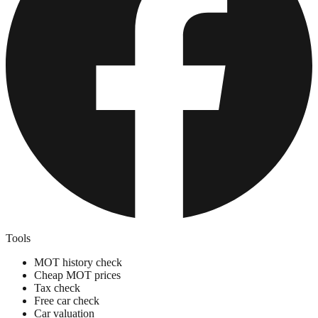
Tools
MOT history check
Cheap MOT prices
Tax check
Free car check
Car valuation