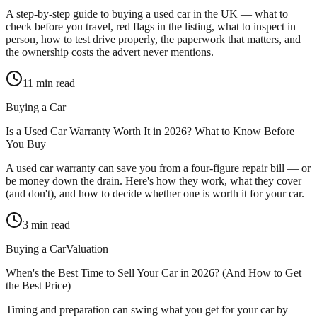
A step-by-step guide to buying a used car in the UK — what to
check before you travel, red flags in the listing, what to inspect in
person, how to test drive properly, the paperwork that matters, and
the ownership costs the advert never mentions.
11
min read
Buying a Car
Is a Used Car Warranty Worth It in 2026? What to Know Before
You Buy
A used car warranty can save you from a four-figure repair bill — or
be money down the drain. Here's how they work, what they cover
(and don't), and how to decide whether one is worth it for your car.
3
min read
Buying a Car
Valuation
When's the Best Time to Sell Your Car in 2026? (And How to Get
the Best Price)
Timing and preparation can swing what you get for your car by