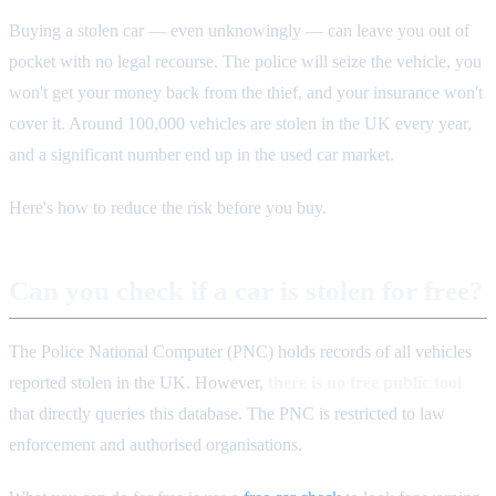
Buying a stolen car — even unknowingly — can leave you out of
pocket with no legal recourse. The police will seize the vehicle, you
won't get your money back from the thief, and your insurance won't
cover it. Around 100,000 vehicles are stolen in the UK every year,
and a significant number end up in the used car market.
Here's how to reduce the risk before you buy.
Can you check if a car is stolen for free?
The Police National Computer (PNC) holds records of all vehicles
reported stolen in the UK. However,
there is no free public tool
that directly queries this database. The PNC is restricted to law
enforcement and authorised organisations.