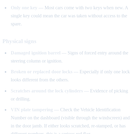
Only one key
— Most cars come with two keys when new. A
single key could mean the car was taken without access to the
spare.
Physical signs
Damaged ignition barrel
— Signs of forced entry around the
steering column or ignition.
Broken or replaced door locks
— Especially if only one lock
looks different from the others.
Scratches around the lock cylinders
— Evidence of picking
or drilling.
VIN plate tampering
— Check the Vehicle Identification
Number on the dashboard (visible through the windscreen) and
in the door jamb. If either looks scratched, re-stamped, or has
different numbers, this is a serious red flag.