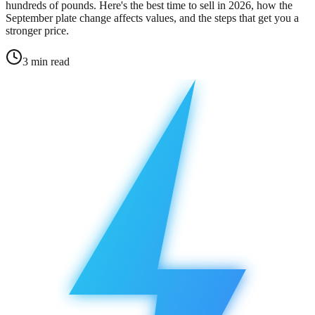
hundreds of pounds. Here's the best time to sell in 2026, how the
September plate change affects values, and the steps that get you a
stronger price.
3
min read