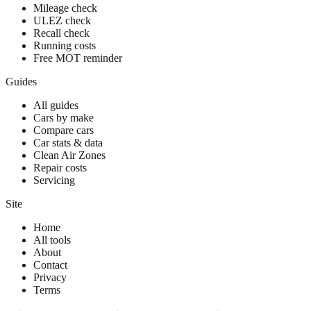
Mileage check
ULEZ check
Recall check
Running costs
Free MOT reminder
Guides
All guides
Cars by make
Compare cars
Car stats & data
Clean Air Zones
Repair costs
Servicing
Site
Home
All tools
About
Contact
Privacy
Terms