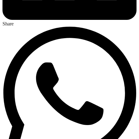
Share