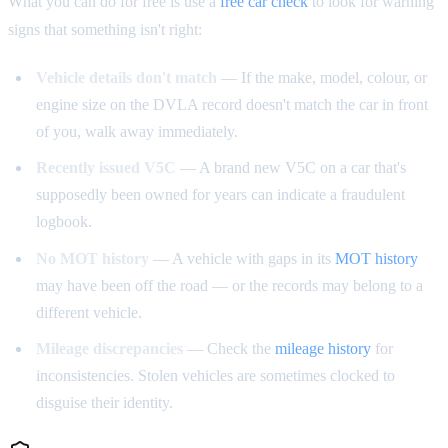
What you can do for free is use a
free car check
to look for warning
signs that something isn't right:
Vehicle details don't match
— If the make, model, colour, or
engine size on the DVLA record doesn't match the car in front
of you, walk away immediately.
Recently issued V5C
— A brand new V5C on a car that's
supposedly been owned for years can indicate a fraudulent
logbook.
No MOT history
— A vehicle with gaps in its
MOT history
may have been off the road — or the records may belong to a
different vehicle.
Mileage discrepancies
— Check the
mileage history
for
inconsistencies. Stolen vehicles are sometimes clocked to
disguise their identity.