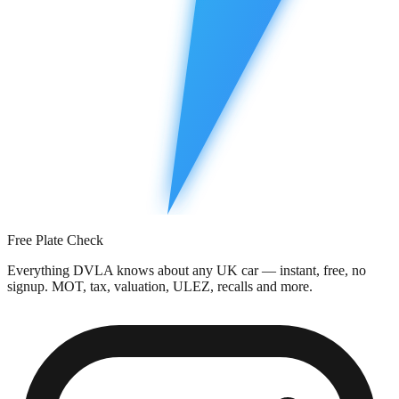
Free Plate Check
Everything DVLA knows about any UK car — instant, free, no
signup. MOT, tax, valuation, ULEZ, recalls and more.