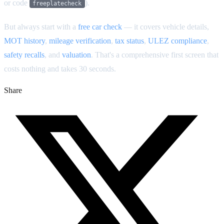
or code
).
freeplatecheck
But always start with a
free car check
— it covers vehicle details,
MOT history
,
mileage verification
,
tax status
,
ULEZ compliance
,
safety recalls
, and
valuation
. That's a comprehensive first screen that
costs nothing and takes 30 seconds.
Share