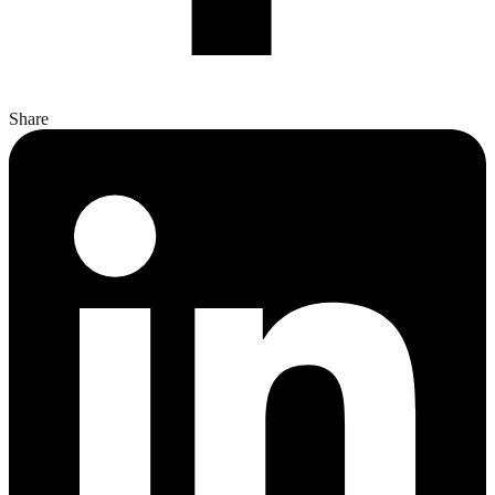
Share