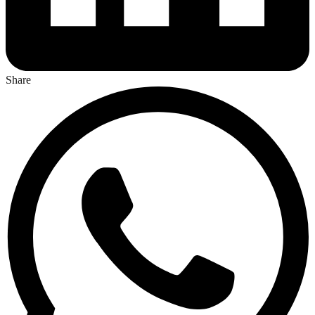
Share