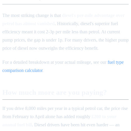
The most striking change is that
diesel's per-mile advantage over
petrol has almost vanished
. Historically, diesel's superior fuel
efficiency meant it cost 2-3p per mile less than petrol. At current
pump prices, the gap is under 1p. For many drivers, the higher pump
price of diesel now outweighs the efficiency benefit.
For a detailed breakdown at your actual mileage, see our
fuel type
comparison calculator
.
How much more are you paying?
If you drive 8,000 miles per year in a typical petrol car, the price rise
from February to April alone has added roughly
£200 to your
annual fuel bill
. Diesel drivers have been hit even harder — an