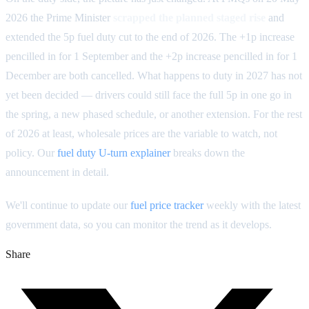
2026 the Prime Minister
scrapped the planned staged rise
and
extended the 5p fuel duty cut to the end of 2026. The +1p increase
pencilled in for 1 September and the +2p increase pencilled in for 1
December are both cancelled. What happens to duty in 2027 has not
yet been decided — drivers could still face the full 5p in one go in
the spring, a new phased schedule, or another extension. For the rest
of 2026 at least, wholesale prices are the variable to watch, not
policy. Our
fuel duty U-turn explainer
breaks down the
announcement in detail.
We'll continue to update our
fuel price tracker
weekly with the latest
government data, so you can monitor the trend as it develops.
Share