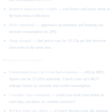
Remove unnecessary weight
— roof boxes and heavy items in
the boot reduce efficiency
Drive smoothly
— aggressive acceleration and braking can
increase consumption by 20%
Shop around
— fuel prices vary by 10-15p per litre between
forecourts in the same area
Medium-term strategies:
Understand your car's real fuel economy
— official MPG
figures can be 15-20% optimistic. Check your car's MOT
mileage history to calculate real-world consumption
Consider your commute
— could you work from home an
extra day, car-share, or combine journeys?
Review your car choice
— if you're buying soon, the running