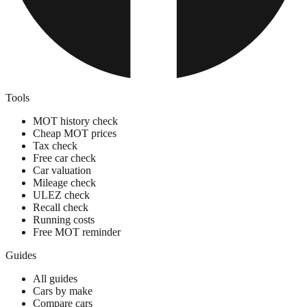
Tools
MOT history check
Cheap MOT prices
Tax check
Free car check
Car valuation
Mileage check
ULEZ check
Recall check
Running costs
Free MOT reminder
Guides
All guides
Cars by make
Compare cars