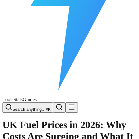
Free Plate Check
Tools
Stats
Guides
Search anything…
⌘K
UK Fuel Prices in 2026: Why
Costs Are Surging and What It