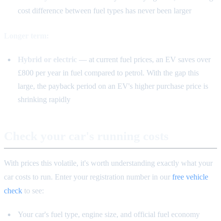
cost difference between fuel types has never been larger
Longer term:
Hybrid or electric
— at current fuel prices, an EV saves over
£800 per year in fuel compared to petrol. With the gap this
large, the payback period on an EV's higher purchase price is
shrinking rapidly
Check your car's running costs
With prices this volatile, it's worth understanding exactly what your
car costs to run. Enter your registration number in our
free vehicle
check
to see:
Your car's fuel type, engine size, and official fuel economy