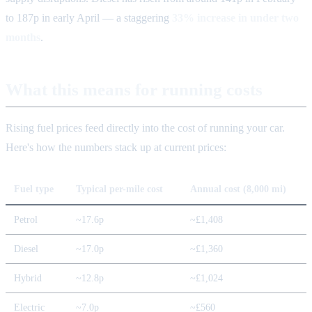
to 187p in early April — a staggering
33% increase in under two
months
.
What this means for running costs
Rising fuel prices feed directly into the cost of running your car.
Here's how the numbers stack up at current prices:
Fuel type
Typical per-mile cost
Annual cost (8,000 mi)
Petrol
~17.6p
~£1,408
Diesel
~17.0p
~£1,360
Hybrid
~12.8p
~£1,024
Electric
~7.0p
~£560