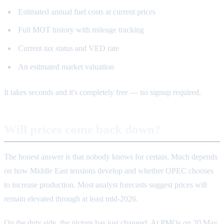
Estimated annual fuel costs at current prices
Full MOT history with mileage tracking
Current tax status and VED rate
An estimated market valuation
It takes seconds and it's completely free — no signup required.
Will prices come back down?
The honest answer is that nobody knows for certain. Much depends
on how Middle East tensions develop and whether OPEC chooses
to increase production. Most analyst forecasts suggest prices will
remain elevated through at least mid-2026.
On the duty side, the picture has just changed. At PMQs on 20 May