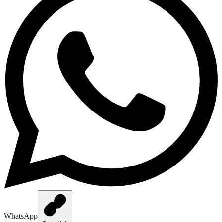
WhatsApp