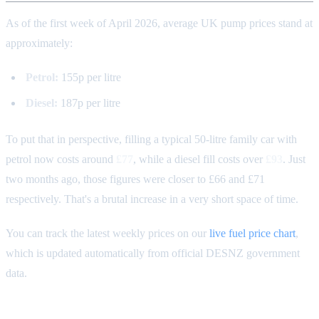
As of the first week of April 2026, average UK pump prices stand at
approximately:
Petrol:
155p per litre
Diesel:
187p per litre
To put that in perspective, filling a typical 50-litre family car with
petrol now costs around
£77
, while a diesel fill costs over
£93
. Just
two months ago, those figures were closer to £66 and £71
respectively. That's a brutal increase in a very short space of time.
You can track the latest weekly prices on our
live fuel price chart
,
which is updated automatically from official DESNZ government
data.