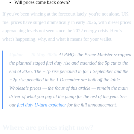
Will prices come back down?
If you've been wincing at the forecourt lately, you're not alone. UK
fuel prices have surged dramatically in early 2026, with diesel prices
approaching levels not seen since the 2022 energy crisis. Here's
what's happening, why, and what it means for your wallet.
Update — 20 May 2026:
At PMQs the Prime Minister scrapped
the planned staged fuel duty rise and extended the 5p cut to the
end of 2026. The +1p rise pencilled in for 1 September and the
+2p rise pencilled in for 1 December are both off the table.
Wholesale prices — the focus of this article — remain the main
driver of what you pay at the pump for the rest of the year. See
our
fuel duty U-turn explainer
for the full announcement.
Where are prices right now?