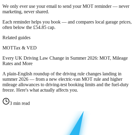
We only ever use your email to send your MOT reminder — never
marketing, never shared.
Each reminder helps you book — and compares local garage prices,
often below the £54.85 cap.
Related guides
MOT
Tax & VED
Every UK Driving Law Change in Summer 2026: MOT, Mileage
Rates and More
A plain-English roundup of the driving rule changes landing in
summer 2026 — from a new electric-van MOT rule and higher
mileage allowances to driving-test booking limits and the fuel-duty
freeze. Here's what actually affects you.
3
min read