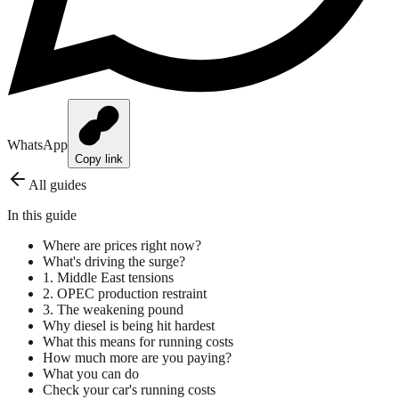
WhatsApp
Copy link
All guides
In this guide
Where are prices right now?
What's driving the surge?
1. Middle East tensions
2. OPEC production restraint
3. The weakening pound
Why diesel is being hit hardest
What this means for running costs
How much more are you paying?
What you can do
Check your car's running costs