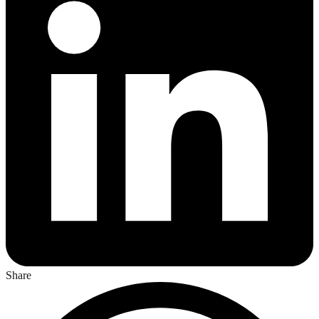
Share