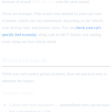
increase of around
£350 per year
over the same period.
These are averages. Your actual costs depend on your car's fuel
economy, which can vary enormously depending on the vehicle,
your driving style, and journey types. You can
check your car's
specific fuel economy
, along with its MOT history and running
costs, using our free vehicle check.
What you can do
While you can't control global oil prices, there are practical steps to
minimise the impact:
Immediate savings:
Check your tyre pressures
— underinflated tyres can increase
fuel consumption by 3-5%