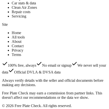
Car stats & data
Clean Air Zones
Repair costs
Servicing
Site
Home
All tools
About
Contact
Privacy
Terms
100% free, always
No email or signup
We never sell your
data
Official DVLA & DVSA data
Always verify details with the seller and official documents before
making any decisions.
Free Plate Check may earn a commission from partner links. This
doesn't affect our recommendations or the data we show.
© 2026 Free Plate Check. All rights reserved.