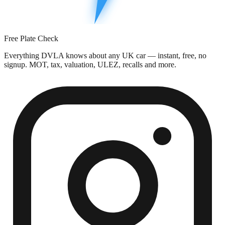
Free Plate Check
Everything DVLA knows about any UK car — instant, free, no
signup. MOT, tax, valuation, ULEZ, recalls and more.