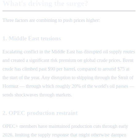
What's driving the surge?
Three factors are combining to push prices higher:
1. Middle East tensions
Escalating conflict in the Middle East has disrupted oil supply routes
and created a significant risk premium on global crude prices. Brent
crude has climbed past $90 per barrel, compared to around $75 at
the start of the year. Any disruption to shipping through the Strait of
Hormuz — through which roughly 20% of the world's oil passes —
sends shockwaves through markets.
2. OPEC production restraint
OPEC+ members have maintained production cuts through early
2026, limiting the supply response that might otherwise dampen