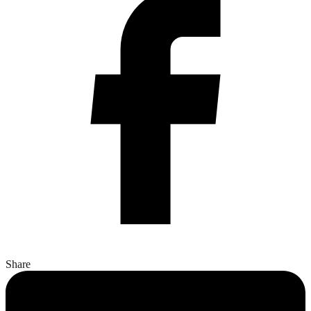
Share