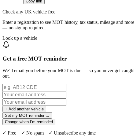
Copy link
Check any UK vehicle free
Enter a registration to see MOT history, tax status, mileage and more
— no signup required.
Look up a vehicle
Get a free MOT reminder
We’ll email you before your MOT is due — so you never get caught
out.
+ Add another vehicle
Set my MOT reminder →
Change when I’m reminded
✓ Free ✓ No spam ✓ Unsubscribe any time