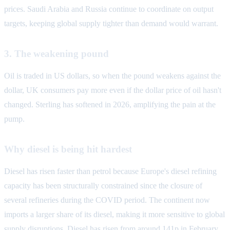
prices. Saudi Arabia and Russia continue to coordinate on output
targets, keeping global supply tighter than demand would warrant.
3. The weakening pound
Oil is traded in US dollars, so when the pound weakens against the
dollar, UK consumers pay more even if the dollar price of oil hasn't
changed. Sterling has softened in 2026, amplifying the pain at the
pump.
Why diesel is being hit hardest
Diesel has risen faster than petrol because Europe's diesel refining
capacity has been structurally constrained since the closure of
several refineries during the COVID period. The continent now
imports a larger share of its diesel, making it more sensitive to global
supply disruptions. Diesel has risen from around 141p in February