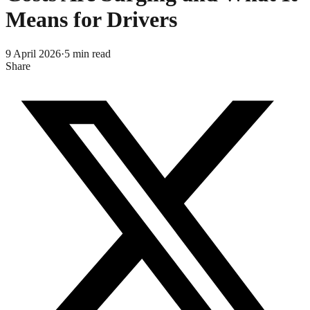
Means for Drivers
9 April 2026
·
5
min read
Share