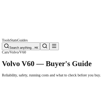
Free Plate Check
Tools
Stats
Guides
Search anything…
⌘K
Cars
/
Volvo
/
V60
Volvo V60
— Buyer's Guide
Reliability, safety, running costs and what to check before you buy.