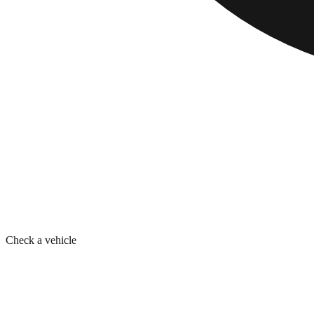
Check a vehicle