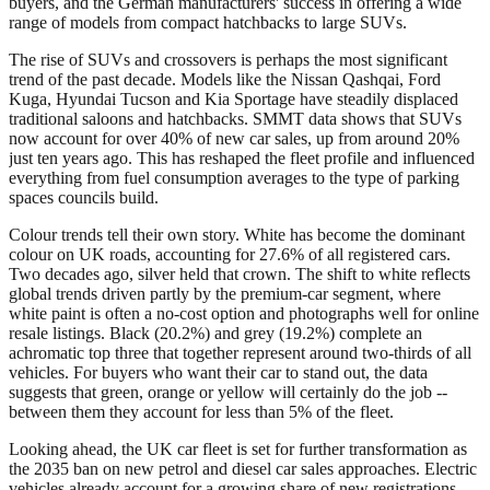
buyers, and the German manufacturers' success in offering a wide
range of models from compact hatchbacks to large SUVs.
The rise of SUVs and crossovers is perhaps the most significant
trend of the past decade. Models like the Nissan Qashqai, Ford
Kuga, Hyundai Tucson and Kia Sportage have steadily displaced
traditional saloons and hatchbacks. SMMT data shows that SUVs
now account for over 40% of new car sales, up from around 20%
just ten years ago. This has reshaped the fleet profile and influenced
everything from fuel consumption averages to the type of parking
spaces councils build.
Colour trends tell their own story. White has become the dominant
colour on UK roads, accounting for 27.6% of all registered cars.
Two decades ago, silver held that crown. The shift to white reflects
global trends driven partly by the premium-car segment, where
white paint is often a no-cost option and photographs well for online
resale listings. Black (20.2%) and grey (19.2%) complete an
achromatic top three that together represent around two-thirds of all
vehicles. For buyers who want their car to stand out, the data
suggests that green, orange or yellow will certainly do the job --
between them they account for less than 5% of the fleet.
Looking ahead, the UK car fleet is set for further transformation as
the 2035 ban on new petrol and diesel car sales approaches. Electric
vehicles already account for a growing share of new registrations,