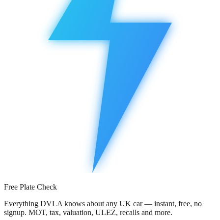
Free Plate Check
Everything DVLA knows about any UK car — instant, free, no
signup. MOT, tax, valuation, ULEZ, recalls and more.