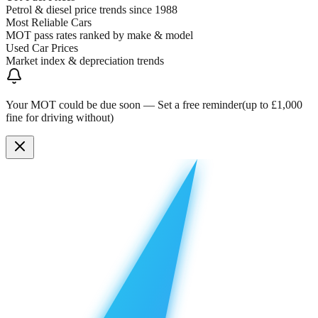
Petrol & diesel price trends since 1988
Most Reliable Cars
MOT pass rates ranked by make & model
Used Car Prices
Market index & depreciation trends
Your MOT could be due soon —
Set a free reminder
(up to £1,000
fine for driving without)