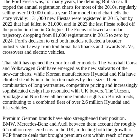
The Ford Fiesta was, for many years, the defining British car. It
topped the annual registration charts for most of the 2010s, regularly
selling over 100,000 units a year. Our model trend chart tells the
story vividly: 131,000 new Fiestas were registered in 2015, but by
2022 that had fallen to 31,000, and in 2023 the last Fiesta rolled off
the production line in Cologne. The Focus followed a similar
trajectory, dropping from 81,000 registrations in 2015 to zero by
2024. Ford's decision to end both models reflected a broader
industry shift away from traditional hatchbacks and towards SUVs,
crossovers and electric vehicles.
That shift has opened the door for other models. The Vauxhall Corsa
and Volkswagen Golf have emerged as the new stalwarts of the
new-car charts, while Korean manufacturers Hyundai and Kia have
climbed steadily into the top ten makes by fleet size. Their
combination of long warranties, competitive pricing and increasingly
sophisticated design has resonated with UK buyers. The Tucson,
Sportage and Niro have all become familiar sights on British roads,
contributing to a combined fleet of over 2.6 million Hyundai and
Kia vehicles.
Premium German brands have also strengthened their position.
BMW, Mercedes-Benz and Audi between them account for roughly
6.5 million registered cars in the UK, reflecting both the growth of
PCP finance deals that brought premium cars within reach of more