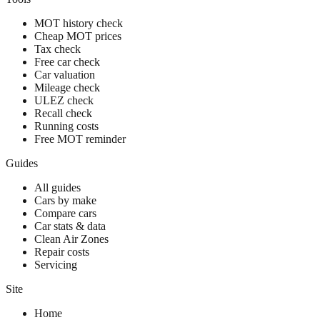
MOT history check
Cheap MOT prices
Tax check
Free car check
Car valuation
Mileage check
ULEZ check
Recall check
Running costs
Free MOT reminder
Guides
All guides
Cars by make
Compare cars
Car stats & data
Clean Air Zones
Repair costs
Servicing
Site
Home