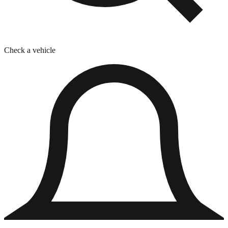
Check a vehicle