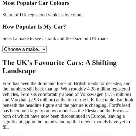
Most Popular Car Colours
Share of UK registered vehicles by colour
How Popular Is My Car?
Select a make to see its rank and fleet size on UK roads.
The UK's Favourite Cars: A Shifting
Landscape
Ford has been the dominant force on British roads for decades, and
the numbers still back that up. With roughly 4.28 million registered
vehicles, Ford sits comfortably ahead of Volkswagen (3.15 million)
and Vauxhall (2.98 million) at the top of the UK fleet table. But look
beneath the headline figure and the picture is changing. Ford's lead
has been built largely on two models -- the Fiesta and the Focus --
both of which have now been discontinued in Europe, leaving a
significant gap in the brand's line-up that newer models have yet to
fill.