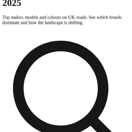
2025
Top makes, models and colours on UK roads. See which brands
dominate and how the landscape is shifting.