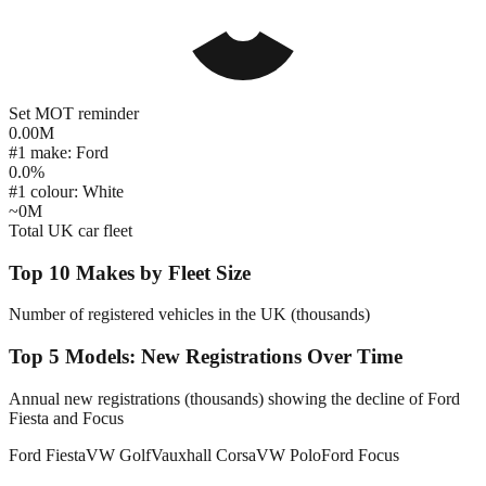
Set MOT reminder
0.00
M
#1 make: Ford
0.0
%
#1 colour: White
~
0
M
Total UK car fleet
Top 10 Makes by Fleet Size
Number of registered vehicles in the UK (thousands)
Top 5 Models: New Registrations Over Time
Annual new registrations (thousands) showing the decline of Ford
Fiesta and Focus
Ford Fiesta
VW Golf
Vauxhall Corsa
VW Polo
Ford Focus