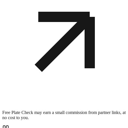
Free Plate Check may earn a small commission from partner links, at
no cost to you.