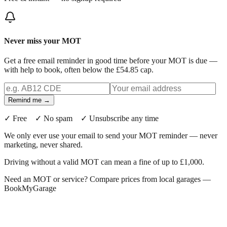
Never miss your MOT
Get a free email reminder in good time before your MOT is due —
with help to book, often below the £54.85 cap.
Remind me →
✓ Free ✓ No spam ✓ Unsubscribe any time
We only ever use your email to send your MOT reminder — never
marketing, never shared.
Driving without a valid MOT can mean a fine of up to £1,000.
Need an MOT or service? Compare prices from local garages —
BookMyGarage