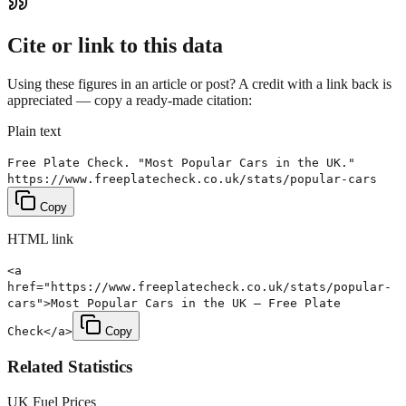
Cite or link to this data
Using these figures in an article or post? A credit with a link back is
appreciated — copy a ready-made citation:
Plain text
Free Plate Check. "Most Popular Cars in the UK."
https://www.freeplatecheck.co.uk/stats/popular-cars
Copy
HTML link
<a
href="https://www.freeplatecheck.co.uk/stats/popular-
cars">Most Popular Cars in the UK — Free Plate
Check</a>
Copy
Related Statistics
UK Fuel Prices