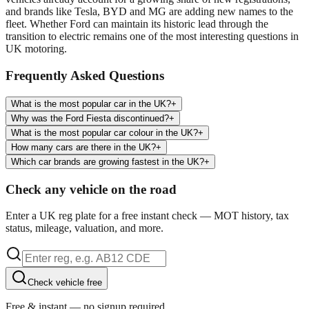
and brands like Tesla, BYD and MG are adding new names to the
fleet. Whether Ford can maintain its historic lead through the
transition to electric remains one of the most interesting questions in
UK motoring.
Frequently Asked Questions
What is the most popular car in the UK?
+
Why was the Ford Fiesta discontinued?
+
What is the most popular car colour in the UK?
+
How many cars are there in the UK?
+
Which car brands are growing fastest in the UK?
+
Check any vehicle on the road
Enter a UK reg plate for a free instant check — MOT history, tax
status, mileage, valuation, and more.
Check vehicle free
Free & instant — no signup required