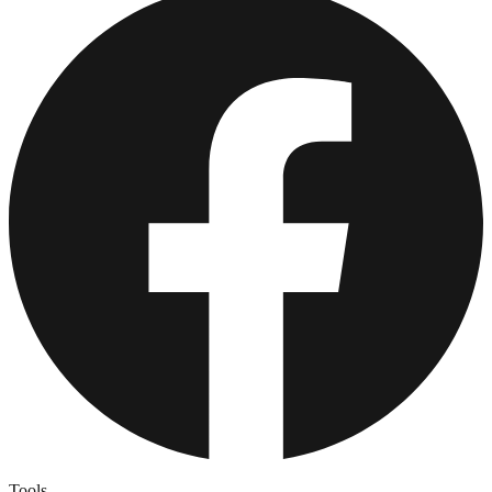
Tools