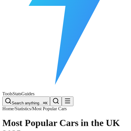
Free Plate Check
Tools
Stats
Guides
Search anything…
⌘K
Home
/
Statistics
/
Most Popular Cars
Most Popular Cars in the UK