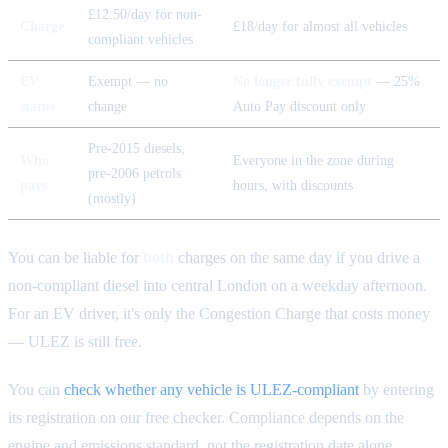
£12.50/day for non-
Charge
£18/day for almost all vehicles
compliant vehicles
EV
Exempt — no
No longer fully exempt
— 25%
status
change
Auto Pay discount only
Pre-2015 diesels,
Who
Everyone in the zone during
pre-2006 petrols
pays
hours, with discounts
(mostly)
You can be liable for
both
charges on the same day if you drive a
non-compliant diesel into central London on a weekday afternoon.
For an EV driver, it's only the Congestion Charge that costs money
— ULEZ is still free.
You can
check whether any vehicle is ULEZ-compliant
by entering
its registration on our free checker. Compliance depends on the
engine and emissions standard, not the registration date alone.