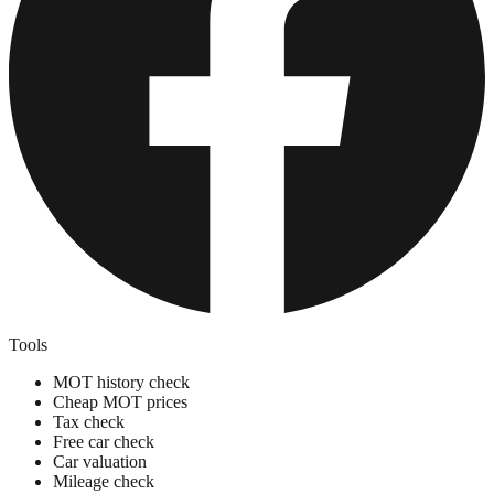
Tools
MOT history check
Cheap MOT prices
Tax check
Free car check
Car valuation
Mileage check