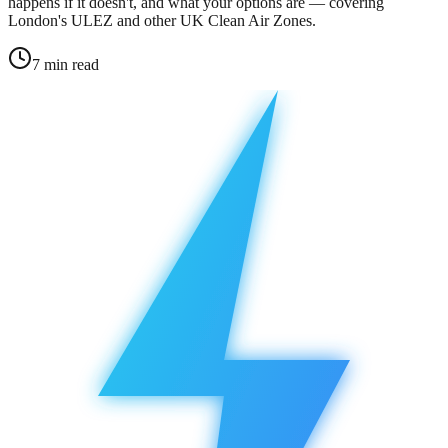
happens if it doesn't, and what your options are — covering
London's ULEZ and other UK Clean Air Zones.
7
min read