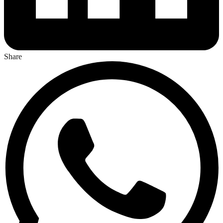
Share