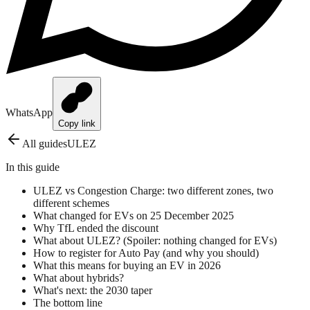
WhatsApp
Copy link
All guides
ULEZ
In this guide
ULEZ vs Congestion Charge: two different zones, two
different schemes
What changed for EVs on 25 December 2025
Why TfL ended the discount
What about ULEZ? (Spoiler: nothing changed for EVs)
How to register for Auto Pay (and why you should)
What this means for buying an EV in 2026
What about hybrids?
What's next: the 2030 taper
The bottom line