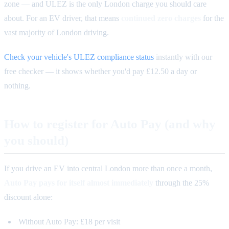
zone — and ULEZ is the only London charge you should care
about. For an EV driver, that means
continued zero charges
for the
vast majority of London driving.
Check your vehicle's ULEZ compliance status
instantly with our
free checker — it shows whether you'd pay £12.50 a day or
nothing.
How to register for Auto Pay (and why
you should)
If you drive an EV into central London more than once a month,
Auto Pay pays for itself almost immediately
through the 25%
discount alone:
Without Auto Pay: £18 per visit