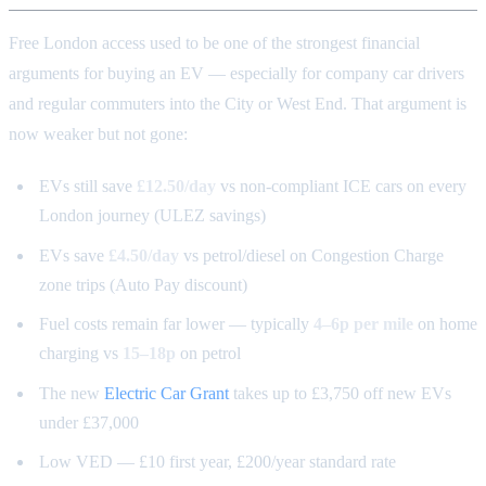
Free London access used to be one of the strongest financial
arguments for buying an EV — especially for company car drivers
and regular commuters into the City or West End. That argument is
now weaker but not gone:
EVs still save
£12.50/day
vs non-compliant ICE cars on every
London journey (ULEZ savings)
EVs save
£4.50/day
vs petrol/diesel on Congestion Charge
zone trips (Auto Pay discount)
Fuel costs remain far lower — typically
4–6p per mile
on home
charging vs
15–18p
on petrol
The new
Electric Car Grant
takes up to £3,750 off new EVs
under £37,000
Low VED — £10 first year, £200/year standard rate