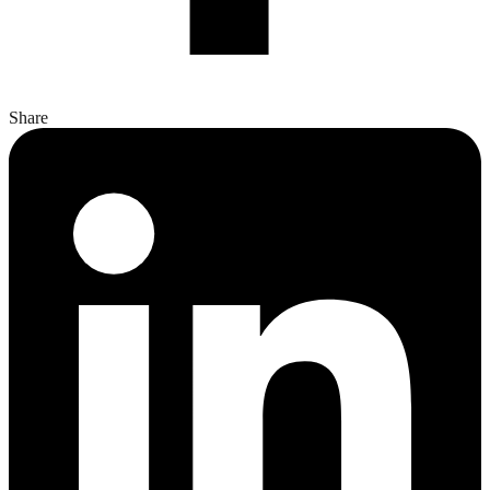
Share