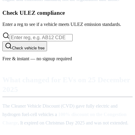
Check ULEZ compliance
Enter a reg to see if a vehicle meets ULEZ emission standards.
Check vehicle free
Free & instant — no signup required
What changed for EVs on 25 December
2025
The Cleaner Vehicle Discount (CVD) gave fully electric and
hydrogen fuel-cell vehicles a
100% discount on the Congestion
Charge
. It expired on Christmas Day 2025 and was not extended.