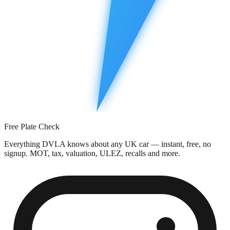
Free Plate Check
Everything DVLA knows about any UK car — instant, free, no
signup. MOT, tax, valuation, ULEZ, recalls and more.