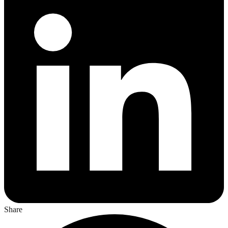
Share