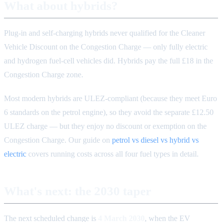
What about hybrids?
Plug-in and self-charging hybrids never qualified for the Cleaner
Vehicle Discount on the Congestion Charge — only fully electric
and hydrogen fuel-cell vehicles did. Hybrids pay the full £18 in the
Congestion Charge zone.
Most modern hybrids are ULEZ-compliant (because they meet Euro
6 standards on the petrol engine), so they avoid the separate £12.50
ULEZ charge — but they enjoy no discount or exemption on the
Congestion Charge. Our guide on
petrol vs diesel vs hybrid vs
electric
covers running costs across all four fuel types in detail.
What's next: the 2030 taper
The next scheduled change is
4 March 2030
, when the EV