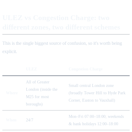
ULEZ vs Congestion Charge: two
different zones, two different schemes
This is the single biggest source of confusion, so it's worth being
explicit.
ULEZ
Congestion Charge
All of Greater
Small central London zone
London (inside the
Where
(broadly Tower Hill to Hyde Park
M25 for most
Corner, Euston to Vauxhall)
boroughs)
Mon–Fri 07:00–18:00; weekends
When
24/7
& bank holidays 12:00–18:00