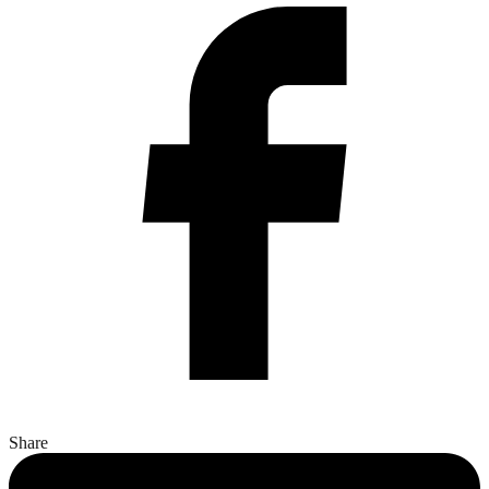
Share