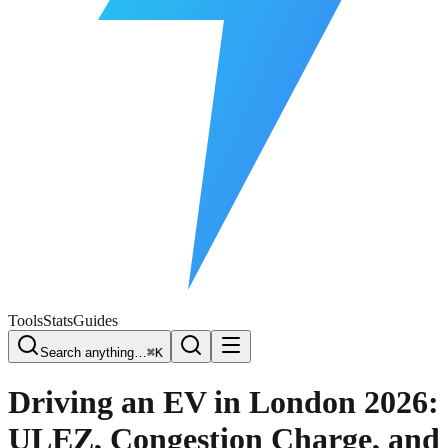
Free Plate Check
Tools
Stats
Guides
Search anything…
⌘K
Driving an EV in London 2026:
ULEZ, Congestion Charge, and