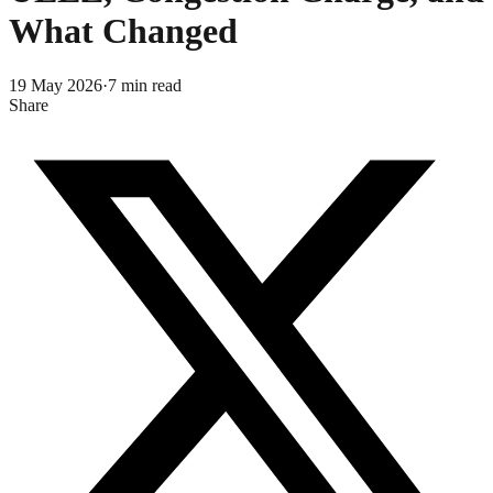
What Changed
19 May 2026
·
7
min read
Share