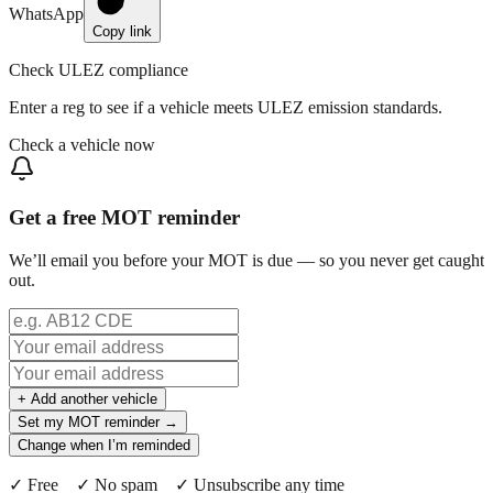
WhatsApp
Copy link
Check ULEZ compliance
Enter a reg to see if a vehicle meets ULEZ emission standards.
Check a vehicle now
Get a free MOT reminder
We’ll email you before your MOT is due — so you never get caught
out.
+ Add another vehicle
Set my MOT reminder →
Change when I’m reminded
✓ Free ✓ No spam ✓ Unsubscribe any time