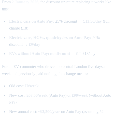
From
2 January 2026
, the discount structure replacing it works like
this:
Electric cars on Auto Pay:
25% discount →
£13.50/day
(full
charge £18)
Electric vans, HGVs, quadricycles on Auto Pay:
50%
discount →
£9/day
EVs without Auto Pay:
no discount
— full £18/day
For an EV commuter who drove into central London five days a
week and previously paid nothing, the change means:
Old cost:
£0/week
New cost:
£67.50/week
(Auto Pay) or
£90/week
(without Auto
Pay)
New annual cost:
~£3,500/year
on Auto Pay (assuming 52