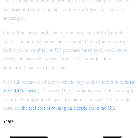
a year compared to nothing previously. ULEZ exemption, which is
the larger and more frequent saving for most drivers, is entirely
unchanged.
If you drive into central London regularly, register for Auto Pay
today — it more than covers its £10 annual fee within a few trips.
And if you're weighing an EV purchase based partly on London
access, the maths still works in the EV's favour, just less
dramatically than 12 months ago.
For a full picture of what any vehicle pays to drive in London,
run a
free ULEZ check
— it covers ULEZ compliance and links through
to current Congestion Charge information. For wider EV running
costs, see
the real cost of owning an electric car in the UK
.
Share