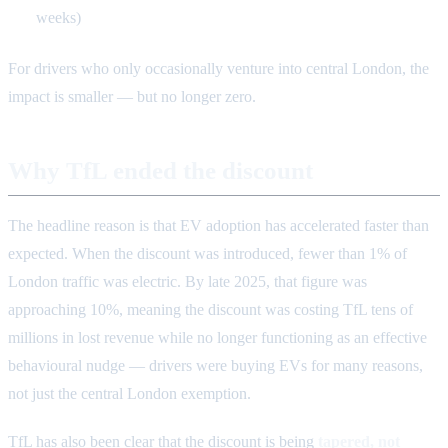
weeks)
For drivers who only occasionally venture into central London, the
impact is smaller — but no longer zero.
Why TfL ended the discount
The headline reason is that EV adoption has accelerated faster than
expected. When the discount was introduced, fewer than 1% of
London traffic was electric. By late 2025, that figure was
approaching 10%, meaning the discount was costing TfL tens of
millions in lost revenue while no longer functioning as an effective
behavioural nudge — drivers were buying EVs for many reasons,
not just the central London exemption.
TfL has also been clear that the discount is being
tapered, not