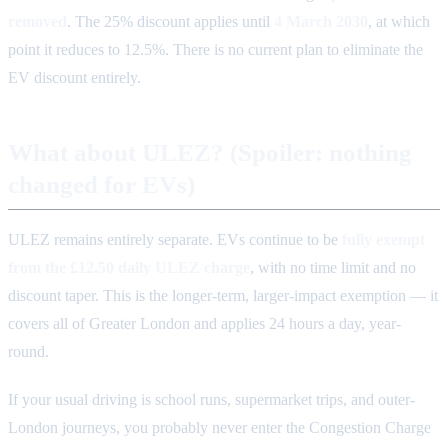
removed
. The 25% discount applies until
4 March 2030
, at which
point it reduces to 12.5%. There is no current plan to eliminate the
EV discount entirely.
What about ULEZ? (Spoiler: nothing
changed for EVs)
ULEZ remains entirely separate. EVs continue to be
fully exempt
from the £12.50 daily ULEZ charge
, with no time limit and no
discount taper. This is the longer-term, larger-impact exemption — it
covers all of Greater London and applies 24 hours a day, year-
round.
If your usual driving is school runs, supermarket trips, and outer-
London journeys, you probably never enter the Congestion Charge