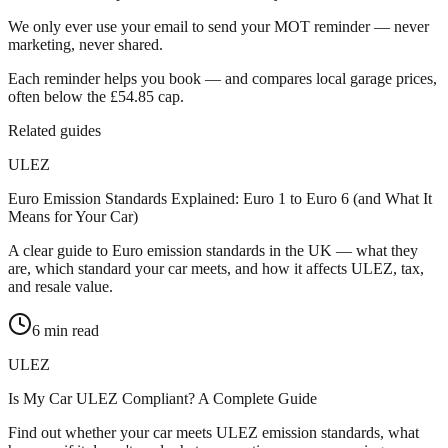
We only ever use your email to send your MOT reminder — never
marketing, never shared.
Each reminder helps you book — and compares local garage prices,
often below the £54.85 cap.
Related guides
ULEZ
Euro Emission Standards Explained: Euro 1 to Euro 6 (and What It
Means for Your Car)
A clear guide to Euro emission standards in the UK — what they
are, which standard your car meets, and how it affects ULEZ, tax,
and resale value.
6
min read
ULEZ
Is My Car ULEZ Compliant? A Complete Guide
Find out whether your car meets ULEZ emission standards, what