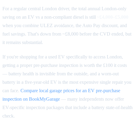
For a regular central London driver, the total annual London-only
saving on an EV vs a non-compliant diesel is still
~£4,000–£5,000
when you combine ULEZ avoidance, the Auto Pay discount, and
fuel savings. That's down from ~£8,000 before the CVD ended, but
it remains substantial.
If you're shopping for a used EV specifically to access London,
getting a proper pre-purchase inspection is worth the £100 it costs
— battery health is invisible from the outside, and a worn-out
battery in a five-year-old EV is the most expensive single repair you
can face.
Compare local garage prices for an EV pre-purchase
inspection on BookMyGarage
— many independents now offer
EV-specific inspection packages that include a battery state-of-health
check.