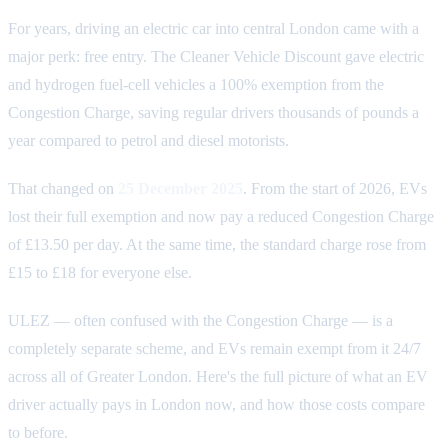
For years, driving an electric car into central London came with a
major perk: free entry. The Cleaner Vehicle Discount gave electric
and hydrogen fuel-cell vehicles a 100% exemption from the
Congestion Charge, saving regular drivers thousands of pounds a
year compared to petrol and diesel motorists.
That changed on
25 December 2025
. From the start of 2026, EVs
lost their full exemption and now pay a reduced Congestion Charge
of £13.50 per day. At the same time, the standard charge rose from
£15 to £18 for everyone else.
ULEZ — often confused with the Congestion Charge — is a
completely separate scheme, and EVs remain exempt from it 24/7
across all of Greater London. Here's the full picture of what an EV
driver actually pays in London now, and how those costs compare
to before.