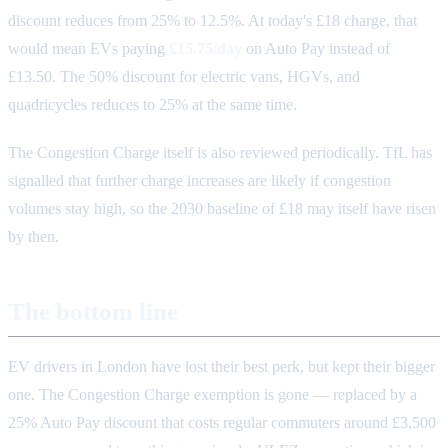
discount reduces from 25% to 12.5%. At today's £18 charge, that
would mean EVs paying
£15.75/day
on Auto Pay instead of
£13.50. The 50% discount for electric vans, HGVs, and
quadricycles reduces to 25% at the same time.
The Congestion Charge itself is also reviewed periodically. TfL has
signalled that further charge increases are likely if congestion
volumes stay high, so the 2030 baseline of £18 may itself have risen
by then.
The bottom line
EV drivers in London have lost their best perk, but kept their bigger
one. The Congestion Charge exemption is gone — replaced by a
25% Auto Pay discount that costs regular commuters around £3,500