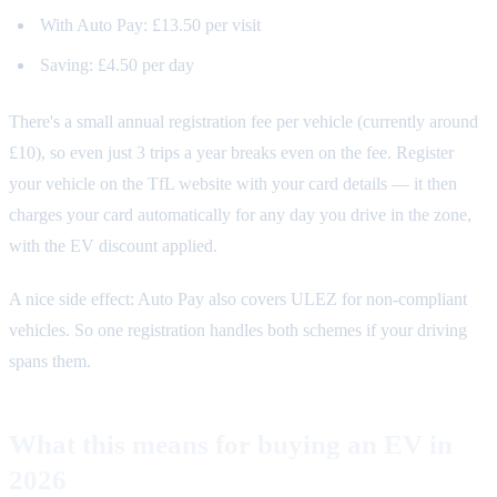
With Auto Pay: £13.50 per visit
Saving: £4.50 per day
There's a small annual registration fee per vehicle (currently around
£10), so even just 3 trips a year breaks even on the fee. Register
your vehicle on the TfL website with your card details — it then
charges your card automatically for any day you drive in the zone,
with the EV discount applied.
A nice side effect: Auto Pay also covers ULEZ for non-compliant
vehicles. So one registration handles both schemes if your driving
spans them.
What this means for buying an EV in
2026