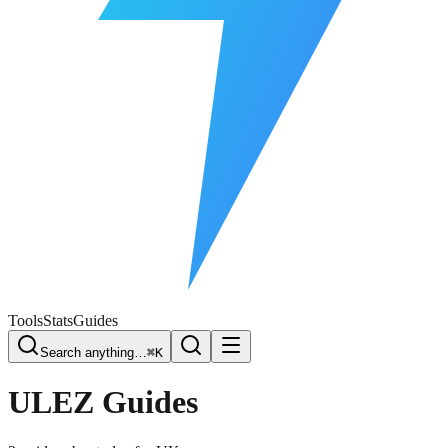
Free Plate Check
Tools
Stats
Guides
Search anything…
⌘K
ULEZ
Guides