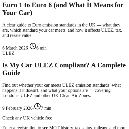
Euro 1 to Euro 6 (and What It Means for
Your Car)
A clear guide to Euro emission standards in the UK — what they
are, which standard your car meets, and how it affects ULEZ, tax,
and resale value.
6 March 2026
·
6
min
ULEZ
Is My Car ULEZ Compliant? A Complete
Guide
Find out whether your car meets ULEZ emission standards, what
happens if it doesn't, and what your options are — covering
London's ULEZ and other UK Clean Air Zones.
9 February 2026
·
7
min
Check any UK vehicle free
Enter a registration to see MOT history, tax status, mileage and more