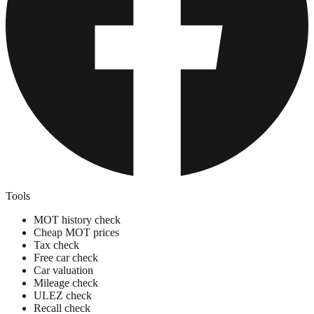
Tools
MOT history check
Cheap MOT prices
Tax check
Free car check
Car valuation
Mileage check
ULEZ check
Recall check