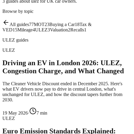
3
guides
about
ulez
for UK car owners.
Browse by topic
All guides
77
MOT
23
Buying a Car
18
Tax &
VED
15
Mileage
4
ULEZ
3
Valuation
2
Recalls
1
ULEZ
guides
ULEZ
Driving an EV in London 2026: ULEZ,
Congestion Charge, and What Changed
The Cleaner Vehicle Discount ended in December 2025. Here's
what EV drivers now pay to drive in central London, what's
unchanged for ULEZ, and how the discount tapers further from
2030.
19 May 2026
·
7
min
ULEZ
Euro Emission Standards Explained: