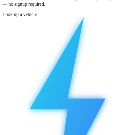
— no signup required.
Look up a vehicle