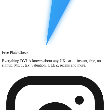
Free Plate Check
Everything DVLA knows about any UK car — instant, free, no
signup. MOT, tax, valuation, ULEZ, recalls and more.