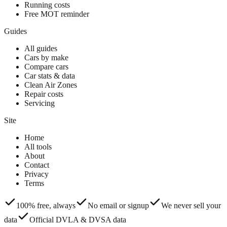
Running costs
Free MOT reminder
Guides
All guides
Cars by make
Compare cars
Car stats & data
Clean Air Zones
Repair costs
Servicing
Site
Home
All tools
About
Contact
Privacy
Terms
100% free, always
No email or signup
We never sell your
data
Official DVLA & DVSA data