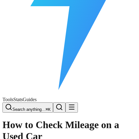
Free Plate Check
Tools
Stats
Guides
Search anything…
⌘K
How to Check Mileage on a
Used Car