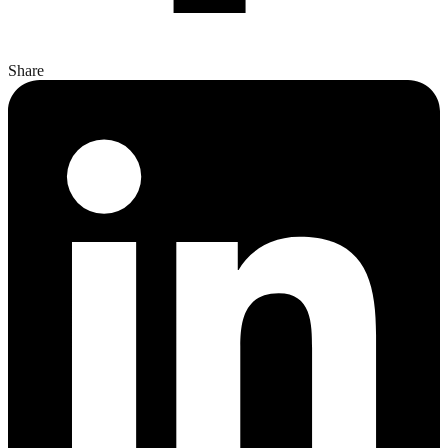
Share