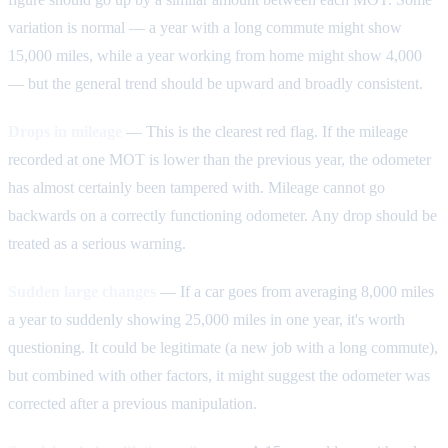
variation is normal — a year with a long commute might show
15,000 miles, while a year working from home might show 4,000
— but the general trend should be upward and broadly consistent.
Drops in mileage
— This is the clearest red flag. If the mileage
recorded at one MOT is lower than the previous year, the odometer
has almost certainly been tampered with. Mileage cannot go
backwards on a correctly functioning odometer. Any drop should be
treated as a serious warning.
Sudden large changes
— If a car goes from averaging 8,000 miles
a year to suddenly showing 25,000 miles in one year, it's worth
questioning. It could be legitimate (a new job with a long commute),
but combined with other factors, it might suggest the odometer was
corrected after a previous manipulation.