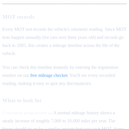
MOT records
Every MOT test records the vehicle's odometer reading. Since MOT
tests happen annually (for cars over three years old) and records go
back to 2005, this creates a mileage timeline across the life of the
vehicle.
You can check this timeline instantly by entering the registration
number on our
free mileage checker
. You'll see every recorded
reading, making it easy to spot any discrepancies.
What to look for
Consistent progression
— A normal mileage history shows a
steady increase of roughly 7,000 to 10,000 miles per year. The
figure should go up by a similar amount between each MOT. Some