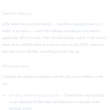
Service history
If the seller has a service history — whether a stamped book or a
folder of invoices — check the mileage recorded at each service
against the MOT records. They should broadly match. If the service
book shows 60,000 miles at a service date but the MOT closest to
that date shows 40,000, something doesn't add up.
Physical wear
Compare the displayed mileage with the physical condition of the
car:
Steering wheel and gear knob
— These show wear quickly.
A car claiming 20,000 miles shouldn't have a heavily worn
steering wheel.