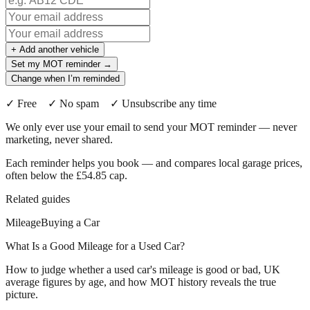
+ Add another vehicle
Set my MOT reminder →
Change when I’m reminded
✓ Free ✓ No spam ✓ Unsubscribe any time
We only ever use your email to send your MOT reminder — never
marketing, never shared.
Each reminder helps you book — and compares local garage prices,
often below the £54.85 cap.
Related guides
Mileage
Buying a Car
What Is a Good Mileage for a Used Car?
How to judge whether a used car's mileage is good or bad, UK
average figures by age, and how MOT history reveals the true
picture.