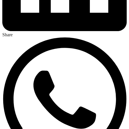
Share