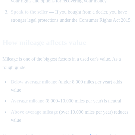
your rights and options for recovering your money.
Speak to the seller
— If you bought from a dealer, you have
stronger legal protections under the Consumer Rights Act 2015.
How mileage affects value
Mileage is one of the biggest factors in a used car's value. As a
rough guide:
Below average mileage
(under 8,000 miles per year) adds
value
Average mileage
(8,000–10,000 miles per year) is neutral
Above average mileage
(over 10,000 miles per year) reduces
value