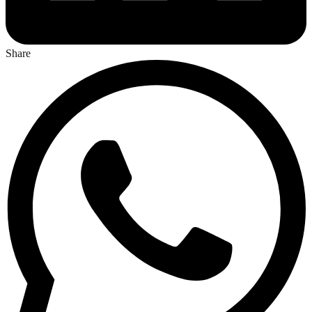
Share