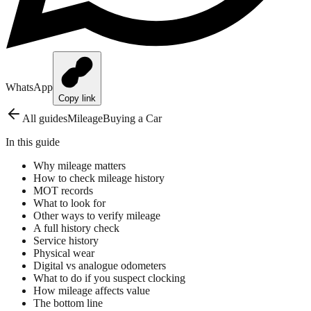
WhatsApp
Copy link
All guides
Mileage
Buying a Car
In this guide
Why mileage matters
How to check mileage history
MOT records
What to look for
Other ways to verify mileage
A full history check
Service history
Physical wear
Digital vs analogue odometers
What to do if you suspect clocking
How mileage affects value
The bottom line