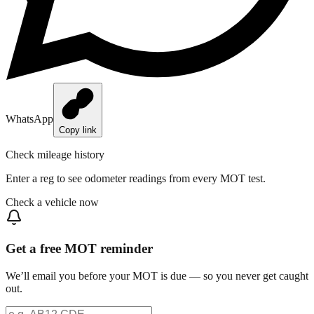
WhatsApp
Copy link
Check mileage history
Enter a reg to see odometer readings from every MOT test.
Check a vehicle now
Get a free MOT reminder
We’ll email you before your MOT is due — so you never get caught
out.