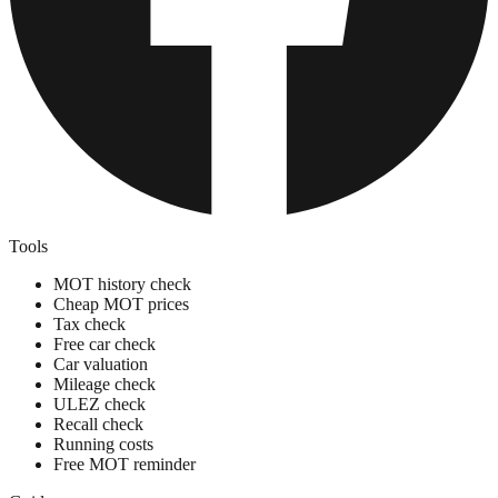
Tools
MOT history check
Cheap MOT prices
Tax check
Free car check
Car valuation
Mileage check
ULEZ check
Recall check
Running costs
Free MOT reminder