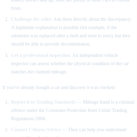
from.
Challenge the seller.
Ask them directly about the discrepancy.
A legitimate explanation is possible (for example, if the
odometer was replaced after a fault and reset to zero), but they
should be able to provide documentation.
Get a professional inspection.
An independent vehicle
inspector can assess whether the physical condition of the car
matches the claimed mileage.
If you've already bought a car and discover it was clocked:
Report it to Trading Standards
— Mileage fraud is a criminal
offence under the Consumer Protection from Unfair Trading
Regulations 2008.
Contact Citizens Advice
— They can help you understand