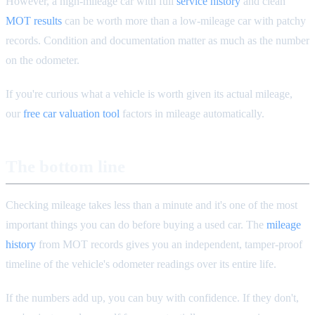
However, a high-mileage car with full
service history
and clean
MOT results
can be worth more than a low-mileage car with patchy
records. Condition and documentation matter as much as the number
on the odometer.
If you're curious what a vehicle is worth given its actual mileage,
our
free car valuation tool
factors in mileage automatically.
The bottom line
Checking mileage takes less than a minute and it's one of the most
important things you can do before buying a used car. The
mileage
history
from MOT records gives you an independent, tamper-proof
timeline of the vehicle's odometer readings over its entire life.
If the numbers add up, you can buy with confidence. If they don't,