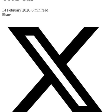
14 February 2026
·
6
min read
Share