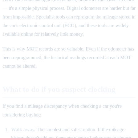
— it's a simple physical process. Digital odometers are harder but far
from impossible. Specialist tools can reprogram the mileage stored in
the car's electronic control unit (ECU), and these tools are widely
available online for relatively little money.
This is why MOT records are so valuable. Even if the odometer has
been reprogrammed, the historical readings recorded at each MOT
cannot be altered.
What to do if you suspect clocking
If you find a mileage discrepancy when checking a car you're
considering buying:
Walk away.
The simplest and safest option. If the mileage
history doesn't add up, there are plenty of other cars to choose