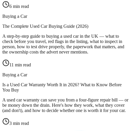
6
min read
Buying a Car
The Complete Used Car Buying Guide (2026)
A step-by-step guide to buying a used car in the UK — what to
check before you travel, red flags in the listing, what to inspect in
person, how to test drive properly, the paperwork that matters, and
the ownership costs the advert never mentions.
11
min read
Buying a Car
Is a Used Car Warranty Worth It in 2026? What to Know Before
You Buy
A used car warranty can save you from a four-figure repair bill — or
be money down the drain. Here's how they work, what they cover
(and don't), and how to decide whether one is worth it for your car.
3
min read