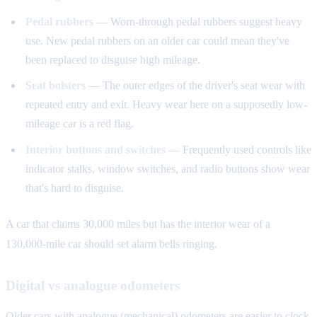
Pedal rubbers
— Worn-through pedal rubbers suggest heavy
use. New pedal rubbers on an older car could mean they've
been replaced to disguise high mileage.
Seat bolsters
— The outer edges of the driver's seat wear with
repeated entry and exit. Heavy wear here on a supposedly low-
mileage car is a red flag.
Interior buttons and switches
— Frequently used controls like
indicator stalks, window switches, and radio buttons show wear
that's hard to disguise.
A car that claims 30,000 miles but has the interior wear of a
130,000-mile car should set alarm bells ringing.
Digital vs analogue odometers
Older cars with analogue (mechanical) odometers are easier to clock