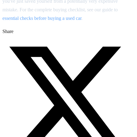
you've just saved yourself from a potentially very expensive
mistake. For the complete buying checklist, see our guide to
essential checks before buying a used car
.
Share