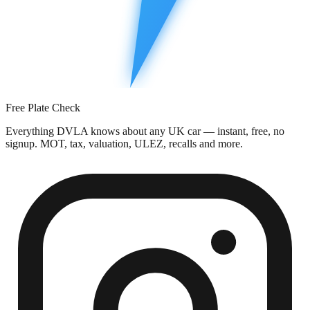
Free Plate Check
Everything DVLA knows about any UK car — instant, free, no
signup. MOT, tax, valuation, ULEZ, recalls and more.