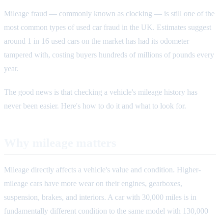
Mileage fraud — commonly known as clocking — is still one of the
most common types of used car fraud in the UK. Estimates suggest
around 1 in 16 used cars on the market has had its odometer
tampered with, costing buyers hundreds of millions of pounds every
year.
The good news is that checking a vehicle's mileage history has
never been easier. Here's how to do it and what to look for.
Why mileage matters
Mileage directly affects a vehicle's value and condition. Higher-
mileage cars have more wear on their engines, gearboxes,
suspension, brakes, and interiors. A car with 30,000 miles is in
fundamentally different condition to the same model with 130,000