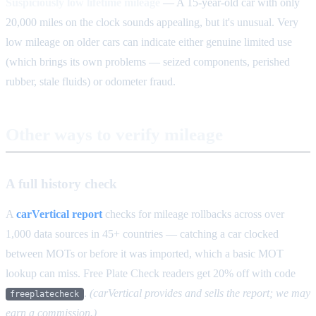
Suspiciously low lifetime mileage
— A 15-year-old car with only
20,000 miles on the clock sounds appealing, but it's unusual. Very
low mileage on older cars can indicate either genuine limited use
(which brings its own problems — seized components, perished
rubber, stale fluids) or odometer fraud.
Other ways to verify mileage
A full history check
A
carVertical report
checks for mileage rollbacks across over
1,000 data sources in 45+ countries — catching a car clocked
between MOTs or before it was imported, which a basic MOT
lookup can miss. Free Plate Check readers get 20% off with code
.
(carVertical provides and sells the report; we may
freeplatecheck
earn a commission.)