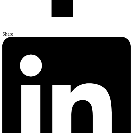
Share