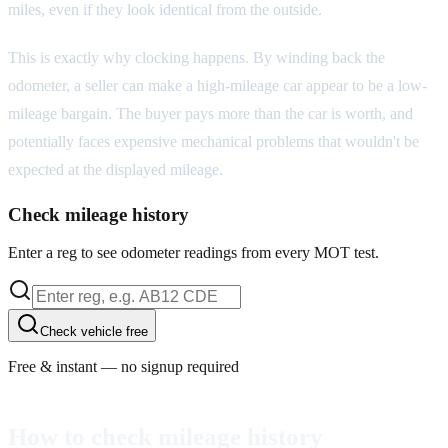
miles, even if they look identical from the outside.
This is exactly why clocking happens. By winding back the
odometer, a seller can make a high-mileage car appear to be a low-
mileage bargain. The buyer pays more than the car is worth, and
potentially faces expensive mechanical problems that wouldn't be
expected at the displayed mileage.
Check mileage history
Enter a reg to see odometer readings from every MOT test.
Check vehicle free
Free & instant — no signup required
How to check mileage history