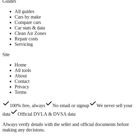
Guides
All guides
Cars by make
Compare cars
Car stats & data
Clean Air Zones
Repair costs
Servicing
Site
Home
All tools
About
Contact
Privacy
Terms
100% free, always
No email or signup
We never sell your
data
Official DVLA & DVSA data
Always verify details with the seller and official documents before
making any decisions.