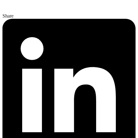
Share