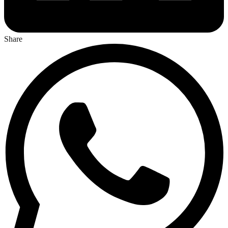
Share