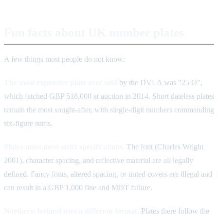
Fun facts about UK number plates
A few things most people do not know:
The most expensive plate ever sold
by the DVLA was "25 O",
which fetched GBP 518,000 at auction in 2014. Short dateless plates
remain the most sought-after, with single-digit numbers commanding
six-figure sums.
Plates must meet strict specifications.
The font (Charles Wright
2001), character spacing, and reflective material are all legally
defined. Fancy fonts, altered spacing, or tinted covers are illegal and
can result in a GBP 1,000 fine and MOT failure.
Northern Ireland uses a different format.
Plates there follow the