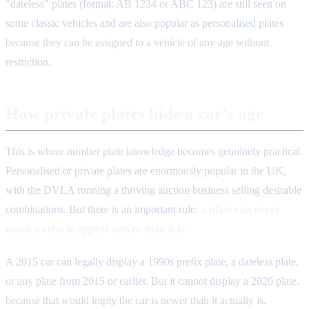
"dateless" plates (format: AB 1234 or ABC 123) are still seen on
some classic vehicles and are also popular as personalised plates
because they can be assigned to a vehicle of any age without
restriction.
How private plates hide a car's age
This is where number plate knowledge becomes genuinely practical.
Personalised or private plates are enormously popular in the UK,
with the DVLA running a thriving auction business selling desirable
combinations. But there is an important rule:
a plate can never
make a vehicle appear newer than it is.
A 2015 car can legally display a 1990s prefix plate, a dateless plate,
or any plate from 2015 or earlier. But it cannot display a 2020 plate,
because that would imply the car is newer than it actually is.