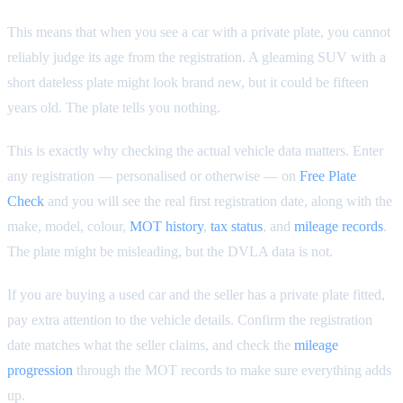
This means that when you see a car with a private plate, you cannot
reliably judge its age from the registration. A gleaming SUV with a
short dateless plate might look brand new, but it could be fifteen
years old. The plate tells you nothing.
This is exactly why checking the actual vehicle data matters. Enter
any registration — personalised or otherwise — on
Free Plate
Check
and you will see the real first registration date, along with the
make, model, colour,
MOT history
,
tax status
, and
mileage records
.
The plate might be misleading, but the DVLA data is not.
If you are buying a used car and the seller has a private plate fitted,
pay extra attention to the vehicle details. Confirm the registration
date matches what the seller claims, and check the
mileage
progression
through the MOT records to make sure everything adds
up.