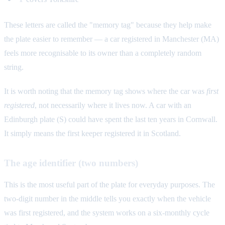
These letters are called the "memory tag" because they help make
the plate easier to remember — a car registered in Manchester (MA)
feels more recognisable to its owner than a completely random
string.
It is worth noting that the memory tag shows where the car was
first
registered
, not necessarily where it lives now. A car with an
Edinburgh plate (S) could have spent the last ten years in Cornwall.
It simply means the first keeper registered it in Scotland.
The age identifier (two numbers)
This is the most useful part of the plate for everyday purposes. The
two-digit number in the middle tells you exactly when the vehicle
was first registered, and the system works on a six-monthly cycle