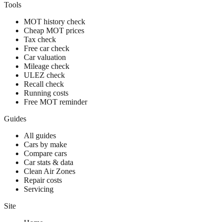
Tools
MOT history check
Cheap MOT prices
Tax check
Free car check
Car valuation
Mileage check
ULEZ check
Recall check
Running costs
Free MOT reminder
Guides
All guides
Cars by make
Compare cars
Car stats & data
Clean Air Zones
Repair costs
Servicing
Site