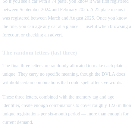
So if you see a car with a 74 plate, you know it was first registered
between September 2024 and February 2025. A 25 plate means it
was registered between March and August 2025. Once you know
the rule, you can age any car at a glance — useful when browsing a
forecourt or checking an advert.
The random letters (last three)
The final three letters are randomly allocated to make each plate
unique. They carry no specific meaning, though the DVLA does
withhold certain combinations that could spell offensive words.
These three letters, combined with the memory tag and age
identifier, create enough combinations to cover roughly 12.6 million
unique registrations per six-month period — more than enough for
current demand.