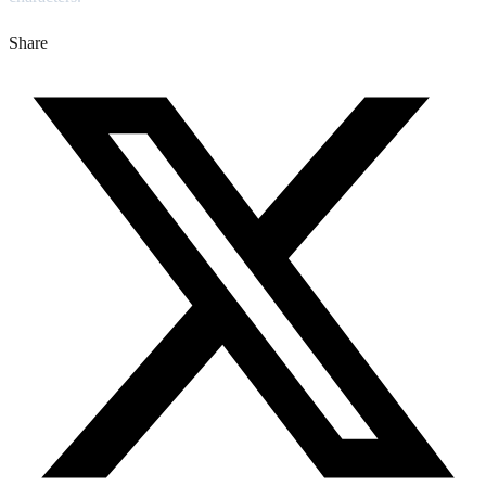
Share