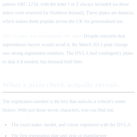
pattern ABC 1234, with the letter I or Z always included (as these
letters were reserved for Northern Ireland). These plates are dateless,
which makes them popular across the UK for personalised use.
The 13 plate was not unlucky for sales.
Despite concerns that
superstitious buyers would avoid it, the March 2013 plate change
saw strong registration numbers. The DVLA had contingency plans
to skip it if needed, but demand held firm.
What a plate check actually reveals
The registration number is the key that unlocks a vehicle's entire
history. With just those seven characters, you can find out:
The exact make, model, and colour registered with the DVLA
The first registration date and year of manufacture