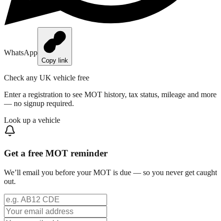
WhatsApp
Copy link
Check any UK vehicle free
Enter a registration to see MOT history, tax status, mileage and more
— no signup required.
Look up a vehicle
Get a free MOT reminder
We’ll email you before your MOT is due — so you never get caught
out.