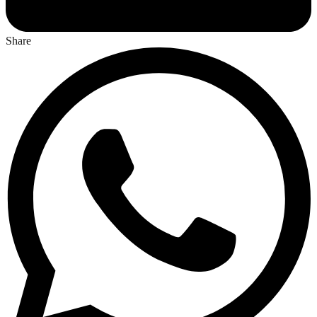
Share