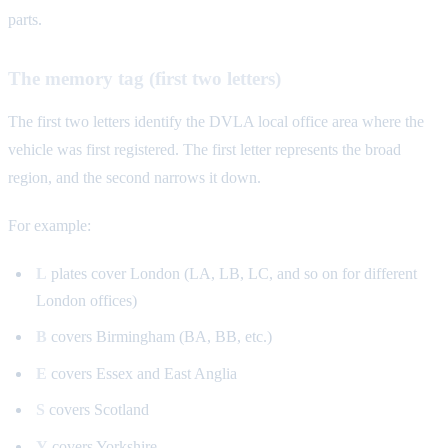
parts.
The memory tag (first two letters)
The first two letters identify the DVLA local office area where the
vehicle was first registered. The first letter represents the broad
region, and the second narrows it down.
For example:
L
plates cover London (LA, LB, LC, and so on for different
London offices)
B
covers Birmingham (BA, BB, etc.)
E
covers Essex and East Anglia
S
covers Scotland
Y
covers Yorkshire