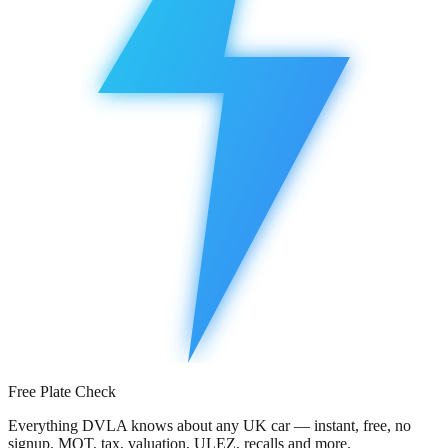
Free Plate Check
Everything DVLA knows about any UK car — instant, free, no
signup. MOT, tax, valuation, ULEZ, recalls and more.