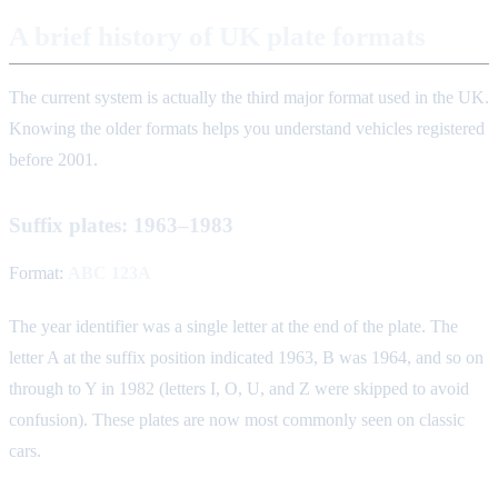
A brief history of UK plate formats
The current system is actually the third major format used in the UK.
Knowing the older formats helps you understand vehicles registered
before 2001.
Suffix plates: 1963–1983
Format:
ABC 123A
The year identifier was a single letter at the end of the plate. The
letter A at the suffix position indicated 1963, B was 1964, and so on
through to Y in 1982 (letters I, O, U, and Z were skipped to avoid
confusion). These plates are now most commonly seen on classic
cars.