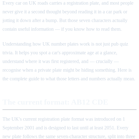
Every car on UK roads carries a registration plate, and most people
never give it a second thought beyond reading it in a car park or
jotting it down after a bump. But those seven characters actually
contain useful information — if you know how to read them.
Understanding how UK number plates work is not just pub quiz
trivia. It helps you spot a car's approximate age at a glance,
understand where it was first registered, and — crucially —
recognise when a private plate might be hiding something. Here is
the complete guide to what those letters and numbers actually mean.
The current format: AB12 CDE
The UK's current registration plate format was introduced on 1
September 2001 and is designed to last until at least 2051. Every
new plate follows the same seven-character structure, split into three