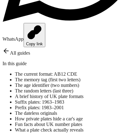
WhatsApp
Copy link
All guides
In this guide
The current format: AB12 CDE
The memory tag (first two letters)
The age identifier (two numbers)
The random letters (last three)
A brief history of UK plate formats
Suffix plates: 1963–1983
Prefix plates: 1983–2001
The dateless originals
How private plates hide a car's age
Fun facts about UK number plates
What a plate check actually reveals