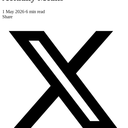
1 May 2026
·
6
min read
Share