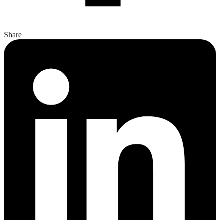
Share