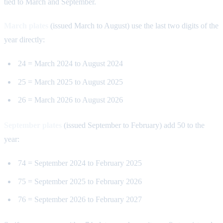
tied to March and September.
March plates
(issued March to August) use the last two digits of the
year directly:
24 = March 2024 to August 2024
25 = March 2025 to August 2025
26 = March 2026 to August 2026
September plates
(issued September to February) add 50 to the
year:
74 = September 2024 to February 2025
75 = September 2025 to February 2026
76 = September 2026 to February 2027