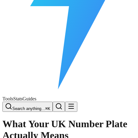
Free Plate Check
Tools
Stats
Guides
Search anything…
⌘K
What Your UK Number Plate
Actually Means