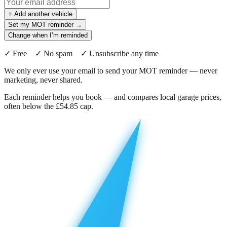
+ Add another vehicle
Set my MOT reminder →
Change when I’m reminded
✓ Free ✓ No spam ✓ Unsubscribe any time
We only ever use your email to send your MOT reminder — never
marketing, never shared.
Each reminder helps you book — and compares local garage prices,
often below the £54.85 cap.