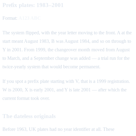
Prefix plates: 1983–2001
Format:
A123 ABC
The system flipped, with the year letter moving to the front. A at the
start meant August 1983, B was August 1984, and so on through to
Y in 2001. From 1999, the changeover month moved from August
to March, and a September change was added — a trial run for the
twice-yearly system that would become permanent.
If you spot a prefix plate starting with V, that is a 1999 registration.
W is 2000, X is early 2001, and Y is late 2001 — after which the
current format took over.
The dateless originals
Before 1963, UK plates had no year identifier at all. These