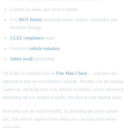
Current tax status and when it expires
Full
MOT history
including passes, failures, advisories, and
recorded mileage
ULEZ compliance
status
Estimated
vehicle valuation
Safety recall
information
All of this is available free on
Free Plate Check
— just enter the
registration and see everything in seconds. Whether you are buying
a used car, checking your own vehicle, or simply curious about that
interesting car you spotted in traffic, the plate is your starting point.
Next time you are stuck in traffic, try decoding the plates around
you. You will be surprised how much you can learn from seven
characters.