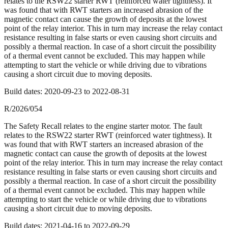
relates to the RSW22 starter RWT (reinforced water tightness). It
was found that with RWT starters an increased abrasion of the
magnetic contact can cause the growth of deposits at the lowest
point of the relay interior. This in turn may increase the relay contact
resistance resulting in false starts or even causing short circuits and
possibly a thermal reaction. In case of a short circuit the possibility
of a thermal event cannot be excluded. This may happen while
attempting to start the vehicle or while driving due to vibrations
causing a short circuit due to moving deposits.
Build dates:
2020-09-23
to
2022-08-31
R/2026/054
The Safety Recall relates to the engine starter motor. The fault
relates to the RSW22 starter RWT (reinforced water tightness). It
was found that with RWT starters an increased abrasion of the
magnetic contact can cause the growth of deposits at the lowest
point of the relay interior. This in turn may increase the relay contact
resistance resulting in false starts or even causing short circuits and
possibly a thermal reaction. In case of a short circuit the possibility
of a thermal event cannot be excluded. This may happen while
attempting to start the vehicle or while driving due to vibrations
causing a short circuit due to moving deposits.
Build dates:
2021-04-16
to
2022-09-29