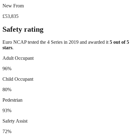
New From
£53,835
Safety rating
Euro NCAP tested the
4 Series
in
2019
and awarded it
5
out of 5
stars
.
Adult Occupant
96%
Child Occupant
80%
Pedestrian
93%
Safety Assist
72%