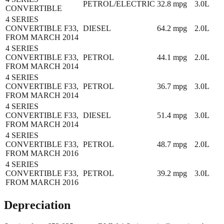
PETROL/ELECTRIC
32.8
mpg
3.0L
CONVERTIBLE
4 SERIES
CONVERTIBLE F33,
DIESEL
64.2
mpg
2.0L
FROM MARCH 2014
4 SERIES
CONVERTIBLE F33,
PETROL
44.1
mpg
2.0L
FROM MARCH 2014
4 SERIES
CONVERTIBLE F33,
PETROL
36.7
mpg
3.0L
FROM MARCH 2014
4 SERIES
CONVERTIBLE F33,
DIESEL
51.4
mpg
3.0L
FROM MARCH 2014
4 SERIES
CONVERTIBLE F33,
PETROL
48.7
mpg
2.0L
FROM MARCH 2016
4 SERIES
CONVERTIBLE F33,
PETROL
39.2
mpg
3.0L
FROM MARCH 2016
Depreciation