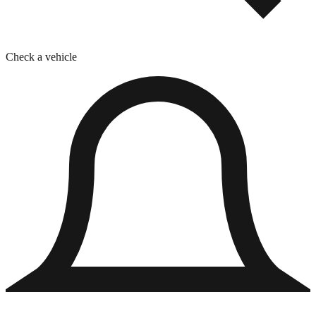
Check a vehicle