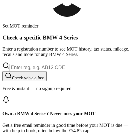
Set MOT reminder
Check a specific BMW 4 Series
Enter a registration number to see MOT history, tax status, mileage,
recalls and more for any BMW 4 Series.
Check vehicle free
Free & instant — no signup required
Own a BMW 4 Series? Never miss your MOT
Get a free email reminder in good time before your MOT is due —
with help to book, often below the £54.85 cap.