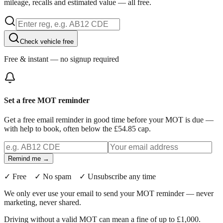
mileage, recalls and estimated value — all free.
Check vehicle free
Free & instant — no signup required
Set a free MOT reminder
Get a free email reminder in good time before your MOT is due —
with help to book, often below the £54.85 cap.
Remind me →
✓ Free ✓ No spam ✓ Unsubscribe any time
We only ever use your email to send your MOT reminder — never
marketing, never shared.
Driving without a valid MOT can mean a fine of up to £1,000.