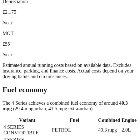
Depreciation
£2,175
/year
MOT
£55
/year
Estimated annual running costs based on available data. Excludes
insurance, parking, and finance costs. Actual costs depend on your
driving habits and circumstances.
Fuel economy
The
4 Series
achieves a combined fuel economy of around
40.3
mpg
(29.4 mpg urban, 41.5 mpg extra-urban)
.
Variant
Fuel
Combined
Engine
4 SERIES
PETROL
40.3
mpg
2.0L
CONVERTIBLE
4 SERIES