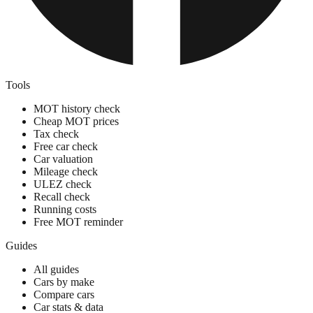
Tools
MOT history check
Cheap MOT prices
Tax check
Free car check
Car valuation
Mileage check
ULEZ check
Recall check
Running costs
Free MOT reminder
Guides
All guides
Cars by make
Compare cars
Car stats & data