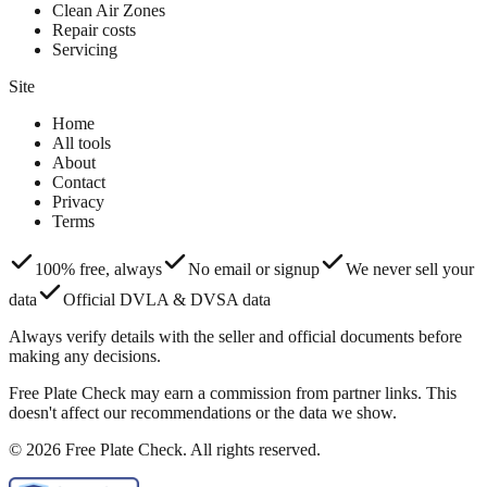
Clean Air Zones
Repair costs
Servicing
Site
Home
All tools
About
Contact
Privacy
Terms
100% free, always
No email or signup
We never sell your
data
Official DVLA & DVSA data
Always verify details with the seller and official documents before
making any decisions.
Free Plate Check may earn a commission from partner links. This
doesn't affect our recommendations or the data we show.
© 2026 Free Plate Check. All rights reserved.