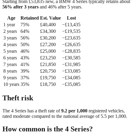
Starting from £
53,835
new, a
BMW 4 Series
typically retains about
56
% after 3 years
and
46
% after 5 years.
Age
Retained
Est. Value
Lost
1
year
75
%
£
40,400
−£
13,435
2
year
s
64
%
£
34,300
−£
19,535
3
year
s
56
%
£
30,200
−£
23,635
4
year
s
50
%
£
27,200
−£
26,635
5
year
s
46
%
£
25,000
−£
28,835
6
year
s
43
%
£
23,250
−£
30,585
7
year
s
41
%
£
21,850
−£
31,985
8
year
s
39
%
£
20,750
−£
33,085
9
year
s
37
%
£
19,750
−£
34,085
10
year
s
35
%
£
18,750
−£
35,085
Theft risk
The
4 Series
has a theft rate of
9.2
per 1,000
registered vehicles,
rated
moderate
compared to the national average of
5.5
per 1,000.
How common is the
4 Series
?