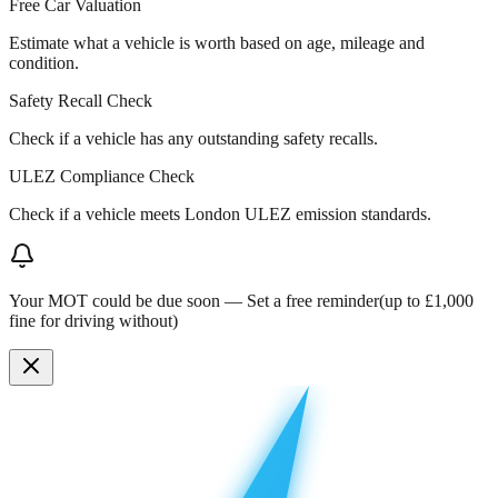
Free Car Valuation
Estimate what a vehicle is worth based on age, mileage and
condition.
Safety Recall Check
Check if a vehicle has any outstanding safety recalls.
ULEZ Compliance Check
Check if a vehicle meets London ULEZ emission standards.
Your MOT could be due soon —
Set a free reminder
(up to £1,000
fine for driving without)