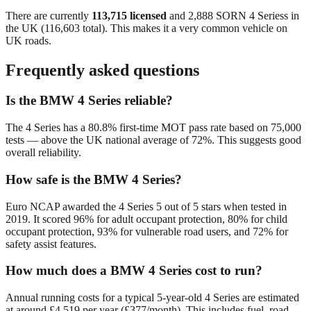
There are currently
113,715
licensed
and
2,888
SORN
4 Series
s in
the UK (
116,603
total). This makes it a
very common
vehicle on
UK roads.
Frequently asked questions
Is the BMW 4 Series reliable?
The 4 Series has a 80.8% first-time MOT pass rate based on 75,000
tests — above the UK national average of 72%. This suggests good
overall reliability.
How safe is the BMW 4 Series?
Euro NCAP awarded the 4 Series 5 out of 5 stars when tested in
2019. It scored 96% for adult occupant protection, 80% for child
occupant protection, 93% for vulnerable road users, and 72% for
safety assist features.
How much does a BMW 4 Series cost to run?
Annual running costs for a typical 5-year-old 4 Series are estimated
at around £4,519 per year (£377/month). This includes fuel, road