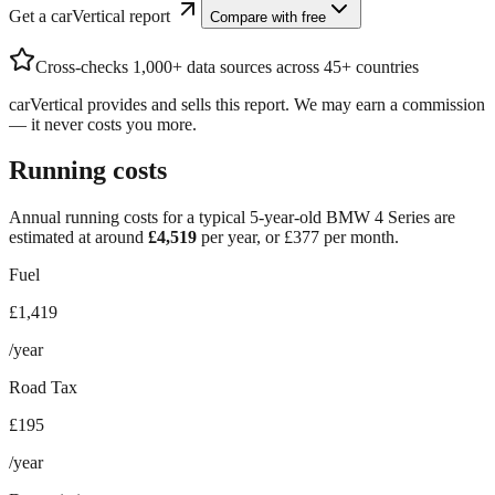
Get a carVertical report
Compare with free
Cross-checks 1,000+ data sources across 45+ countries
carVertical provides and sells this report. We may earn a commission
— it never costs you more.
Running costs
Annual running costs for a typical 5-year-old
BMW 4 Series
are
estimated at around
£
4,519
per year, or £
377
per month.
Fuel
£1,419
/year
Road Tax
£195
/year