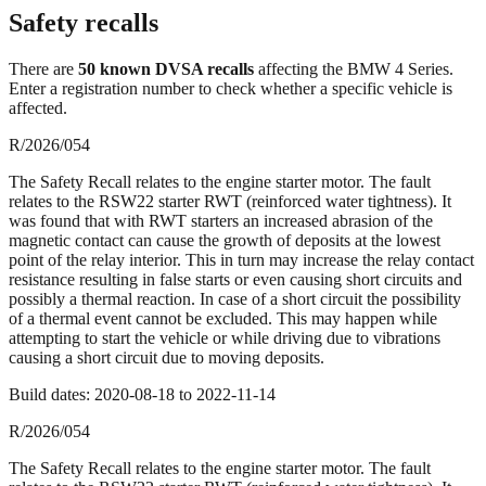
Safety recalls
There
are
50
known DVSA recall
s
affecting the
BMW 4 Series
.
Enter a registration number to check whether a specific vehicle is
affected.
R/2026/054
The Safety Recall relates to the engine starter motor. The fault
relates to the RSW22 starter RWT (reinforced water tightness). It
was found that with RWT starters an increased abrasion of the
magnetic contact can cause the growth of deposits at the lowest
point of the relay interior. This in turn may increase the relay contact
resistance resulting in false starts or even causing short circuits and
possibly a thermal reaction. In case of a short circuit the possibility
of a thermal event cannot be excluded. This may happen while
attempting to start the vehicle or while driving due to vibrations
causing a short circuit due to moving deposits.
Build dates:
2020-08-18
to
2022-11-14
R/2026/054
The Safety Recall relates to the engine starter motor. The fault