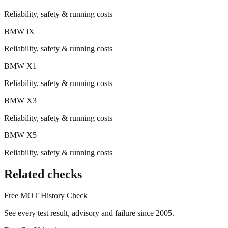
Reliability, safety & running costs
BMW
iX
Reliability, safety & running costs
BMW
X1
Reliability, safety & running costs
BMW
X3
Reliability, safety & running costs
BMW
X5
Reliability, safety & running costs
Related checks
Free MOT History Check
See every test result, advisory and failure since 2005.