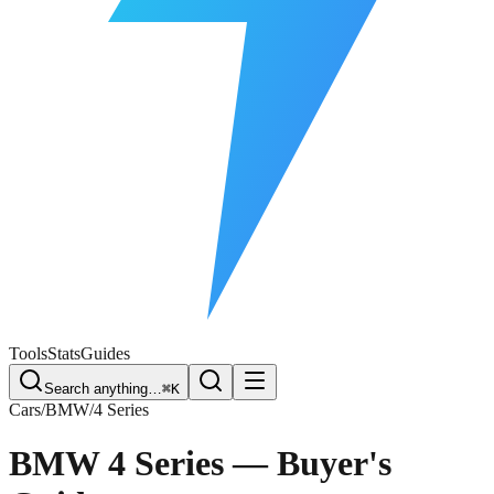
Free Plate Check
Tools
Stats
Guides
Search anything…
⌘K
Cars
/
BMW
/
4 Series
BMW 4 Series
— Buyer's