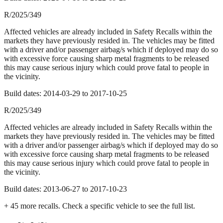
R/2025/349
Affected vehicles are already included in Safety Recalls within the
markets they have previously resided in. The vehicles may be fitted
with a driver and/or passenger airbag/s which if deployed may do so
with excessive force causing sharp metal fragments to be released
this may cause serious injury which could prove fatal to people in
the vicinity.
Build dates:
2014-03-29
to
2017-10-25
R/2025/349
Affected vehicles are already included in Safety Recalls within the
markets they have previously resided in. The vehicles may be fitted
with a driver and/or passenger airbag/s which if deployed may do so
with excessive force causing sharp metal fragments to be released
this may cause serious injury which could prove fatal to people in
the vicinity.
Build dates:
2013-06-27
to
2017-10-23
+
45
more recall
s
. Check a specific vehicle to see the full list.