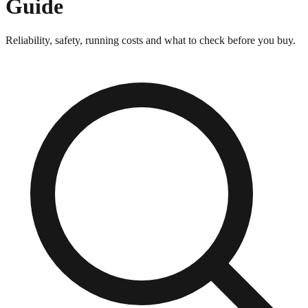
Guide
Reliability, safety, running costs and what to check before you buy.