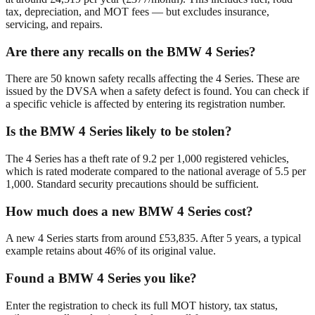
tax, depreciation, and MOT fees — but excludes insurance,
servicing, and repairs.
Are there any recalls on the BMW 4 Series?
There are 50 known safety recalls affecting the 4 Series. These are
issued by the DVSA when a safety defect is found. You can check if
a specific vehicle is affected by entering its registration number.
Is the BMW 4 Series likely to be stolen?
The 4 Series has a theft rate of 9.2 per 1,000 registered vehicles,
which is rated moderate compared to the national average of 5.5 per
1,000. Standard security precautions should be sufficient.
How much does a new BMW 4 Series cost?
A new 4 Series starts from around £53,835. After 5 years, a typical
example retains about 46% of its original value.
Found a BMW 4 Series you like?
Enter the registration to check its full MOT history, tax status,