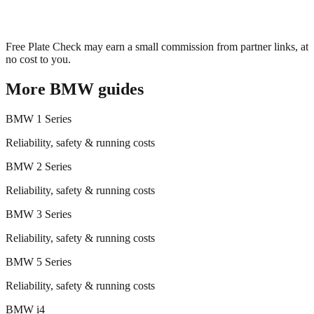
Free Plate Check may earn a small commission from partner links, at
no cost to you.
More
BMW
guides
BMW
1 Series
Reliability, safety & running costs
BMW
2 Series
Reliability, safety & running costs
BMW
3 Series
Reliability, safety & running costs
BMW
5 Series
Reliability, safety & running costs
BMW
i4