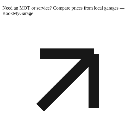
Need an MOT or service? Compare prices from local garages —
BookMyGarage