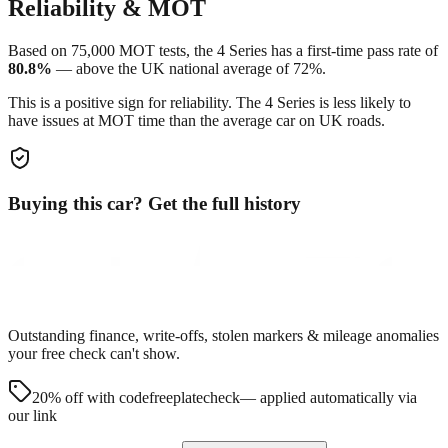
Reliability & MOT
Based on
75,000
MOT tests, the
4 Series
has a first-time pass rate of
80.8
%
—
above
the UK national average of
72
%.
This is a positive sign for reliability. The
4 Series
is less likely to
have issues at MOT time than the average car on UK roads.
Buying this car? Get the full history
Outstanding finance, write-offs, stolen markers & mileage anomalies
your free check can't show.
20% off with code
freeplatecheck
— applied automatically via
our link