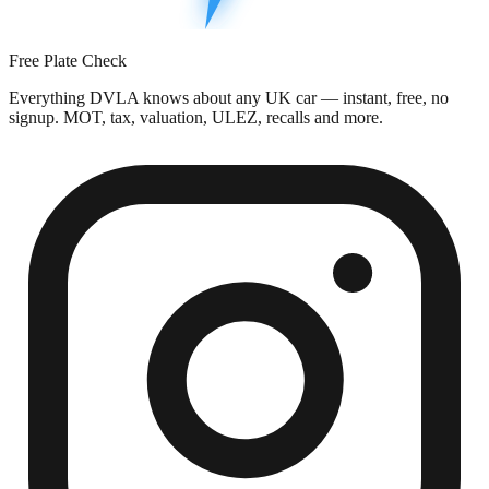
Free Plate Check
Everything DVLA knows about any UK car — instant, free, no
signup. MOT, tax, valuation, ULEZ, recalls and more.