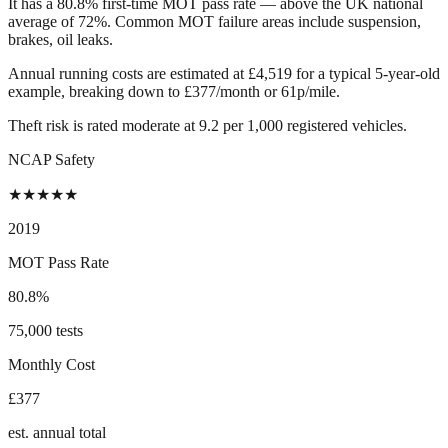
It has a 80.8% first-time MOT pass rate — above the UK national
average of 72%. Common MOT failure areas include suspension,
brakes, oil leaks.
Annual running costs are estimated at £4,519 for a typical 5-year-old
example, breaking down to £377/month or 61p/mile.
Theft risk is rated moderate at 9.2 per 1,000 registered vehicles.
NCAP Safety
★
★
★
★
★
2019
MOT Pass Rate
80.8%
75,000 tests
Monthly Cost
£377
est. annual total