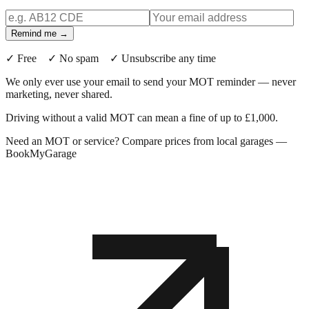
Remind me →
✓ Free ✓ No spam ✓ Unsubscribe any time
We only ever use your email to send your MOT reminder — never
marketing, never shared.
Driving without a valid MOT can mean a fine of up to £1,000.
Need an MOT or service? Compare prices from local garages —
BookMyGarage