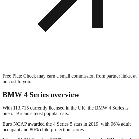
Free Plate Check may earn a small commission from partner links, at
no cost to you.
BMW 4 Series
overview
With 113,715 currently licensed in the UK, the BMW 4 Series is
one of Britain's most popular cars.
Euro NCAP awarded the 4 Series 5 stars in 2019, with 96% adult
occupant and 80% child protection scores.