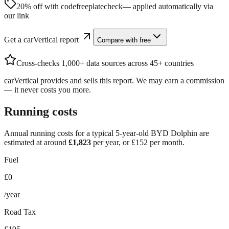
20% off with code
freeplatecheck
— applied automatically via
our link
Get a carVertical report
Compare with free
Cross-checks 1,000+ data sources across 45+ countries
carVertical provides and sells this report. We may earn a commission
— it never costs you more.
Running costs
Annual running costs for a typical 5-year-old
BYD Dolphin
are
estimated at around
£
1,823
per year, or £
152
per month.
Fuel
£0
/year
Road Tax