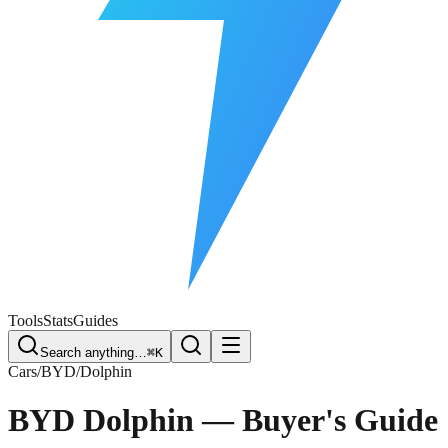
Free Plate Check
Tools
Stats
Guides
Search anything…
⌘K
Cars
/
BYD
/
Dolphin
BYD Dolphin
— Buyer's Guide