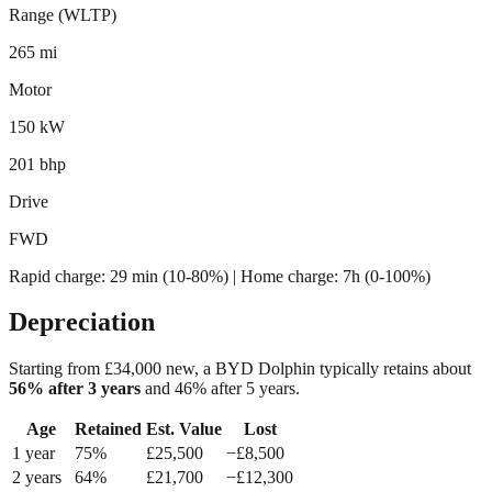
Range (WLTP)
265 mi
Motor
150 kW
201 bhp
Drive
FWD
Rapid charge:
29 min (10-80%)
| Home charge: 7h (0-100%)
Depreciation
Starting from £
34,000
new, a
BYD Dolphin
typically retains about
56
% after 3 years
and
46
% after 5 years.
Age
Retained
Est. Value
Lost
1
year
75
%
£
25,500
−£
8,500
2
year
s
64
%
£
21,700
−£
12,300