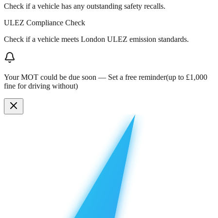
Check if a vehicle has any outstanding safety recalls.
ULEZ Compliance Check
Check if a vehicle meets London ULEZ emission standards.
Your MOT could be due soon —
Set a free reminder
(up to £1,000
fine for driving without)