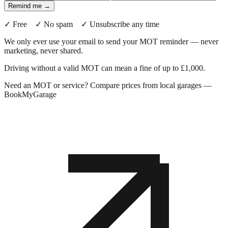
Remind me →
✓ Free ✓ No spam ✓ Unsubscribe any time
We only ever use your email to send your MOT reminder — never
marketing, never shared.
Driving without a valid MOT can mean a fine of up to £1,000.
Need an MOT or service? Compare prices from local garages —
BookMyGarage