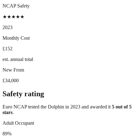
NCAP Safety
★
★
★
★
★
2023
Monthly Cost
£152
est. annual total
New From
£34,000
Safety rating
Euro NCAP tested the
Dolphin
in
2023
and awarded it
5
out of 5
stars
.
Adult Occupant
89%