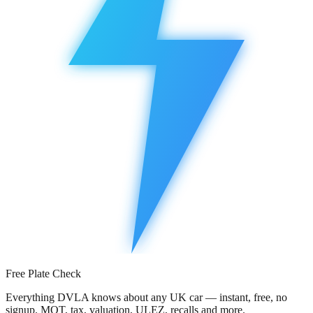
Free Plate Check
Everything DVLA knows about any UK car — instant, free, no
signup. MOT, tax, valuation, ULEZ, recalls and more.