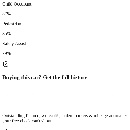
Child Occupant
87%
Pedestrian
85%
Safety Assist
79%
Buying this car? Get the full history
Outstanding finance, write-offs, stolen markers & mileage anomalies
your free check can't show.