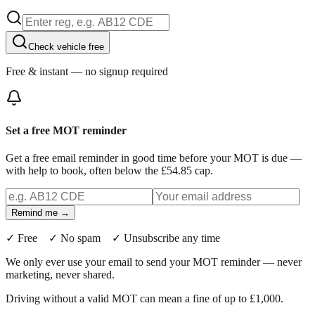
Check vehicle free
Free & instant — no signup required
Set a free MOT reminder
Get a free email reminder in good time before your MOT is due —
with help to book, often below the £54.85 cap.
Remind me →
✓ Free ✓ No spam ✓ Unsubscribe any time
We only ever use your email to send your MOT reminder — never
marketing, never shared.
Driving without a valid MOT can mean a fine of up to £1,000.