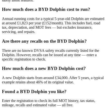
safety assist features.
How much does a BYD Dolphin cost to run?
Annual running costs for a typical 5-year-old Dolphin are estimated
at around £1,823 per year (£152/month). This includes fuel, road
tax, depreciation, and MOT fees — but excludes insurance,
servicing, and repairs.
Are there any recalls on the BYD Dolphin?
There are no known DVSA safety recalls currently listed for the
Dolphin. However, recalls can be issued at any time — enter a
specific registration to check.
How much does a new BYD Dolphin cost?
A new Dolphin starts from around £34,000. After 5 years, a typical
example retains about 46% of its original value.
Found a BYD Dolphin you like?
Enter the registration to check its full MOT history, tax status,
mileage, recalls and estimated value — all free.