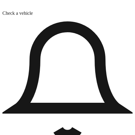
Check a vehicle