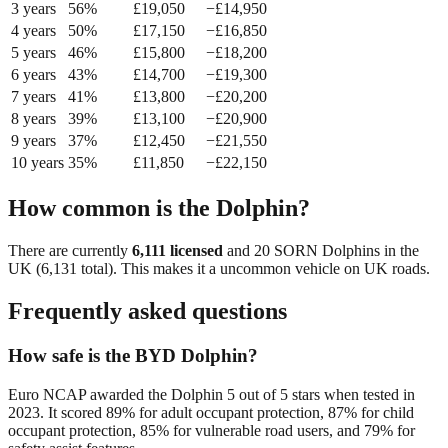
3
year
s
56
%
£
19,050
−£
14,950
4
year
s
50
%
£
17,150
−£
16,850
5
year
s
46
%
£
15,800
−£
18,200
6
year
s
43
%
£
14,700
−£
19,300
7
year
s
41
%
£
13,800
−£
20,200
8
year
s
39
%
£
13,100
−£
20,900
9
year
s
37
%
£
12,450
−£
21,550
10
year
s
35
%
£
11,850
−£
22,150
How common is the
Dolphin
?
There are currently
6,111
licensed
and
20
SORN
Dolphin
s in the
UK (
6,131
total). This makes it a
uncommon
vehicle on UK roads.
Frequently asked questions
How safe is the BYD Dolphin?
Euro NCAP awarded the Dolphin 5 out of 5 stars when tested in
2023. It scored 89% for adult occupant protection, 87% for child
occupant protection, 85% for vulnerable road users, and 79% for