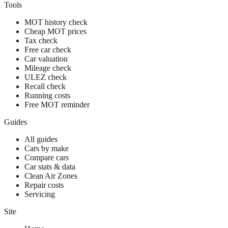
Tools
MOT history check
Cheap MOT prices
Tax check
Free car check
Car valuation
Mileage check
ULEZ check
Recall check
Running costs
Free MOT reminder
Guides
All guides
Cars by make
Compare cars
Car stats & data
Clean Air Zones
Repair costs
Servicing
Site