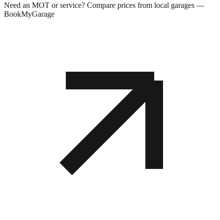
Need an MOT or service? Compare prices from local garages —
BookMyGarage