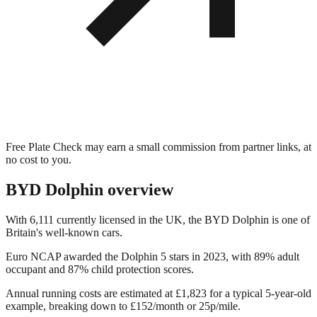
Free Plate Check may earn a small commission from partner links, at
no cost to you.
BYD Dolphin
overview
With 6,111 currently licensed in the UK, the BYD Dolphin is one of
Britain's well-known cars.
Euro NCAP awarded the Dolphin 5 stars in 2023, with 89% adult
occupant and 87% child protection scores.
Annual running costs are estimated at £1,823 for a typical 5-year-old
example, breaking down to £152/month or 25p/mile.