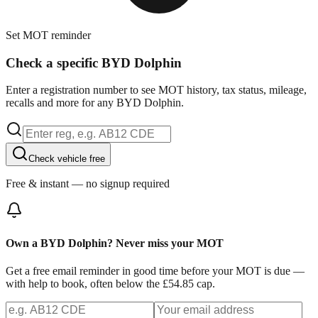
Set MOT reminder
Check a specific BYD Dolphin
Enter a registration number to see MOT history, tax status, mileage,
recalls and more for any BYD Dolphin.
Check vehicle free
Free & instant — no signup required
Own a BYD Dolphin? Never miss your MOT
Get a free email reminder in good time before your MOT is due —
with help to book, often below the £54.85 cap.