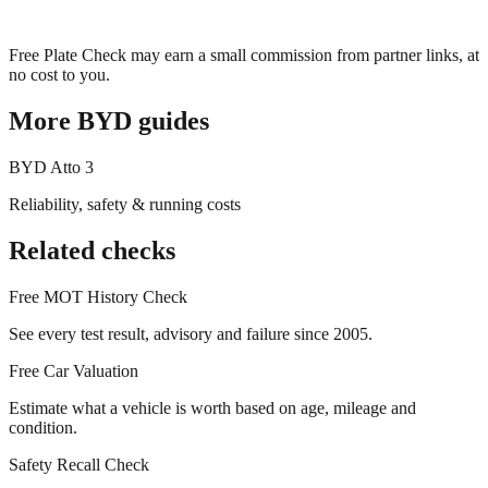
Free Plate Check may earn a small commission from partner links, at
no cost to you.
More
BYD
guides
BYD
Atto 3
Reliability, safety & running costs
Related checks
Free MOT History Check
See every test result, advisory and failure since 2005.
Free Car Valuation
Estimate what a vehicle is worth based on age, mileage and
condition.
Safety Recall Check