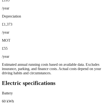
£195
/year
Depreciation
£1,373
/year
MOT
£55
/year
Estimated annual running costs based on available data. Excludes
insurance, parking, and finance costs. Actual costs depend on your
driving habits and circumstances.
Electric specifications
Battery
60 kWh