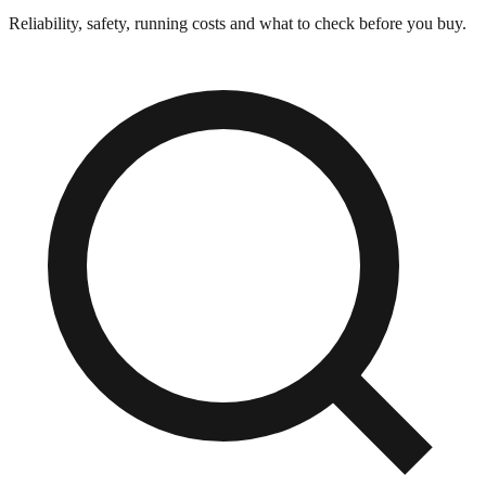
Reliability, safety, running costs and what to check before you buy.