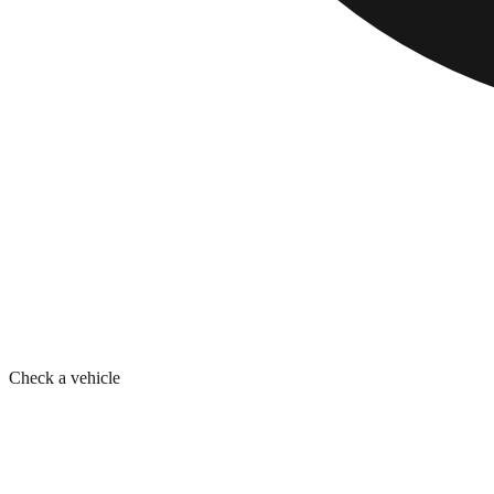
Check a vehicle