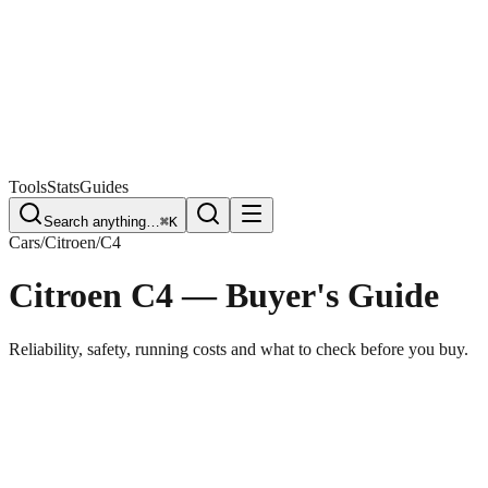
Free Plate Check
Tools
Stats
Guides
Search anything…
⌘K
Cars
/
Citroen
/
C4
Citroen C4
— Buyer's Guide
Reliability, safety, running costs and what to check before you buy.