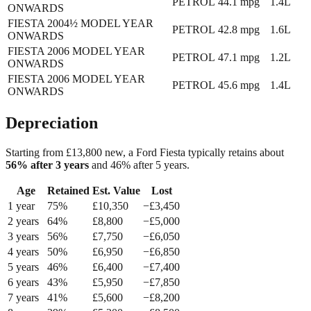
PETROL
44.1
mpg
1.4L
ONWARDS
FIESTA 2004½ MODEL YEAR
PETROL
42.8
mpg
1.6L
ONWARDS
FIESTA 2006 MODEL YEAR
PETROL
47.1
mpg
1.2L
ONWARDS
FIESTA 2006 MODEL YEAR
PETROL
45.6
mpg
1.4L
ONWARDS
Depreciation
Starting from £
13,800
new, a
Ford Fiesta
typically retains about
56
% after 3 years
and
46
% after 5 years.
Age
Retained
Est. Value
Lost
1
year
75
%
£
10,350
−£
3,450
2
year
s
64
%
£
8,800
−£
5,000
3
year
s
56
%
£
7,750
−£
6,050
4
year
s
50
%
£
6,950
−£
6,850
5
year
s
46
%
£
6,400
−£
7,400
6
year
s
43
%
£
5,950
−£
7,850
7
year
s
41
%
£
5,600
−£
8,200