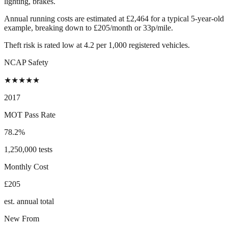
lighting, brakes.
Annual running costs are estimated at £2,464 for a typical 5-year-old
example, breaking down to £205/month or 33p/mile.
Theft risk is rated low at 4.2 per 1,000 registered vehicles.
NCAP Safety
★
★
★
★
★
2017
MOT Pass Rate
78.2%
1,250,000 tests
Monthly Cost
£205
est. annual total
New From