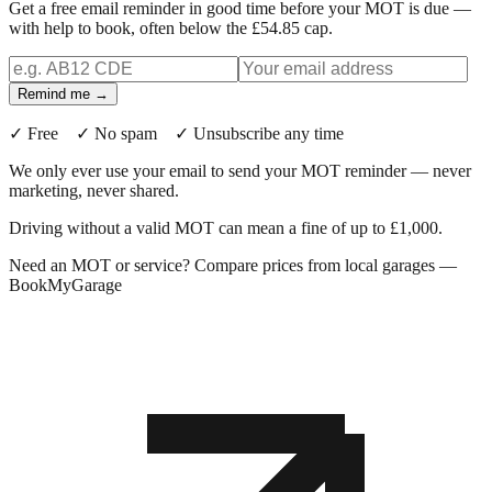
Get a free email reminder in good time before your MOT is due —
with help to book, often below the £54.85 cap.
Remind me →
✓ Free ✓ No spam ✓ Unsubscribe any time
We only ever use your email to send your MOT reminder — never
marketing, never shared.
Driving without a valid MOT can mean a fine of up to £1,000.
Need an MOT or service? Compare prices from local garages —
BookMyGarage