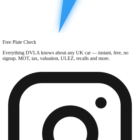
Free Plate Check
Everything DVLA knows about any UK car — instant, free, no
signup. MOT, tax, valuation, ULEZ, recalls and more.