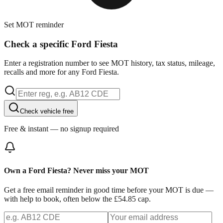
Set MOT reminder
Check a specific Ford Fiesta
Enter a registration number to see MOT history, tax status, mileage,
recalls and more for any Ford Fiesta.
Check vehicle free
Free & instant — no signup required
Own a Ford Fiesta? Never miss your MOT
Get a free email reminder in good time before your MOT is due —
with help to book, often below the £54.85 cap.