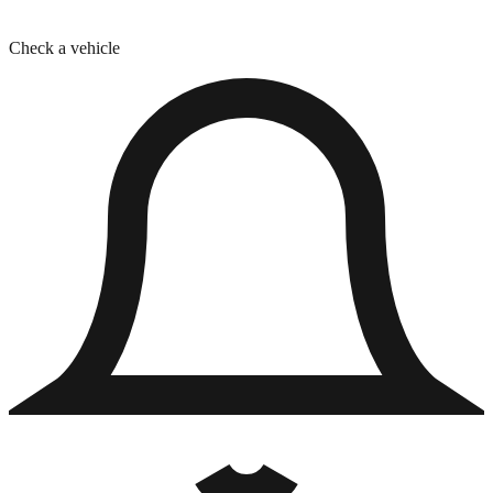
Check a vehicle