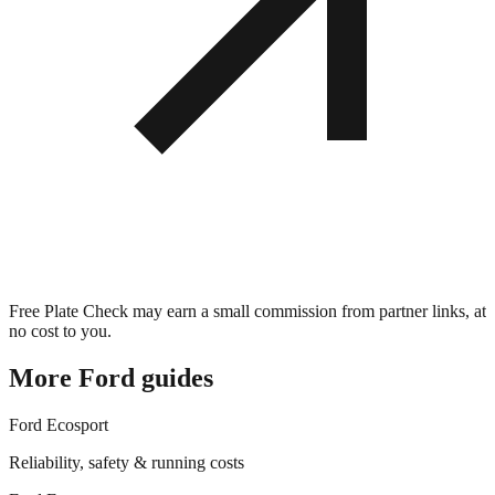
Free Plate Check may earn a small commission from partner links, at
no cost to you.
More
Ford
guides
Ford
Ecosport
Reliability, safety & running costs