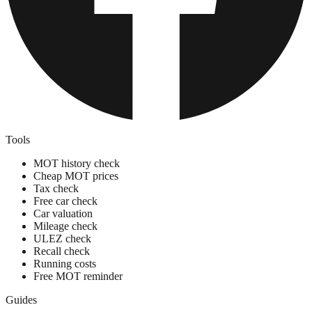
Tools
MOT history check
Cheap MOT prices
Tax check
Free car check
Car valuation
Mileage check
ULEZ check
Recall check
Running costs
Free MOT reminder
Guides