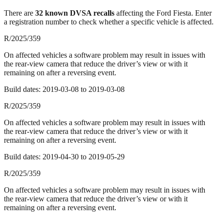
There
are
32
known DVSA recall
s
affecting the
Ford Fiesta
. Enter
a registration number to check whether a specific vehicle is affected.
R/2025/359
On affected vehicles a software problem may result in issues with
the rear-view camera that reduce the driver’s view or with it
remaining on after a reversing event.
Build dates:
2019-03-08
to
2019-03-08
R/2025/359
On affected vehicles a software problem may result in issues with
the rear-view camera that reduce the driver’s view or with it
remaining on after a reversing event.
Build dates:
2019-04-30
to
2019-05-29
R/2025/359
On affected vehicles a software problem may result in issues with
the rear-view camera that reduce the driver’s view or with it
remaining on after a reversing event.