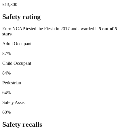
£13,800
Safety rating
Euro NCAP tested the
Fiesta
in
2017
and awarded it
5
out of 5
stars
.
Adult Occupant
87%
Child Occupant
84%
Pedestrian
64%
Safety Assist
60%
Safety recalls