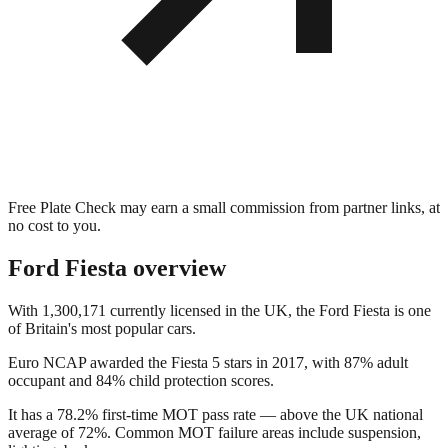
Free Plate Check may earn a small commission from partner links, at
no cost to you.
Ford Fiesta
overview
With 1,300,171 currently licensed in the UK, the Ford Fiesta is one
of Britain's most popular cars.
Euro NCAP awarded the Fiesta 5 stars in 2017, with 87% adult
occupant and 84% child protection scores.
It has a 78.2% first-time MOT pass rate — above the UK national
average of 72%. Common MOT failure areas include suspension,