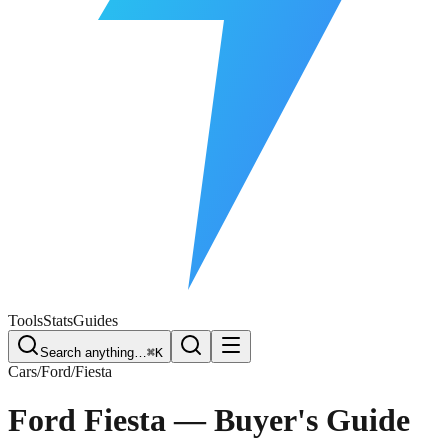
Free Plate Check
Tools
Stats
Guides
Search anything…
⌘K
Cars
/
Ford
/
Fiesta
Ford Fiesta
— Buyer's Guide