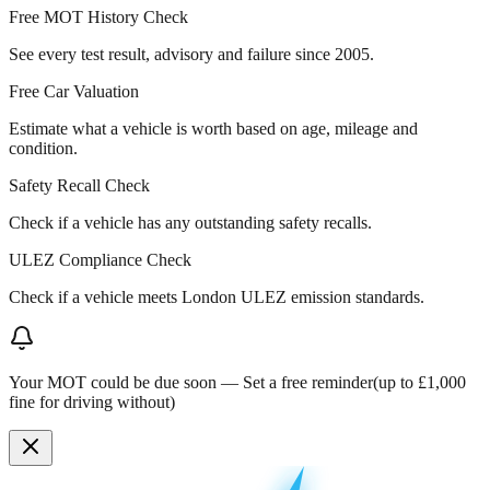
Free MOT History Check
See every test result, advisory and failure since 2005.
Free Car Valuation
Estimate what a vehicle is worth based on age, mileage and
condition.
Safety Recall Check
Check if a vehicle has any outstanding safety recalls.
ULEZ Compliance Check
Check if a vehicle meets London ULEZ emission standards.
Your MOT could be due soon —
Set a free reminder
(up to £1,000
fine for driving without)