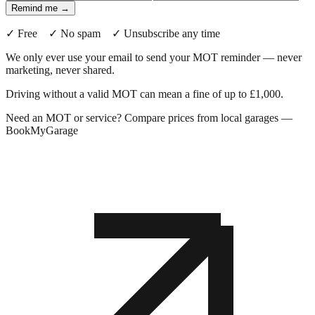
Remind me →
✓ Free ✓ No spam ✓ Unsubscribe any time
We only ever use your email to send your MOT reminder — never
marketing, never shared.
Driving without a valid MOT can mean a fine of up to £1,000.
Need an MOT or service? Compare prices from local garages —
BookMyGarage