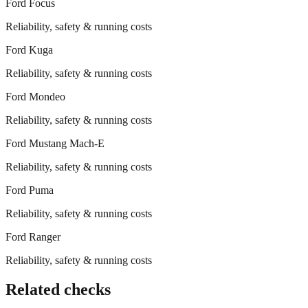
Ford
Focus
Reliability, safety & running costs
Ford
Kuga
Reliability, safety & running costs
Ford
Mondeo
Reliability, safety & running costs
Ford
Mustang Mach-E
Reliability, safety & running costs
Ford
Puma
Reliability, safety & running costs
Ford
Ranger
Reliability, safety & running costs
Related checks