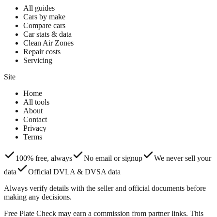
All guides
Cars by make
Compare cars
Car stats & data
Clean Air Zones
Repair costs
Servicing
Site
Home
All tools
About
Contact
Privacy
Terms
100% free, always
No email or signup
We never sell your
data
Official DVLA & DVSA data
Always verify details with the seller and official documents before
making any decisions.
Free Plate Check may earn a commission from partner links. This