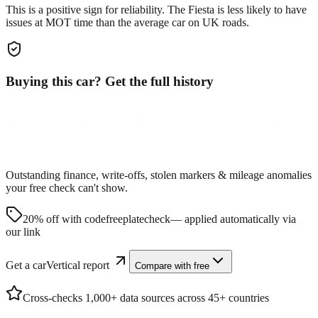
This is a positive sign for reliability. The
Fiesta
is less likely to have
issues at MOT time than the average car on UK roads.
Buying this car? Get the full history
Outstanding finance, write-offs, stolen markers & mileage anomalies
your free check can't show.
20% off with code
freeplatecheck
— applied automatically via
our link
Get a carVertical report
Compare with free
Cross-checks 1,000+ data sources across 45+ countries