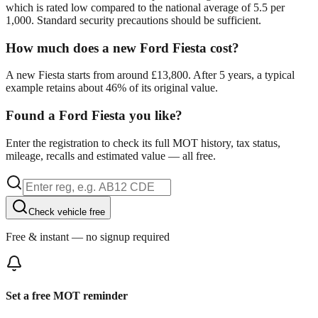
which is rated low compared to the national average of 5.5 per
1,000. Standard security precautions should be sufficient.
How much does a new Ford Fiesta cost?
A new Fiesta starts from around £13,800. After 5 years, a typical
example retains about 46% of its original value.
Found a Ford Fiesta you like?
Enter the registration to check its full MOT history, tax status,
mileage, recalls and estimated value — all free.
Check vehicle free
Free & instant — no signup required
Set a free MOT reminder