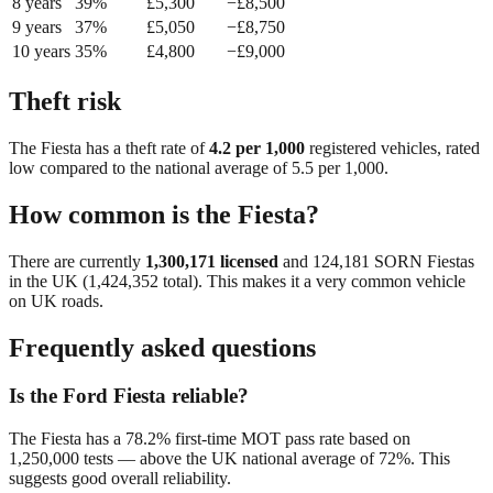
8
year
s
39
%
£
5,300
−£
8,500
9
year
s
37
%
£
5,050
−£
8,750
10
year
s
35
%
£
4,800
−£
9,000
Theft risk
The
Fiesta
has a theft rate of
4.2
per 1,000
registered vehicles, rated
low
compared to the national average of
5.5
per 1,000.
How common is the
Fiesta
?
There are currently
1,300,171
licensed
and
124,181
SORN
Fiesta
s
in the UK (
1,424,352
total). This makes it a
very common
vehicle
on UK roads.
Frequently asked questions
Is the Ford Fiesta reliable?
The Fiesta has a 78.2% first-time MOT pass rate based on
1,250,000 tests — above the UK national average of 72%. This
suggests good overall reliability.