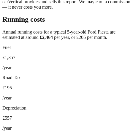
carVertical provides and sells this report. We may earn a commission
— it never costs you more.
Running costs
Annual running costs for a typical 5-year-old
Ford Fiesta
are
estimated at around
£
2,464
per year, or £
205
per month.
Fuel
£1,357
/year
Road Tax
£195
/year
Depreciation
£557
/year