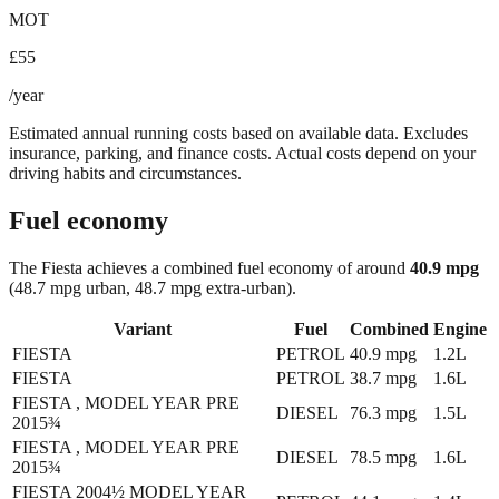
MOT
£55
/year
Estimated annual running costs based on available data. Excludes
insurance, parking, and finance costs. Actual costs depend on your
driving habits and circumstances.
Fuel economy
The
Fiesta
achieves a combined fuel economy of around
40.9
mpg
(48.7 mpg urban, 48.7 mpg extra-urban)
.
Variant
Fuel
Combined
Engine
FIESTA
PETROL
40.9
mpg
1.2L
FIESTA
PETROL
38.7
mpg
1.6L
FIESTA , MODEL YEAR PRE
DIESEL
76.3
mpg
1.5L
2015¾
FIESTA , MODEL YEAR PRE
DIESEL
78.5
mpg
1.6L
2015¾
FIESTA 2004½ MODEL YEAR