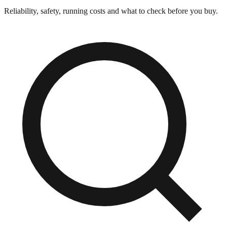
Reliability, safety, running costs and what to check before you buy.