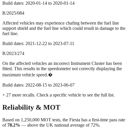
Build dates:
2020-01-14
to
2020-01-14
R/2025/084
Affected vehicles may experience chafing between the fuel line
support shield and the fuel line which could result in damage to the
fuel line.
Build dates:
2021-12-22
to
2023-07-11
R/2023/274
On the affected vehicles an incorrect Instrument Cluster has been
fitted. This results in the speedometer not correctly displaying the
maximum vehicle speed.�
Build dates:
2022-08-15
to
2023-06-07
+
27
more recall
s
. Check a specific vehicle to see the full list.
Reliability & MOT
Based on
1,250,000
MOT tests, the
Fiesta
has a first-time pass rate
of
78.2
%
—
above
the UK national average of
72
%.