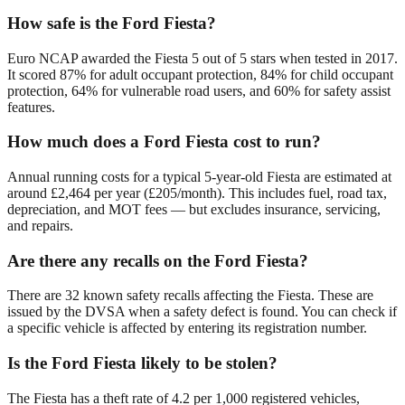
How safe is the Ford Fiesta?
Euro NCAP awarded the Fiesta 5 out of 5 stars when tested in 2017.
It scored 87% for adult occupant protection, 84% for child occupant
protection, 64% for vulnerable road users, and 60% for safety assist
features.
How much does a Ford Fiesta cost to run?
Annual running costs for a typical 5-year-old Fiesta are estimated at
around £2,464 per year (£205/month). This includes fuel, road tax,
depreciation, and MOT fees — but excludes insurance, servicing,
and repairs.
Are there any recalls on the Ford Fiesta?
There are 32 known safety recalls affecting the Fiesta. These are
issued by the DVSA when a safety defect is found. You can check if
a specific vehicle is affected by entering its registration number.
Is the Ford Fiesta likely to be stolen?
The Fiesta has a theft rate of 4.2 per 1,000 registered vehicles,