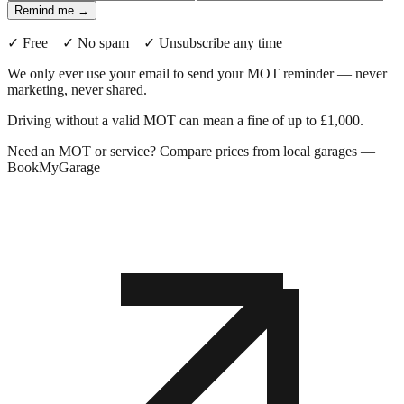
Remind me →
✓ Free ✓ No spam ✓ Unsubscribe any time
We only ever use your email to send your MOT reminder — never
marketing, never shared.
Driving without a valid MOT can mean a fine of up to £1,000.
Need an MOT or service? Compare prices from local garages —
BookMyGarage