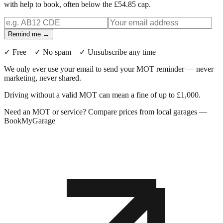
with help to book, often below the £54.85 cap.
Remind me →
✓ Free ✓ No spam ✓ Unsubscribe any time
We only ever use your email to send your MOT reminder — never
marketing, never shared.
Driving without a valid MOT can mean a fine of up to £1,000.
Need an MOT or service? Compare prices from local garages —
BookMyGarage