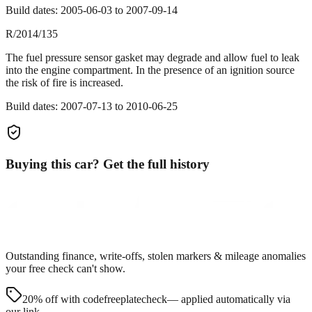
Build dates:
2005-06-03
to
2007-09-14
R/2014/135
The fuel pressure sensor gasket may degrade and allow fuel to leak
into the engine compartment. In the presence of an ignition source
the risk of fire is increased.
Build dates:
2007-07-13
to
2010-06-25
Buying this car? Get the full history
Outstanding finance, write-offs, stolen markers & mileage anomalies
your free check can't show.
20% off with code
freeplatecheck
— applied automatically via
our link