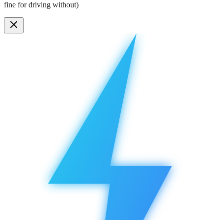
fine for driving without)