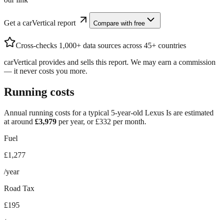
Get a carVertical report
Compare with free
Cross-checks 1,000+ data sources across 45+ countries
carVertical provides and sells this report. We may earn a commission
— it never costs you more.
Running costs
Annual running costs for a typical 5-year-old
Lexus Is
are estimated
at around
£
3,979
per year, or £
332
per month.
Fuel
£1,277
/year
Road Tax
£195