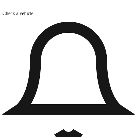
Check a vehicle