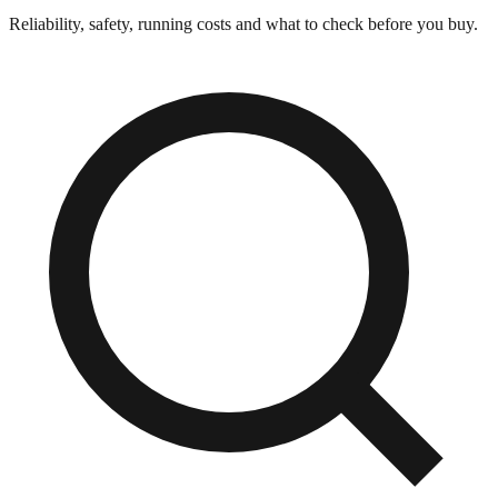
Reliability, safety, running costs and what to check before you buy.