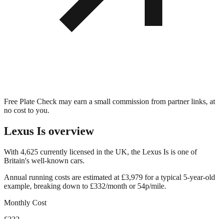
Free Plate Check may earn a small commission from partner links, at
no cost to you.
Lexus Is
overview
With 4,625 currently licensed in the UK, the Lexus Is is one of
Britain's well-known cars.
Annual running costs are estimated at £3,979 for a typical 5-year-old
example, breaking down to £332/month or 54p/mile.
Monthly Cost