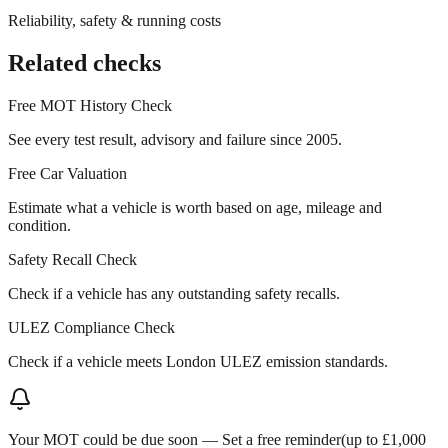
Reliability, safety & running costs
Related checks
Free MOT History Check
See every test result, advisory and failure since 2005.
Free Car Valuation
Estimate what a vehicle is worth based on age, mileage and
condition.
Safety Recall Check
Check if a vehicle has any outstanding safety recalls.
ULEZ Compliance Check
Check if a vehicle meets London ULEZ emission standards.
Your MOT could be due soon —
Set a free reminder
(up to £1,000