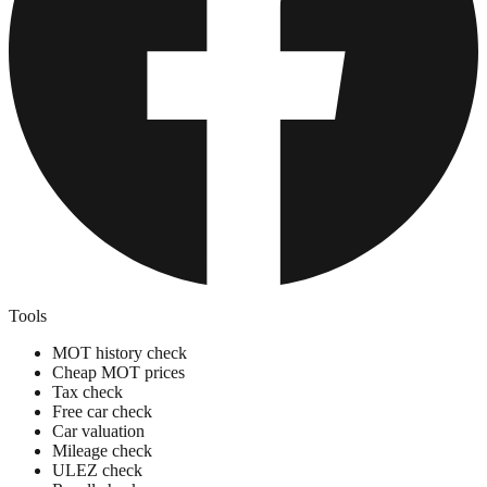
Tools
MOT history check
Cheap MOT prices
Tax check
Free car check
Car valuation
Mileage check
ULEZ check