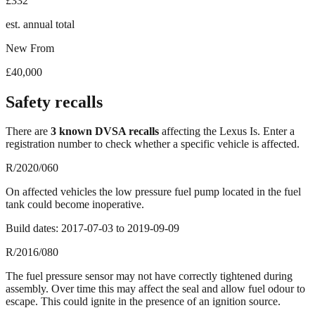
£332
est. annual total
New From
£40,000
Safety recalls
There
are
3
known DVSA recall
s
affecting the
Lexus Is
. Enter a
registration number to check whether a specific vehicle is affected.
R/2020/060
On affected vehicles the low pressure fuel pump located in the fuel
tank could become inoperative.
Build dates:
2017-07-03
to
2019-09-09
R/2016/080
The fuel pressure sensor may not have correctly tightened during
assembly. Over time this may affect the seal and allow fuel odour to
escape. This could ignite in the presence of an ignition source.