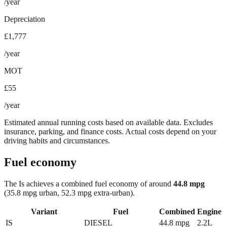
/year
Depreciation
£1,777
/year
MOT
£55
/year
Estimated annual running costs based on available data. Excludes
insurance, parking, and finance costs. Actual costs depend on your
driving habits and circumstances.
Fuel economy
The
Is
achieves a combined fuel economy of around
44.8
mpg
(35.8 mpg urban, 52.3 mpg extra-urban)
.
Variant
Fuel
Combined
Engine
IS
DIESEL
44.8
mpg
2.2L