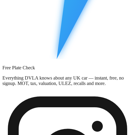
Free Plate Check
Everything DVLA knows about any UK car — instant, free, no
signup. MOT, tax, valuation, ULEZ, recalls and more.