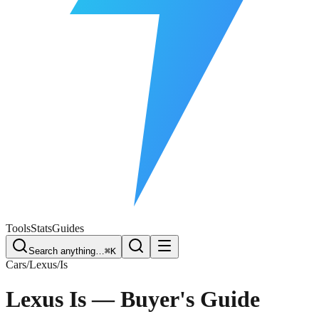
Free Plate Check
Tools
Stats
Guides
Search anything…
⌘K
Cars
/
Lexus
/
Is
Lexus Is
— Buyer's Guide