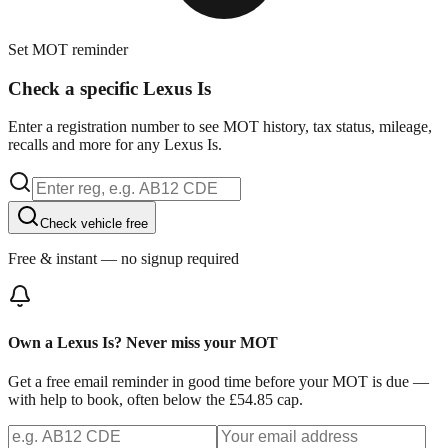
Set MOT reminder
Check a specific Lexus Is
Enter a registration number to see MOT history, tax status, mileage,
recalls and more for any Lexus Is.
Check vehicle free
Free & instant — no signup required
Own a Lexus Is? Never miss your MOT
Get a free email reminder in good time before your MOT is due —
with help to book, often below the £54.85 cap.