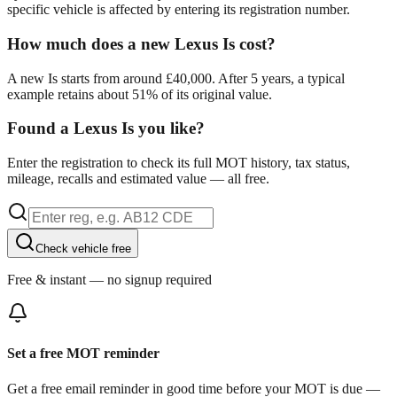
specific vehicle is affected by entering its registration number.
How much does a new Lexus Is cost?
A new Is starts from around £40,000. After 5 years, a typical
example retains about 51% of its original value.
Found a Lexus Is you like?
Enter the registration to check its full MOT history, tax status,
mileage, recalls and estimated value — all free.
Check vehicle free
Free & instant — no signup required
Set a free MOT reminder
Get a free email reminder in good time before your MOT is due —