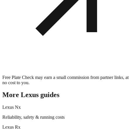
Free Plate Check may earn a small commission from partner links, at
no cost to you.
More
Lexus
guides
Lexus
Nx
Reliability, safety & running costs
Lexus
Rx