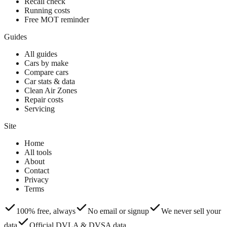
Recall check
Running costs
Free MOT reminder
Guides
All guides
Cars by make
Compare cars
Car stats & data
Clean Air Zones
Repair costs
Servicing
Site
Home
All tools
About
Contact
Privacy
Terms
100% free, always
No email or signup
We never sell your
data
Official DVLA & DVSA data