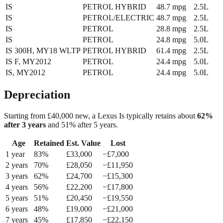
IS
PETROL HYBRID
48.7
mpg
2.5L
IS
PETROL/ELECTRIC
48.7
mpg
2.5L
IS
PETROL
28.8
mpg
2.5L
IS
PETROL
24.8
mpg
5.0L
IS 300H, MY18 WLTP
PETROL HYBRID
61.4
mpg
2.5L
IS F, MY2012
PETROL
24.4
mpg
5.0L
IS, MY2012
PETROL
24.4
mpg
5.0L
Depreciation
Starting from £
40,000
new, a
Lexus Is
typically retains about
62
%
after 3 years
and
51
% after 5 years.
Age
Retained
Est. Value
Lost
1
year
83
%
£
33,000
−£
7,000
2
year
s
70
%
£
28,050
−£
11,950
3
year
s
62
%
£
24,700
−£
15,300
4
year
s
56
%
£
22,200
−£
17,800
5
year
s
51
%
£
20,450
−£
19,550
6
year
s
48
%
£
19,000
−£
21,000
7
year
s
45
%
£
17,850
−£
22,150