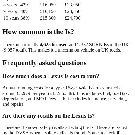
8
year
s
42
%
£
16,950
−£
23,050
9
year
s
40
%
£
16,150
−£
23,850
10
year
s
38
%
£
15,300
−£
24,700
How common is the
Is
?
There are currently
4,625
licensed
and
5,332
SORN
Is
s in the UK
(
9,957
total). This makes it a
uncommon
vehicle on UK roads.
Frequently asked questions
How much does a Lexus Is cost to run?
Annual running costs for a typical 5-year-old Is are estimated at
around £3,979 per year (£332/month). This includes fuel, road tax,
depreciation, and MOT fees — but excludes insurance, servicing,
and repairs.
Are there any recalls on the Lexus Is?
There are 3 known safety recalls affecting the Is. These are issued
by the DVSA when a safety defect is found. You can check if a