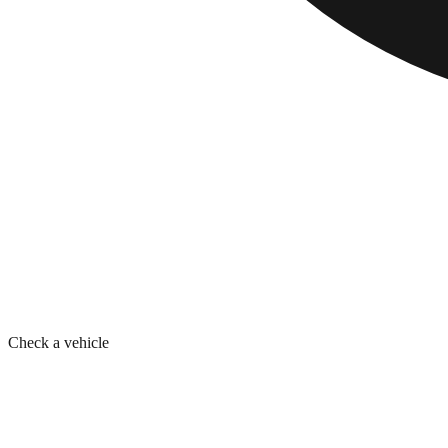
Check a vehicle