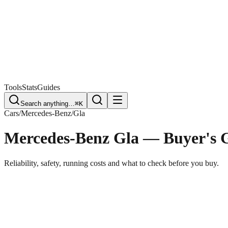
Free Plate Check
Tools
Stats
Guides
Search anything…
⌘K
Cars
/
Mercedes-Benz
/
Gla
Mercedes-Benz Gla
— Buyer's 
Reliability, safety, running costs and what to check before you buy.