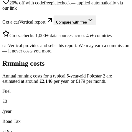
20% off with code
freeplatecheck
— applied automatically via
our link
Get a carVertical report
Compare with free
Cross-checks 1,000+ data sources across 45+ countries
carVertical provides and sells this report. We may earn a commission
— it never costs you more.
Running costs
Annual running costs for a typical 5-year-old
Polestar 2
are
estimated at around
£
2,146
per year, or £
179
per month.
Fuel
£0
/year
Road Tax
£195