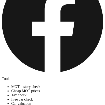
Tools
MOT history check
Cheap MOT prices
Tax check
Free car check
Car valuation