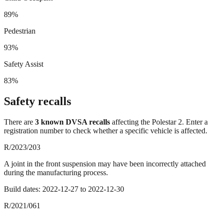
89%
Pedestrian
93%
Safety Assist
83%
Safety recalls
There
are
3
known DVSA recall
s
affecting the
Polestar 2
. Enter a
registration number to check whether a specific vehicle is affected.
R/2023/203
A joint in the front suspension may have been incorrectly attached
during the manufacturing process.
Build dates:
2022-12-27
to
2022-12-30
R/2021/061