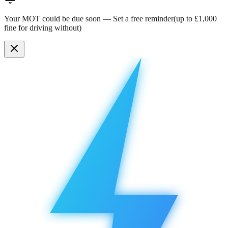
Your MOT could be due soon —
Set a free reminder
(up to £1,000
fine for driving without)