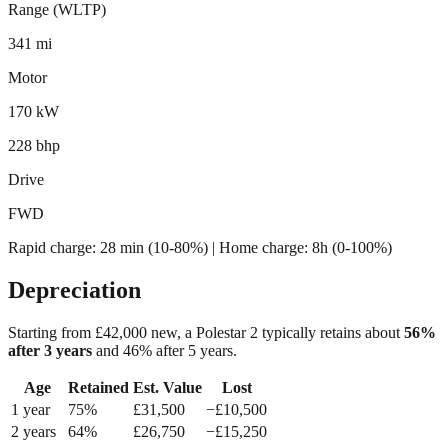
Range (WLTP)
341 mi
Motor
170 kW
228 bhp
Drive
FWD
Rapid charge:
28 min (10-80%)
| Home charge: 8h (0-100%)
Depreciation
Starting from £
42,000
new, a
Polestar 2
typically retains about
56
%
after 3 years
and
46
% after 5 years.
Age
Retained
Est. Value
Lost
1
year
75
%
£
31,500
−£
10,500
2
year
s
64
%
£
26,750
−£
15,250