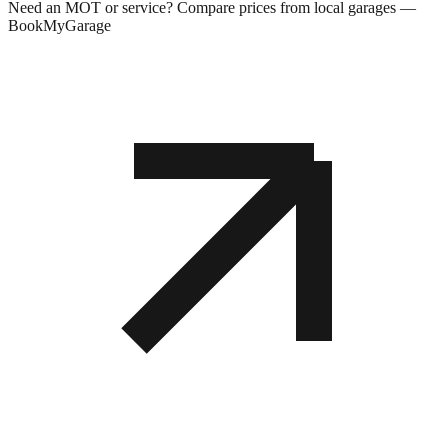
Need an MOT or service? Compare prices from local garages —
BookMyGarage