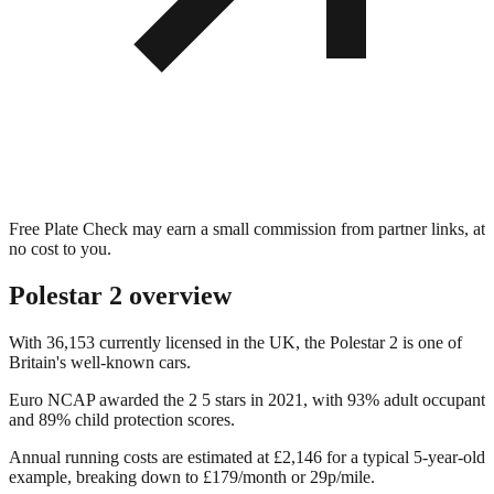
Free Plate Check may earn a small commission from partner links, at
no cost to you.
Polestar 2
overview
With 36,153 currently licensed in the UK, the Polestar 2 is one of
Britain's well-known cars.
Euro NCAP awarded the 2 5 stars in 2021, with 93% adult occupant
and 89% child protection scores.
Annual running costs are estimated at £2,146 for a typical 5-year-old
example, breaking down to £179/month or 29p/mile.