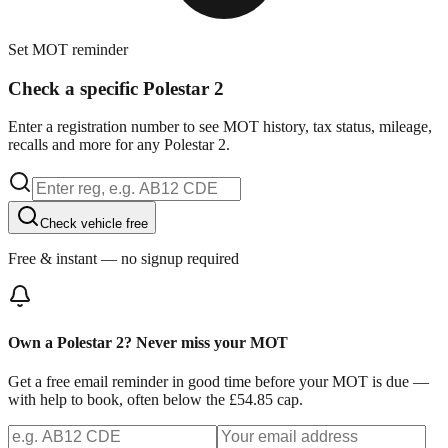
Set MOT reminder
Check a specific Polestar 2
Enter a registration number to see MOT history, tax status, mileage,
recalls and more for any Polestar 2.
Check vehicle free
Free & instant — no signup required
Own a Polestar 2? Never miss your MOT
Get a free email reminder in good time before your MOT is due —
with help to book, often below the £54.85 cap.