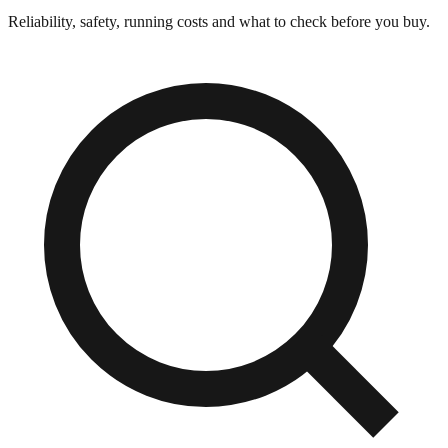
Reliability, safety, running costs and what to check before you buy.