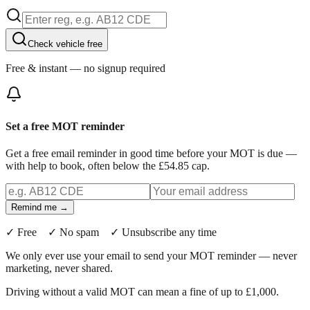
Check vehicle free
Free & instant — no signup required
Set a free MOT reminder
Get a free email reminder in good time before your MOT is due —
with help to book, often below the £54.85 cap.
Remind me →
✓ Free ✓ No spam ✓ Unsubscribe any time
We only ever use your email to send your MOT reminder — never
marketing, never shared.
Driving without a valid MOT can mean a fine of up to £1,000.