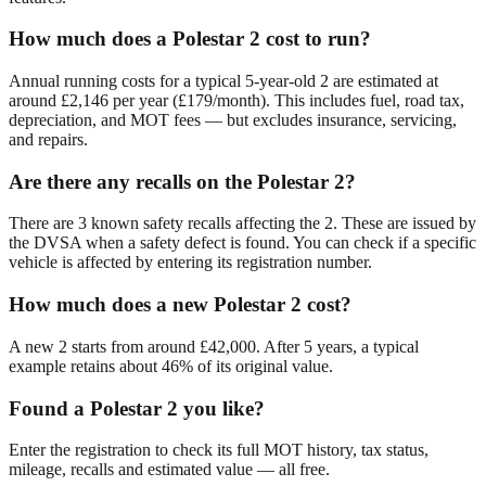
How much does a Polestar 2 cost to run?
Annual running costs for a typical 5-year-old 2 are estimated at
around £2,146 per year (£179/month). This includes fuel, road tax,
depreciation, and MOT fees — but excludes insurance, servicing,
and repairs.
Are there any recalls on the Polestar 2?
There are 3 known safety recalls affecting the 2. These are issued by
the DVSA when a safety defect is found. You can check if a specific
vehicle is affected by entering its registration number.
How much does a new Polestar 2 cost?
A new 2 starts from around £42,000. After 5 years, a typical
example retains about 46% of its original value.
Found a Polestar 2 you like?
Enter the registration to check its full MOT history, tax status,
mileage, recalls and estimated value — all free.