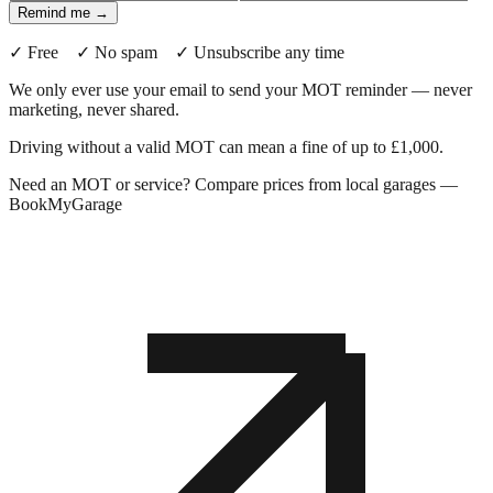
Remind me →
✓ Free ✓ No spam ✓ Unsubscribe any time
We only ever use your email to send your MOT reminder — never
marketing, never shared.
Driving without a valid MOT can mean a fine of up to £1,000.
Need an MOT or service? Compare prices from local garages —
BookMyGarage