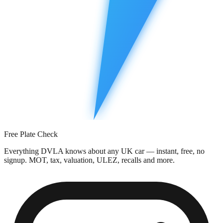
Free Plate Check
Everything DVLA knows about any UK car — instant, free, no
signup. MOT, tax, valuation, ULEZ, recalls and more.