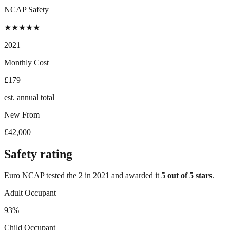
NCAP Safety
★
★
★
★
★
2021
Monthly Cost
£179
est. annual total
New From
£42,000
Safety rating
Euro NCAP tested the
2
in
2021
and awarded it
5
out of 5 stars
.
Adult Occupant
93%
Child Occupant