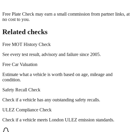
Free Plate Check may earn a small commission from partner links, at
no cost to you.
Related checks
Free MOT History Check
See every test result, advisory and failure since 2005.
Free Car Valuation
Estimate what a vehicle is worth based on age, mileage and
condition.
Safety Recall Check
Check if a vehicle has any outstanding safety recalls.
ULEZ Compliance Check
Check if a vehicle meets London ULEZ emission standards.