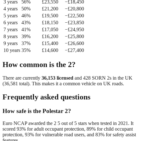
3
year
s
56
%
£
23,550
−£
18,450
4
year
s
50
%
£
21,200
−£
20,800
5
year
s
46
%
£
19,500
−£
22,500
6
year
s
43
%
£
18,150
−£
23,850
7
year
s
41
%
£
17,050
−£
24,950
8
year
s
39
%
£
16,200
−£
25,800
9
year
s
37
%
£
15,400
−£
26,600
10
year
s
35
%
£
14,600
−£
27,400
How common is the
2
?
There are currently
36,153
licensed
and
428
SORN
2
s in the UK
(
36,581
total). This makes it a
common
vehicle on UK roads.
Frequently asked questions
How safe is the Polestar 2?
Euro NCAP awarded the 2 5 out of 5 stars when tested in 2021. It
scored 93% for adult occupant protection, 89% for child occupant
protection, 93% for vulnerable road users, and 83% for safety assist
features.