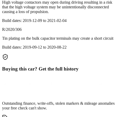
High voltage contactors may open during driving resulting in a risk
that the high voltage system may be unintentionally disconnected
causing a loss of propulsion.
Build dates:
2019-12-09
to
2021-02-04
R/2020/306
Tin plating on the bulk capacitor terminals may create a short circuit
Build dates:
2019-09-12
to
2020-08-22
Buying this car? Get the full history
Outstanding finance, write-offs, stolen markers & mileage anomalies
your free check can't show.