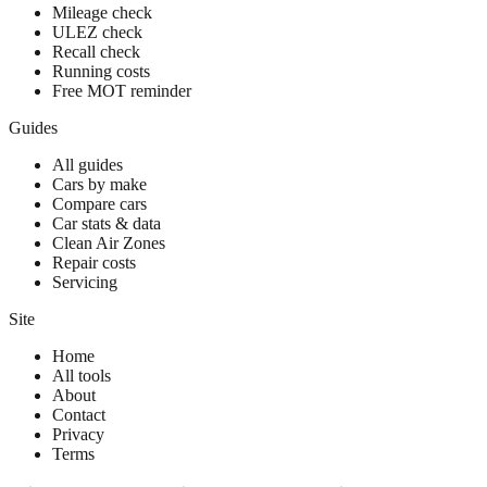
Mileage check
ULEZ check
Recall check
Running costs
Free MOT reminder
Guides
All guides
Cars by make
Compare cars
Car stats & data
Clean Air Zones
Repair costs
Servicing
Site
Home
All tools
About
Contact
Privacy
Terms