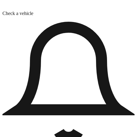
Check a vehicle