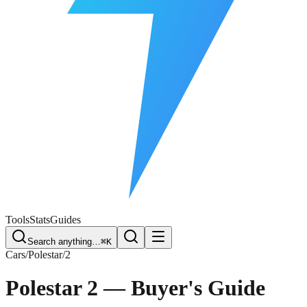
Free Plate Check
Tools
Stats
Guides
Search anything…
⌘K
Cars
/
Polestar
/
2
Polestar 2
— Buyer's Guide