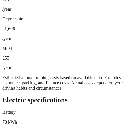
/year
Depreciation
£1,696
/year
MOT
£55
/year
Estimated annual running costs based on available data. Excludes
insurance, parking, and finance costs. Actual costs depend on your
driving habits and circumstances.
Electric specifications
Battery
78 kWh