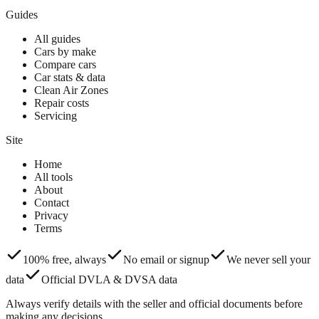
Guides
All guides
Cars by make
Compare cars
Car stats & data
Clean Air Zones
Repair costs
Servicing
Site
Home
All tools
About
Contact
Privacy
Terms
100% free, always
No email or signup
We never sell your
data
Official DVLA & DVSA data
Always verify details with the seller and official documents before
making any decisions.