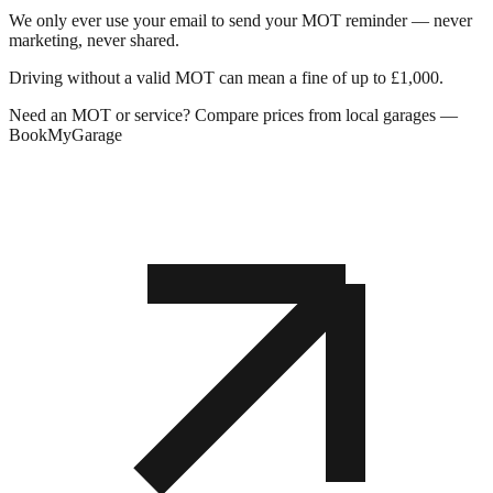
We only ever use your email to send your MOT reminder — never
marketing, never shared.
Driving without a valid MOT can mean a fine of up to £1,000.
Need an MOT or service? Compare prices from local garages —
BookMyGarage