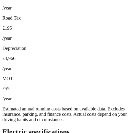
/year
Road Tax
£195
/year
Depreciation
£3,966
/year
MOT
£55
/year
Estimated annual running costs based on available data. Excludes
insurance, parking, and finance costs. Actual costs depend on your
driving habits and circumstances.
Electric specifications