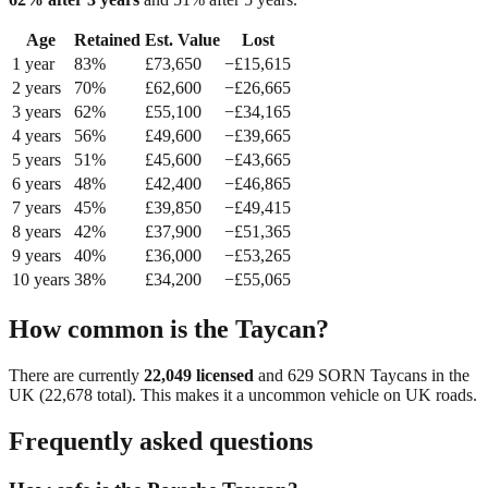
Age
Retained
Est. Value
Lost
1
year
83
%
£
73,650
−£
15,615
2
year
s
70
%
£
62,600
−£
26,665
3
year
s
62
%
£
55,100
−£
34,165
4
year
s
56
%
£
49,600
−£
39,665
5
year
s
51
%
£
45,600
−£
43,665
6
year
s
48
%
£
42,400
−£
46,865
7
year
s
45
%
£
39,850
−£
49,415
8
year
s
42
%
£
37,900
−£
51,365
9
year
s
40
%
£
36,000
−£
53,265
10
year
s
38
%
£
34,200
−£
55,065
How common is the
Taycan
?
There are currently
22,049
licensed
and
629
SORN
Taycan
s in the
UK (
22,678
total). This makes it a
uncommon
vehicle on UK roads.
Frequently asked questions