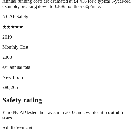
Annual running costs are estimated at £4,416 for a typical 5-year-old
example, breaking down to £368/month or 60p/mile.
NCAP Safety
★
★
★
★
★
2019
Monthly Cost
£368
est. annual total
New From
£89,265
Safety rating
Euro NCAP tested the
Taycan
in
2019
and awarded it
5
out of 5
stars
.
Adult Occupant