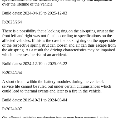
over the lifetime of the vehicle.
Build dates:
2024-04-15
to
2025-12-03
R/2025/264
There is a possibility that a locking ring on the air-spring strut at the
front left and right was not fitted according to specifications on the
affected vehicles. If this is the case the locking ring on the upper side
of the respective spring strut can loosen and air can thus escape from
the air spring. As a result the driving characteristics may be impaired
which increases the risk of an accident.
Build dates:
2024-12-19
to
2025-05-22
R/2024/454
A short circuit within the battery modules during the vehicle’s
service life cannot be ruled out under certain circumstances which
could lead to thermal events and later to a fire in the vehicle.
Build dates:
2019-10-21
to
2024-03-04
R/2024/407
On affected vehicles production issues may have occurred at the