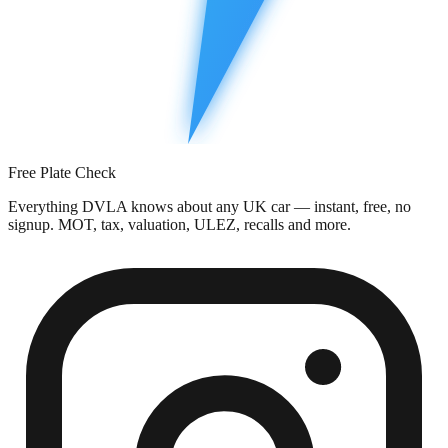
Free Plate Check
Everything DVLA knows about any UK car — instant, free, no
signup. MOT, tax, valuation, ULEZ, recalls and more.