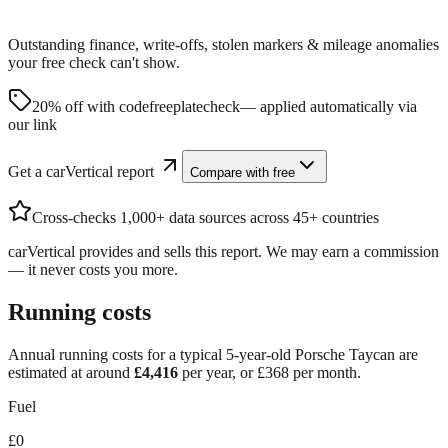
Outstanding finance, write-offs, stolen markers & mileage anomalies
your free check can't show.
20% off with code
freeplatecheck
— applied automatically via
our link
Get a carVertical report
Compare with free
Cross-checks 1,000+ data sources across 45+ countries
carVertical provides and sells this report. We may earn a commission
— it never costs you more.
Running costs
Annual running costs for a typical 5-year-old
Porsche Taycan
are
estimated at around
£
4,416
per year, or £
368
per month.
Fuel
£0