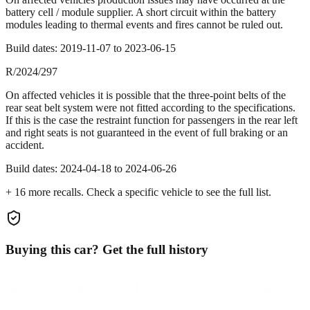
battery cell / module supplier. A short circuit within the battery
modules leading to thermal events and fires cannot be ruled out.
Build dates:
2019-11-07
to
2023-06-15
R/2024/297
On affected vehicles it is possible that the three-point belts of the
rear seat belt system were not fitted according to the specifications.
If this is the case the restraint function for passengers in the rear left
and right seats is not guaranteed in the event of full braking or an
accident.
Build dates:
2024-04-18
to
2024-06-26
+
16
more recall
s
. Check a specific vehicle to see the full list.
Buying this car? Get the full history