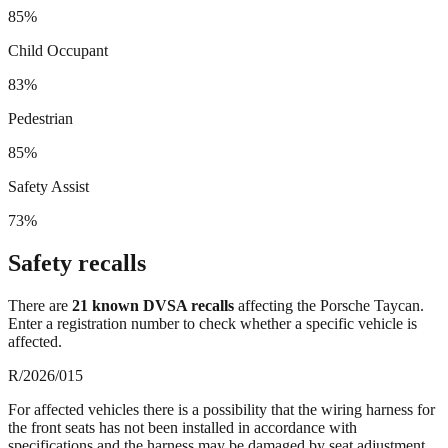
85%
Child Occupant
83%
Pedestrian
85%
Safety Assist
73%
Safety recalls
There
are
21
known DVSA recall
s
affecting the
Porsche Taycan
.
Enter a registration number to check whether a specific vehicle is
affected.
R/2026/015
For affected vehicles there is a possibility that the wiring harness for
the front seats has not been installed in accordance with
specifications and the harness may be damaged by seat adjustment