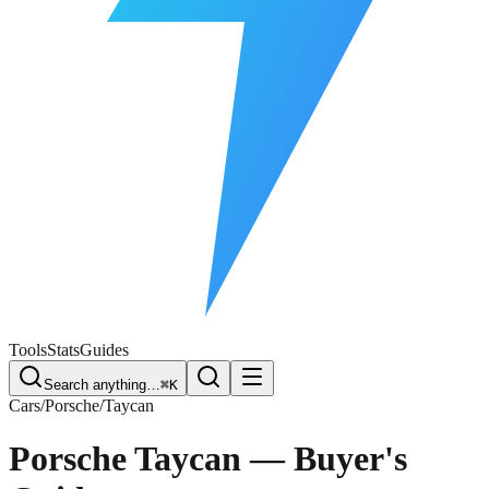
Free Plate Check
Tools
Stats
Guides
Search anything…
⌘K
Cars
/
Porsche
/
Taycan
Porsche Taycan
— Buyer's