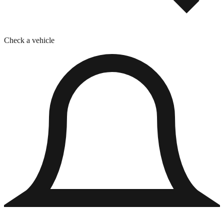
Check a vehicle