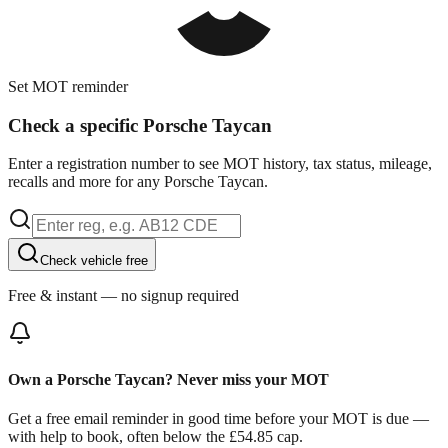
Set MOT reminder
Check a specific Porsche Taycan
Enter a registration number to see MOT history, tax status, mileage,
recalls and more for any Porsche Taycan.
Check vehicle free
Free & instant — no signup required
Own a Porsche Taycan? Never miss your MOT
Get a free email reminder in good time before your MOT is due —
with help to book, often below the £54.85 cap.