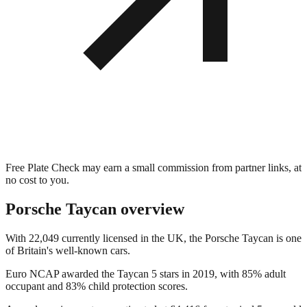
Free Plate Check may earn a small commission from partner links, at
no cost to you.
Porsche Taycan
overview
With 22,049 currently licensed in the UK, the Porsche Taycan is one
of Britain's well-known cars.
Euro NCAP awarded the Taycan 5 stars in 2019, with 85% adult
occupant and 83% child protection scores.