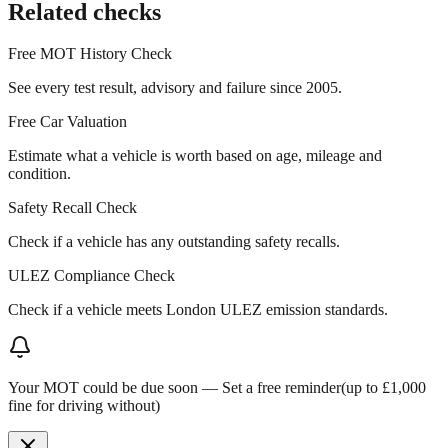
Related checks
Free MOT History Check
See every test result, advisory and failure since 2005.
Free Car Valuation
Estimate what a vehicle is worth based on age, mileage and
condition.
Safety Recall Check
Check if a vehicle has any outstanding safety recalls.
ULEZ Compliance Check
Check if a vehicle meets London ULEZ emission standards.
Your MOT could be due soon —
Set a free reminder
(up to £1,000
fine for driving without)