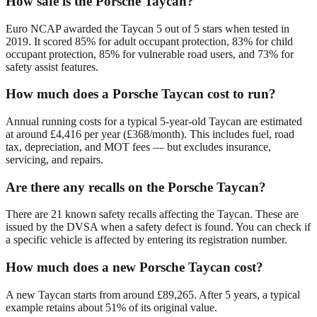
How safe is the Porsche Taycan?
Euro NCAP awarded the Taycan 5 out of 5 stars when tested in
2019. It scored 85% for adult occupant protection, 83% for child
occupant protection, 85% for vulnerable road users, and 73% for
safety assist features.
How much does a Porsche Taycan cost to run?
Annual running costs for a typical 5-year-old Taycan are estimated
at around £4,416 per year (£368/month). This includes fuel, road
tax, depreciation, and MOT fees — but excludes insurance,
servicing, and repairs.
Are there any recalls on the Porsche Taycan?
There are 21 known safety recalls affecting the Taycan. These are
issued by the DVSA when a safety defect is found. You can check if
a specific vehicle is affected by entering its registration number.
How much does a new Porsche Taycan cost?
A new Taycan starts from around £89,265. After 5 years, a typical
example retains about 51% of its original value.