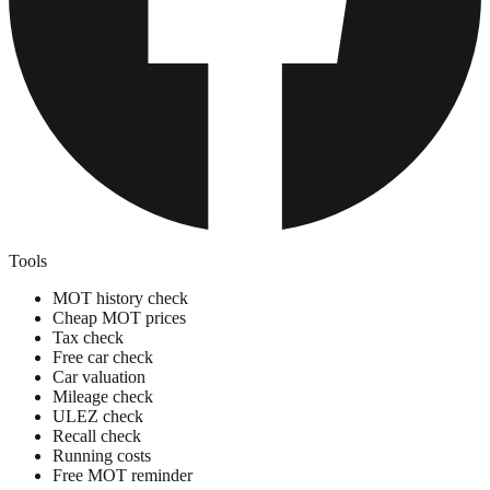
Tools
MOT history check
Cheap MOT prices
Tax check
Free car check
Car valuation
Mileage check
ULEZ check
Recall check
Running costs
Free MOT reminder