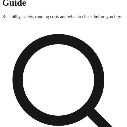
Guide
Reliability, safety, running costs and what to check before you buy.