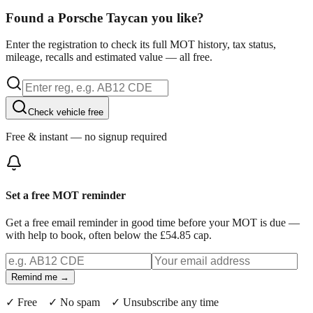
Found a Porsche Taycan you like?
Enter the registration to check its full MOT history, tax status,
mileage, recalls and estimated value — all free.
Check vehicle free
Free & instant — no signup required
Set a free MOT reminder
Get a free email reminder in good time before your MOT is due —
with help to book, often below the £54.85 cap.
Remind me →
✓ Free ✓ No spam ✓ Unsubscribe any time