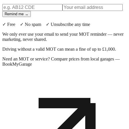
Remind me →
✓ Free ✓ No spam ✓ Unsubscribe any time
We only ever use your email to send your MOT reminder — never
marketing, never shared.
Driving without a valid MOT can mean a fine of up to £1,000.
Need an MOT or service? Compare prices from local garages —
BookMyGarage