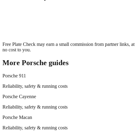
Free Plate Check may earn a small commission from partner links, at
no cost to you.
More
Porsche
guides
Porsche
911
Reliability, safety & running costs
Porsche
Cayenne
Reliability, safety & running costs
Porsche
Macan
Reliability, safety & running costs