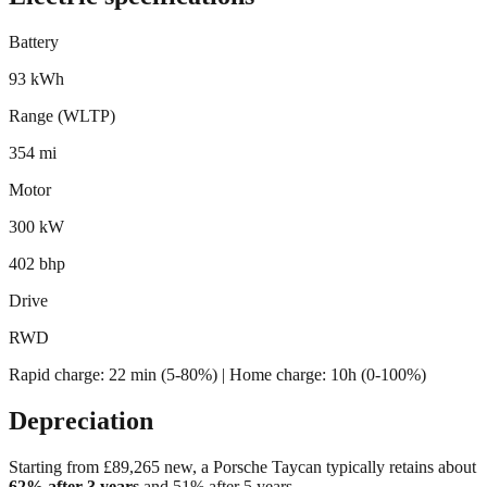
Battery
93 kWh
Range (WLTP)
354 mi
Motor
300 kW
402 bhp
Drive
RWD
Rapid charge:
22 min (5-80%)
| Home charge: 10h (0-100%)
Depreciation
Starting from £
89,265
new, a
Porsche Taycan
typically retains about
62
% after 3 years
and
51
% after 5 years.