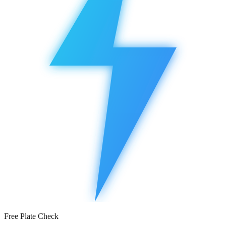
Free Plate Check