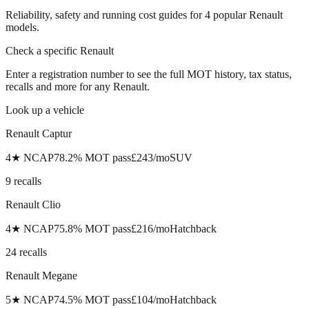
Reliability, safety and running cost guides for
4
popular
Renault
models.
Check a specific
Renault
Enter a registration number to see the full MOT history, tax status,
recalls and more for any
Renault
.
Look up a vehicle
Renault
Captur
4
★ NCAP
78.2
% MOT pass
£
243
/mo
SUV
9
recall
s
Renault
Clio
4
★ NCAP
75.8
% MOT pass
£
216
/mo
Hatchback
24
recall
s
Renault
Megane
5
★ NCAP
74.5
% MOT pass
£
104
/mo
Hatchback