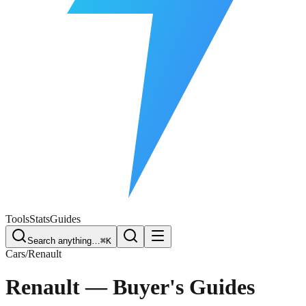
Free Plate Check
Tools
Stats
Guides
Search anything…
⌘K
Cars
/
Renault
Renault
— Buyer's Guides