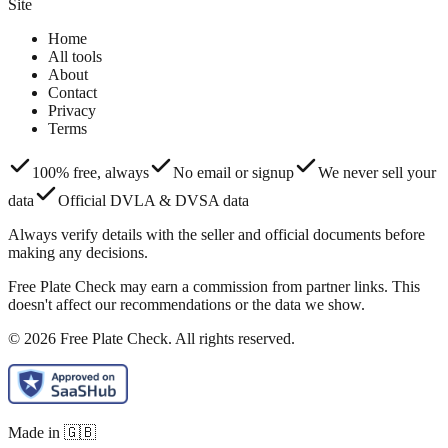
Site
Home
All tools
About
Contact
Privacy
Terms
100% free, always
No email or signup
We never sell your
data
Official DVLA & DVSA data
Always verify details with the seller and official documents before
making any decisions.
Free Plate Check may earn a commission from partner links. This
doesn't affect our recommendations or the data we show.
© 2026 Free Plate Check. All rights reserved.
Made in 🇬🇧