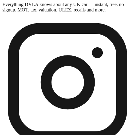
Everything DVLA knows about any UK car — instant, free, no
signup. MOT, tax, valuation, ULEZ, recalls and more.