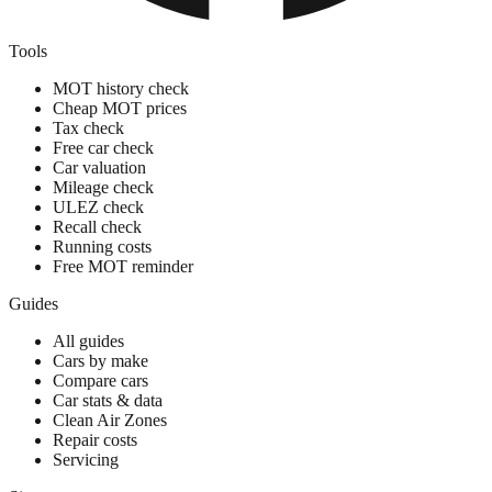
Tools
MOT history check
Cheap MOT prices
Tax check
Free car check
Car valuation
Mileage check
ULEZ check
Recall check
Running costs
Free MOT reminder
Guides
All guides
Cars by make
Compare cars
Car stats & data
Clean Air Zones
Repair costs
Servicing