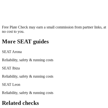
Free Plate Check may earn a small commission from partner links, at
no cost to you.
More
SEAT
guides
SEAT
Arona
Reliability, safety & running costs
SEAT
Ibiza
Reliability, safety & running costs
SEAT
Leon
Reliability, safety & running costs
Related checks