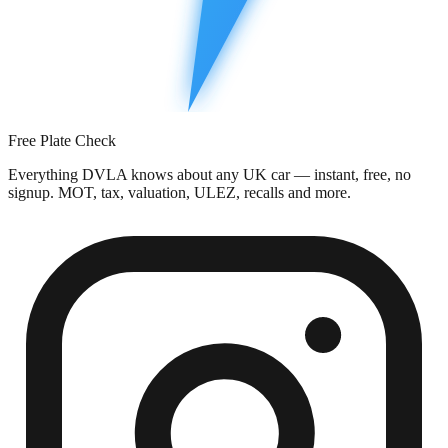
Free Plate Check
Everything DVLA knows about any UK car — instant, free, no
signup. MOT, tax, valuation, ULEZ, recalls and more.