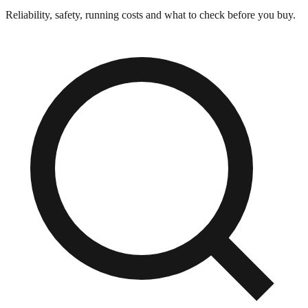
Reliability, safety, running costs and what to check before you buy.