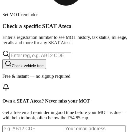
Set MOT reminder
Check a specific SEAT Ateca
Enter a registration number to see MOT history, tax status, mileage,
recalls and more for any SEAT Ateca.
Check vehicle free
Free & instant — no signup required
Own a SEAT Ateca? Never miss your MOT
Get a free email reminder in good time before your MOT is due —
with help to book, often below the £54.85 cap.