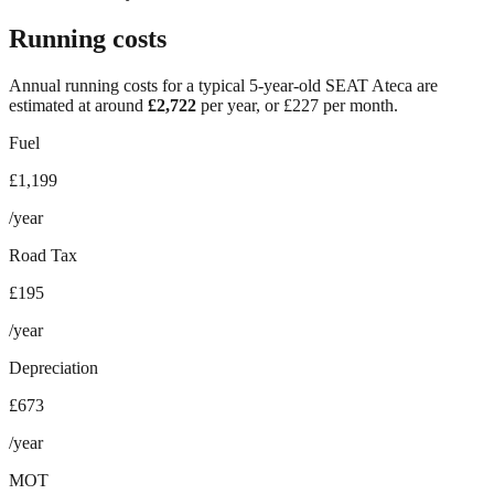
Running costs
Annual running costs for a typical 5-year-old
SEAT Ateca
are
estimated at around
£
2,722
per year, or £
227
per month.
Fuel
£1,199
/year
Road Tax
£195
/year
Depreciation
£673
/year
MOT