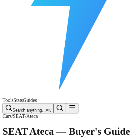
Free Plate Check
Tools
Stats
Guides
Search anything…
⌘K
Cars
/
SEAT
/
Ateca
SEAT Ateca
— Buyer's Guide