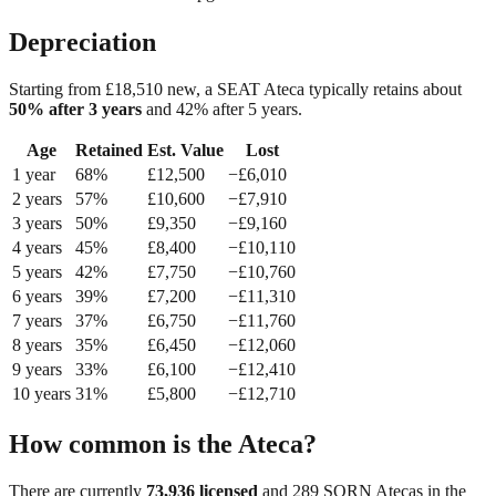
Depreciation
Starting from £
18,510
new, a
SEAT Ateca
typically retains about
50
% after 3 years
and
42
% after 5 years.
Age
Retained
Est. Value
Lost
1
year
68
%
£
12,500
−£
6,010
2
year
s
57
%
£
10,600
−£
7,910
3
year
s
50
%
£
9,350
−£
9,160
4
year
s
45
%
£
8,400
−£
10,110
5
year
s
42
%
£
7,750
−£
10,760
6
year
s
39
%
£
7,200
−£
11,310
7
year
s
37
%
£
6,750
−£
11,760
8
year
s
35
%
£
6,450
−£
12,060
9
year
s
33
%
£
6,100
−£
12,410
10
year
s
31
%
£
5,800
−£
12,710
How common is the
Ateca
?
There are currently
73,936
licensed
and
289
SORN
Ateca
s in the