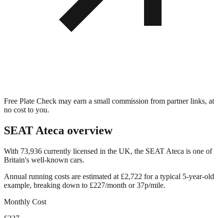
Free Plate Check may earn a small commission from partner links, at
no cost to you.
SEAT Ateca
overview
With 73,936 currently licensed in the UK, the SEAT Ateca is one of
Britain's well-known cars.
Annual running costs are estimated at £2,722 for a typical 5-year-old
example, breaking down to £227/month or 37p/mile.
Monthly Cost