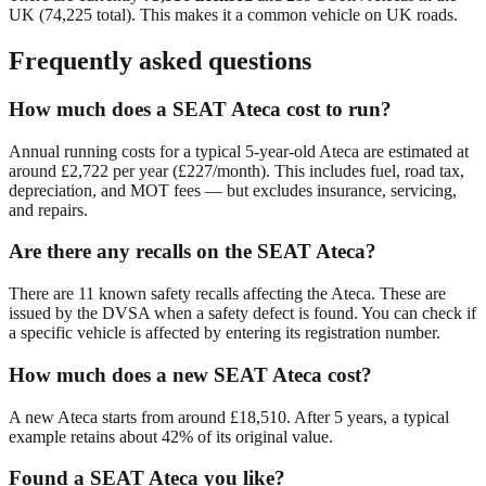
UK (
74,225
total). This makes it a
common
vehicle on UK roads.
Frequently asked questions
How much does a SEAT Ateca cost to run?
Annual running costs for a typical 5-year-old Ateca are estimated at
around £2,722 per year (£227/month). This includes fuel, road tax,
depreciation, and MOT fees — but excludes insurance, servicing,
and repairs.
Are there any recalls on the SEAT Ateca?
There are 11 known safety recalls affecting the Ateca. These are
issued by the DVSA when a safety defect is found. You can check if
a specific vehicle is affected by entering its registration number.
How much does a new SEAT Ateca cost?
A new Ateca starts from around £18,510. After 5 years, a typical
example retains about 42% of its original value.
Found a SEAT Ateca you like?