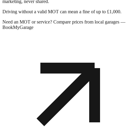
marketing, never shared.
Driving without a valid MOT can mean a fine of up to £1,000.
Need an MOT or service? Compare prices from local garages —
BookMyGarage