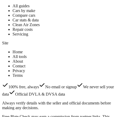
All guides
Cars by make
Compare cars
Car stats & data
Clean Air Zones
Repair costs
Servicing
Site
Home
All tools
About
Contact
Privacy
Terms
100% free, always
No email or signup
We never sell your
data
Official DVLA & DVSA data
Always verify details with the seller and official documents before
making any decisions.
Free Plate Check may earn a commission from partner links. This