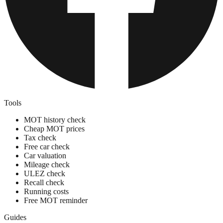
Tools
MOT history check
Cheap MOT prices
Tax check
Free car check
Car valuation
Mileage check
ULEZ check
Recall check
Running costs
Free MOT reminder
Guides