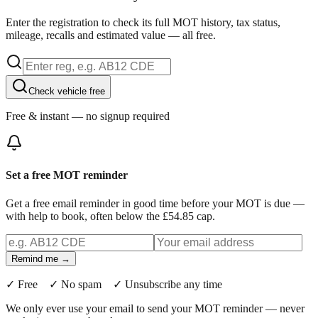
Enter the registration to check its full MOT history, tax status,
mileage, recalls and estimated value — all free.
Check vehicle free
Free & instant — no signup required
Set a free MOT reminder
Get a free email reminder in good time before your MOT is due —
with help to book, often below the £54.85 cap.
Remind me →
✓ Free ✓ No spam ✓ Unsubscribe any time
We only ever use your email to send your MOT reminder — never