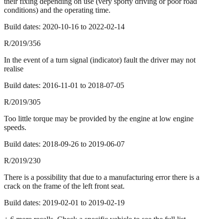
their fixing depending on use (very sporty driving or poor road
conditions) and the operating time.
Build dates:
2020-10-16
to
2022-02-14
R/2019/356
In the event of a turn signal (indicator) fault the driver may not
realise
Build dates:
2016-11-01
to
2018-07-05
R/2019/305
Too little torque may be provided by the engine at low engine
speeds.
Build dates:
2018-09-26
to
2019-06-07
R/2019/230
There is a possibility that due to a manufacturing error there is a
crack on the frame of the left front seat.
Build dates:
2019-02-01
to
2019-02-19