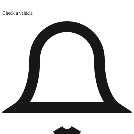
Check a vehicle