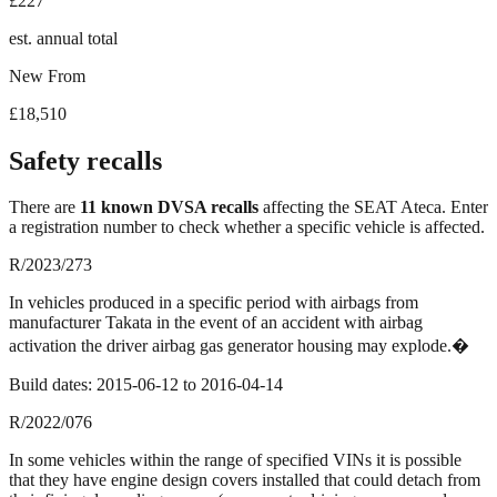
£227
est. annual total
New From
£18,510
Safety recalls
There
are
11
known DVSA recall
s
affecting the
SEAT Ateca
. Enter
a registration number to check whether a specific vehicle is affected.
R/2023/273
In vehicles produced in a specific period with airbags from
manufacturer Takata in the event of an accident with airbag
activation the driver airbag gas generator housing may explode.�
Build dates:
2015-06-12
to
2016-04-14
R/2022/076
In some vehicles within the range of specified VINs it is possible
that they have engine design covers installed that could detach from