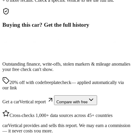
+
6
more recall
s
. Check a specific vehicle to see the full list.
Buying this car? Get the full history
Outstanding finance, write-offs, stolen markers & mileage anomalies
your free check can't show.
20% off with code
freeplatecheck
— applied automatically via
our link
Get a carVertical report
Compare with free
Cross-checks 1,000+ data sources across 45+ countries
carVertical provides and sells this report. We may earn a commission
— it never costs you more.