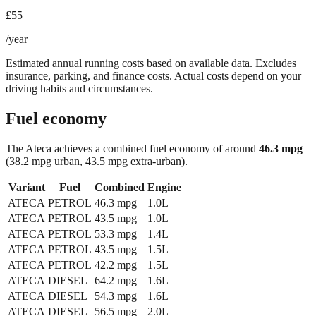
£55
/year
Estimated annual running costs based on available data. Excludes
insurance, parking, and finance costs. Actual costs depend on your
driving habits and circumstances.
Fuel economy
The
Ateca
achieves a combined fuel economy of around
46.3
mpg
(38.2 mpg urban, 43.5 mpg extra-urban)
.
Variant
Fuel
Combined
Engine
ATECA
PETROL
46.3
mpg
1.0L
ATECA
PETROL
43.5
mpg
1.0L
ATECA
PETROL
53.3
mpg
1.4L
ATECA
PETROL
43.5
mpg
1.5L
ATECA
PETROL
42.2
mpg
1.5L
ATECA
DIESEL
64.2
mpg
1.6L
ATECA
DIESEL
54.3
mpg
1.6L
ATECA
DIESEL
56.5
mpg
2.0L