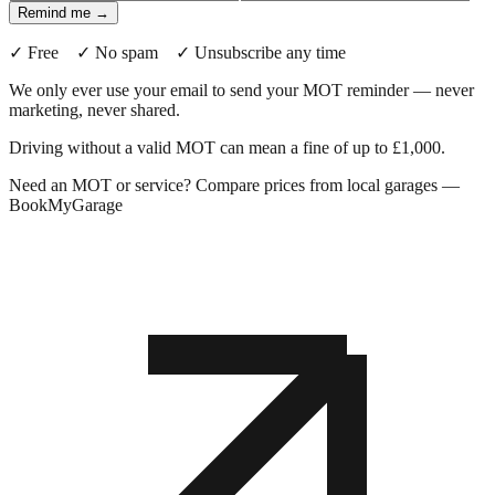
Remind me →
✓ Free ✓ No spam ✓ Unsubscribe any time
We only ever use your email to send your MOT reminder — never
marketing, never shared.
Driving without a valid MOT can mean a fine of up to £1,000.
Need an MOT or service? Compare prices from local garages —
BookMyGarage