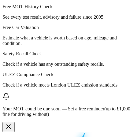
Free MOT History Check
See every test result, advisory and failure since 2005.
Free Car Valuation
Estimate what a vehicle is worth based on age, mileage and
condition.
Safety Recall Check
Check if a vehicle has any outstanding safety recalls.
ULEZ Compliance Check
Check if a vehicle meets London ULEZ emission standards.
Your MOT could be due soon —
Set a free reminder
(up to £1,000
fine for driving without)