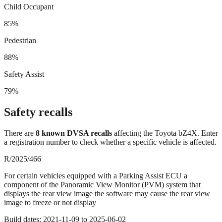
Child Occupant
85%
Pedestrian
88%
Safety Assist
79%
Safety recalls
There
are
8
known DVSA recall
s
affecting the
Toyota bZ4X
. Enter
a registration number to check whether a specific vehicle is affected.
R/2025/466
For certain vehicles equipped with a Parking Assist ECU a
component of the Panoramic View Monitor (PVM) system that
displays the rear view image the software may cause the rear view
image to freeze or not display
Build dates:
2021-11-09
to
2025-06-02