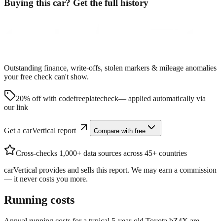
Buying this car? Get the full history
Outstanding finance, write-offs, stolen markers & mileage anomalies
your free check can't show.
20% off with code
freeplatecheck
— applied automatically via
our link
Get a carVertical report
Compare with free
Cross-checks 1,000+ data sources across 45+ countries
carVertical provides and sells this report. We may earn a commission
— it never costs you more.
Running costs
Annual running costs for a typical 5-year-old
Toyota bZ4X
are