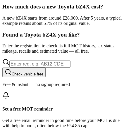
How much does a new Toyota bZ4X cost?
A new bZ4X starts from around £28,000. After 5 years, a typical
example retains about 51% of its original value.
Found a Toyota bZ4X you like?
Enter the registration to check its full MOT history, tax status,
mileage, recalls and estimated value — all free.
Check vehicle free
Free & instant — no signup required
Set a free MOT reminder
Get a free email reminder in good time before your MOT is due —
with help to book, often below the £54.85 cap.