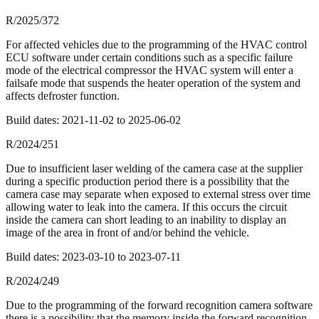
R/2025/372
For affected vehicles due to the programming of the HVAC control
ECU software under certain conditions such as a specific failure
mode of the electrical compressor the HVAC system will enter a
failsafe mode that suspends the heater operation of the system and
affects defroster function.
Build dates:
2021-11-02
to
2025-06-02
R/2024/251
Due to insufficient laser welding of the camera case at the supplier
during a specific production period there is a possibility that the
camera case may separate when exposed to external stress over time
allowing water to leak into the camera. If this occurs the circuit
inside the camera can short leading to an inability to display an
image of the area in front of and/or behind the vehicle.
Build dates:
2023-03-10
to
2023-07-11
R/2024/249
Due to the programming of the forward recognition camera software
there is a possibility that the memory inside the forward recognition