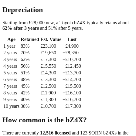
Depreciation
Starting from £
28,000
new, a
Toyota bZ4X
typically retains about
62
% after 3 years
and
51
% after 5 years.
Age
Retained
Est. Value
Lost
1
year
83
%
£
23,100
−£
4,900
2
year
s
70
%
£
19,650
−£
8,350
3
year
s
62
%
£
17,300
−£
10,700
4
year
s
56
%
£
15,550
−£
12,450
5
year
s
51
%
£
14,300
−£
13,700
6
year
s
48
%
£
13,300
−£
14,700
7
year
s
45
%
£
12,500
−£
15,500
8
year
s
42
%
£
11,900
−£
16,100
9
year
s
40
%
£
11,300
−£
16,700
10
year
s
38
%
£
10,700
−£
17,300
How common is the
bZ4X
?
There are currently
12,516
licensed
and
123
SORN
bZ4X
s in the