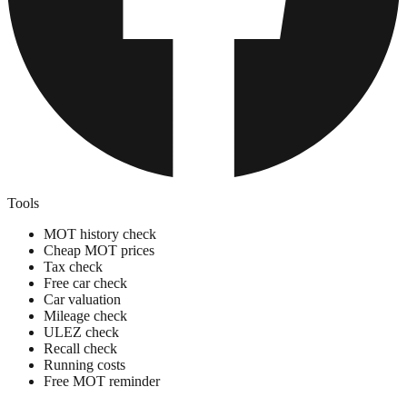
Tools
MOT history check
Cheap MOT prices
Tax check
Free car check
Car valuation
Mileage check
ULEZ check
Recall check
Running costs
Free MOT reminder