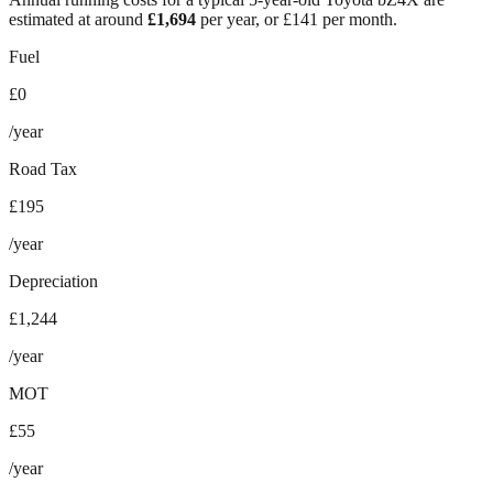
estimated at around
£
1,694
per year, or £
141
per month.
Fuel
£0
/year
Road Tax
£195
/year
Depreciation
£1,244
/year
MOT
£55
/year