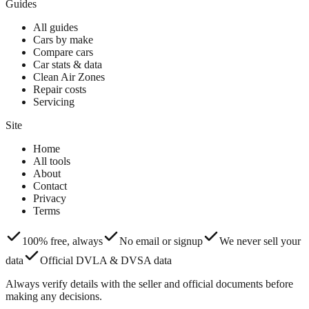
Guides
All guides
Cars by make
Compare cars
Car stats & data
Clean Air Zones
Repair costs
Servicing
Site
Home
All tools
About
Contact
Privacy
Terms
100% free, always
No email or signup
We never sell your
data
Official DVLA & DVSA data
Always verify details with the seller and official documents before
making any decisions.