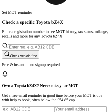
Set MOT reminder
Check a specific Toyota bZ4X
Enter a registration number to see MOT history, tax status, mileage,
recalls and more for any Toyota bZ4X.
Check vehicle free
Free & instant — no signup required
Own a Toyota bZ4X? Never miss your MOT
Get a free email reminder in good time before your MOT is due —
with help to book, often below the £54.85 cap.