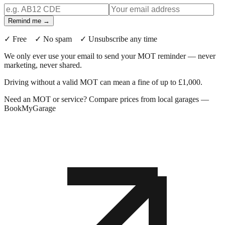
Remind me →
✓ Free ✓ No spam ✓ Unsubscribe any time
We only ever use your email to send your MOT reminder — never
marketing, never shared.
Driving without a valid MOT can mean a fine of up to £1,000.
Need an MOT or service? Compare prices from local garages —
BookMyGarage