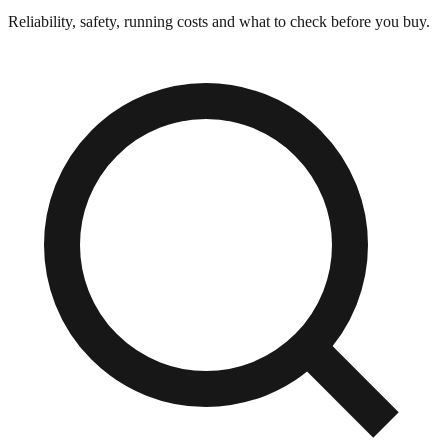
Reliability, safety, running costs and what to check before you buy.