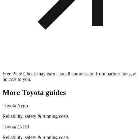
Free Plate Check may earn a small commission from partner links, at
no cost to you.
More
Toyota
guides
Toyota
Aygo
Reliability, safety & running costs
Toyota
C-HR
Reliability, safety & running costs