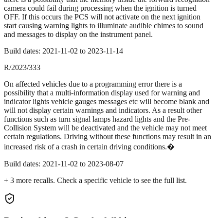
camera could fail during processing when the ignition is turned
OFF. If this occurs the PCS will not activate on the next ignition
start causing warning lights to illuminate audible chimes to sound
and messages to display on the instrument panel.
Build dates:
2021-11-02
to
2023-11-14
R/2023/333
On affected vehicles due to a programming error there is a
possibility that a multi-information display used for warning and
indicator lights vehicle gauges messages etc will become blank and
will not display certain warnings and indicators. As a result other
functions such as turn signal lamps hazard lights and the Pre-
Collision System will be deactivated and the vehicle may not meet
certain regulations. Driving without these functions may result in an
increased risk of a crash in certain driving conditions.�
Build dates:
2021-11-02
to
2023-08-07
+
3
more recall
s
. Check a specific vehicle to see the full list.