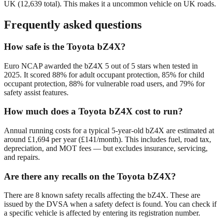
UK (
12,639
total). This makes it a
uncommon
vehicle on UK roads.
Frequently asked questions
How safe is the Toyota bZ4X?
Euro NCAP awarded the bZ4X 5 out of 5 stars when tested in
2025. It scored 88% for adult occupant protection, 85% for child
occupant protection, 88% for vulnerable road users, and 79% for
safety assist features.
How much does a Toyota bZ4X cost to run?
Annual running costs for a typical 5-year-old bZ4X are estimated at
around £1,694 per year (£141/month). This includes fuel, road tax,
depreciation, and MOT fees — but excludes insurance, servicing,
and repairs.
Are there any recalls on the Toyota bZ4X?
There are 8 known safety recalls affecting the bZ4X. These are
issued by the DVSA when a safety defect is found. You can check if
a specific vehicle is affected by entering its registration number.