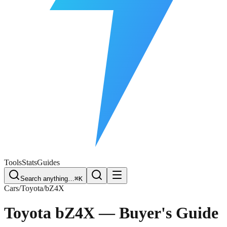
Free Plate Check
Tools
Stats
Guides
Search anything…
⌘K
Cars
/
Toyota
/
bZ4X
Toyota bZ4X
— Buyer's Guide