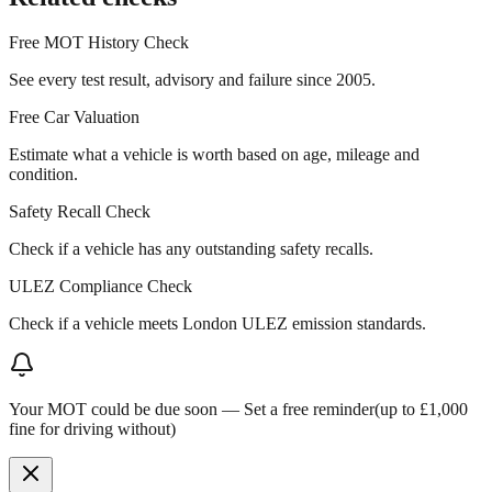
Free MOT History Check
See every test result, advisory and failure since 2005.
Free Car Valuation
Estimate what a vehicle is worth based on age, mileage and
condition.
Safety Recall Check
Check if a vehicle has any outstanding safety recalls.
ULEZ Compliance Check
Check if a vehicle meets London ULEZ emission standards.
Your MOT could be due soon —
Set a free reminder
(up to £1,000
fine for driving without)