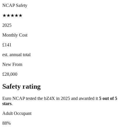
NCAP Safety
★
★
★
★
★
2025
Monthly Cost
£141
est. annual total
New From
£28,000
Safety rating
Euro NCAP tested the
bZ4X
in
2025
and awarded it
5
out of 5
stars
.
Adult Occupant
88%