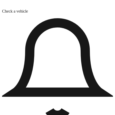
Check a vehicle