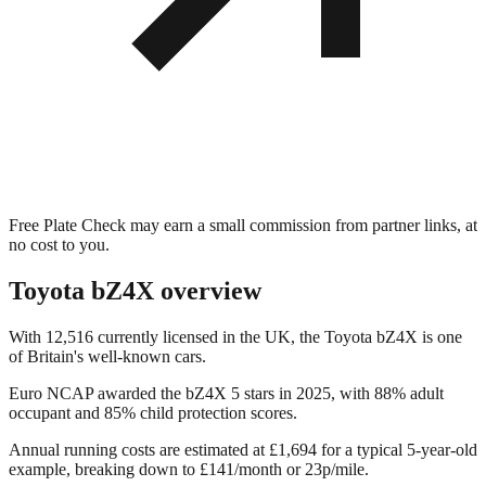
Free Plate Check may earn a small commission from partner links, at
no cost to you.
Toyota bZ4X
overview
With 12,516 currently licensed in the UK, the Toyota bZ4X is one
of Britain's well-known cars.
Euro NCAP awarded the bZ4X 5 stars in 2025, with 88% adult
occupant and 85% child protection scores.
Annual running costs are estimated at £1,694 for a typical 5-year-old
example, breaking down to £141/month or 23p/mile.