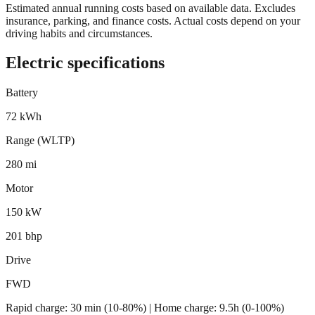
Estimated annual running costs based on available data. Excludes
insurance, parking, and finance costs. Actual costs depend on your
driving habits and circumstances.
Electric specifications
Battery
72 kWh
Range (WLTP)
280 mi
Motor
150 kW
201 bhp
Drive
FWD
Rapid charge:
30 min (10-80%)
| Home charge: 9.5h (0-100%)