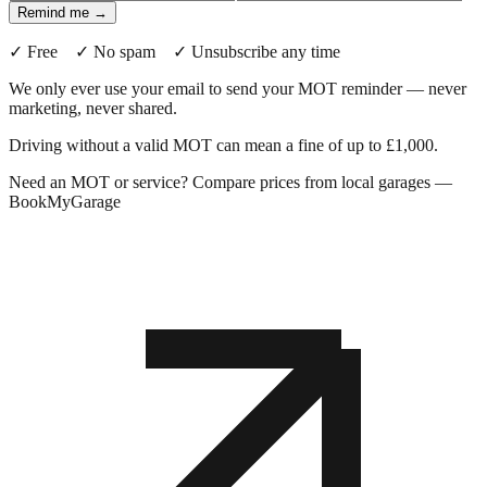
Remind me →
✓ Free ✓ No spam ✓ Unsubscribe any time
We only ever use your email to send your MOT reminder — never
marketing, never shared.
Driving without a valid MOT can mean a fine of up to £1,000.
Need an MOT or service? Compare prices from local garages —
BookMyGarage