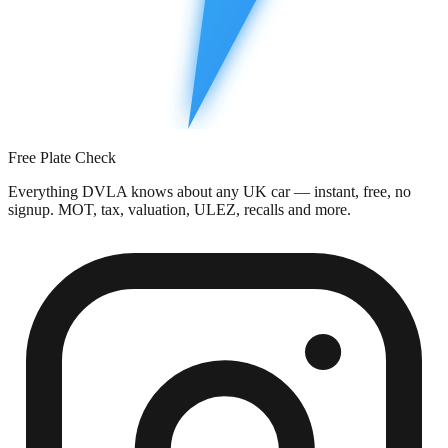
Free Plate Check
Everything DVLA knows about any UK car — instant, free, no
signup. MOT, tax, valuation, ULEZ, recalls and more.