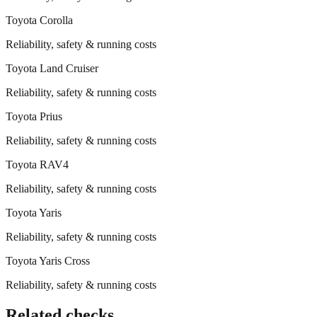
Toyota
Corolla
Reliability, safety & running costs
Toyota
Land Cruiser
Reliability, safety & running costs
Toyota
Prius
Reliability, safety & running costs
Toyota
RAV4
Reliability, safety & running costs
Toyota
Yaris
Reliability, safety & running costs
Toyota
Yaris Cross
Reliability, safety & running costs
Related checks