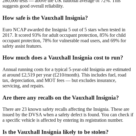
280,000 tests — above the UK national average of 72%. This
suggests good overall reliability.
How safe is the Vauxhall Insignia?
Euro NCAP awarded the Insignia 5 out of 5 stars when tested in
2017. It scored 93% for adult occupant protection, 85% for child
occupant protection, 78% for vulnerable road users, and 69% for
safety assist features.
How much does a Vauxhall Insignia cost to run?
Annual running costs for a typical 5-year-old Insignia are estimated
at around £2,519 per year (£210/month). This includes fuel, road
tax, depreciation, and MOT fees — but excludes insurance,
servicing, and repairs.
Are there any recalls on the Vauxhall Insignia?
There are 23 known safety recalls affecting the Insignia. These are
issued by the DVSA when a safety defect is found. You can check if
a specific vehicle is affected by entering its registration number.
Is the Vauxhall Insignia likely to be stolen?