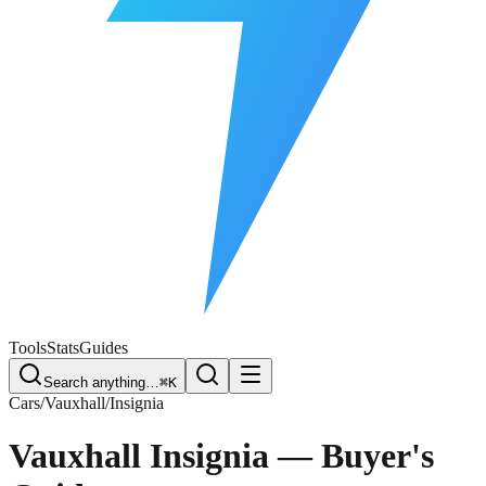
Free Plate Check
Tools
Stats
Guides
Search anything…
⌘K
Cars
/
Vauxhall
/
Insignia
Vauxhall Insignia
— Buyer's