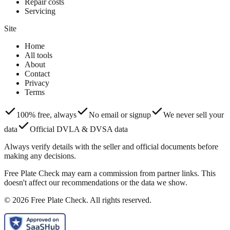
Repair costs
Servicing
Site
Home
All tools
About
Contact
Privacy
Terms
100% free, always
No email or signup
We never sell your
data
Official DVLA & DVSA data
Always verify details with the seller and official documents before
making any decisions.
Free Plate Check may earn a commission from partner links. This
doesn't affect our recommendations or the data we show.
© 2026 Free Plate Check. All rights reserved.