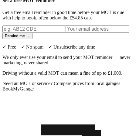
Set a free MOT reminder
Get a free email reminder in good time before your MOT is due —
with help to book, often below the £54.85 cap.
Remind me →
✓ Free ✓ No spam ✓ Unsubscribe any time
We only ever use your email to send your MOT reminder — never
marketing, never shared.
Driving without a valid MOT can mean a fine of up to £1,000.
Need an MOT or service? Compare prices from local garages —
BookMyGarage