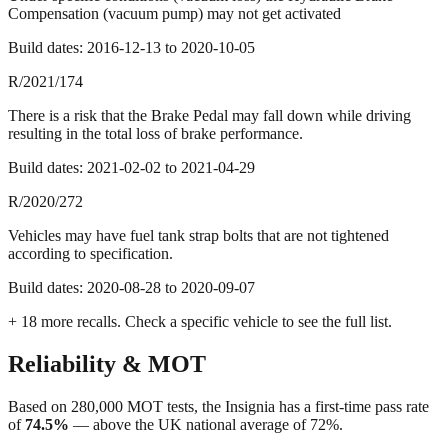
Compensation (vacuum pump) may not get activated
Build dates:
2016-12-13
to
2020-10-05
R/2021/174
There is a risk that the Brake Pedal may fall down while driving
resulting in the total loss of brake performance.
Build dates:
2021-02-02
to
2021-04-29
R/2020/272
Vehicles may have fuel tank strap bolts that are not tightened
according to specification.
Build dates:
2020-08-28
to
2020-09-07
+
18
more recall
s
. Check a specific vehicle to see the full list.
Reliability & MOT
Based on
280,000
MOT tests, the
Insignia
has a first-time pass rate
of
74.5
%
—
above
the UK national average of
72
%.