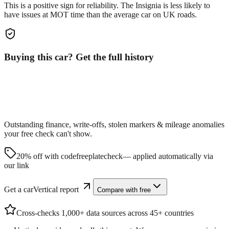
This is a positive sign for reliability. The
Insignia
is less likely to
have issues at MOT time than the average car on UK roads.
Buying this car? Get the full history
Outstanding finance, write-offs, stolen markers & mileage anomalies
your free check can't show.
20% off with code
freeplatecheck
— applied automatically via
our link
Get a carVertical report
Compare with free
Cross-checks 1,000+ data sources across 45+ countries