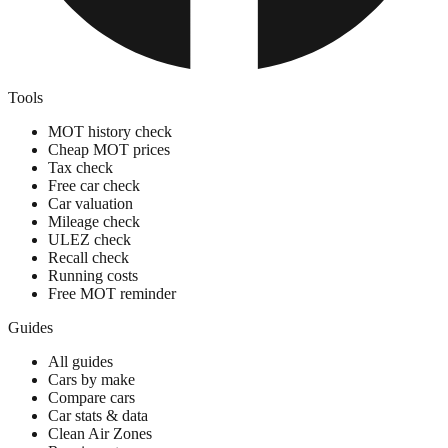
Tools
MOT history check
Cheap MOT prices
Tax check
Free car check
Car valuation
Mileage check
ULEZ check
Recall check
Running costs
Free MOT reminder
Guides
All guides
Cars by make
Compare cars
Car stats & data
Clean Air Zones