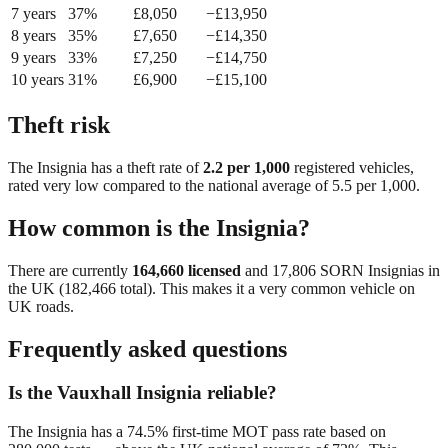
7
year
s
37
%
£
8,050
−£
13,950
8
year
s
35
%
£
7,650
−£
14,350
9
year
s
33
%
£
7,250
−£
14,750
10
year
s
31
%
£
6,900
−£
15,100
Theft risk
The
Insignia
has a theft rate of
2.2
per 1,000
registered vehicles,
rated
very low
compared to the national average of
5.5
per 1,000.
How common is the
Insignia
?
There are currently
164,660
licensed
and
17,806
SORN
Insignia
s in
the UK (
182,466
total). This makes it a
very common
vehicle on
UK roads.
Frequently asked questions
Is the Vauxhall Insignia reliable?
The Insignia has a 74.5% first-time MOT pass rate based on