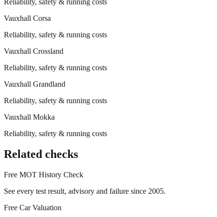
Reliability, safety & running costs
Vauxhall
Corsa
Reliability, safety & running costs
Vauxhall
Crossland
Reliability, safety & running costs
Vauxhall
Grandland
Reliability, safety & running costs
Vauxhall
Mokka
Reliability, safety & running costs
Related checks
Free MOT History Check
See every test result, advisory and failure since 2005.
Free Car Valuation