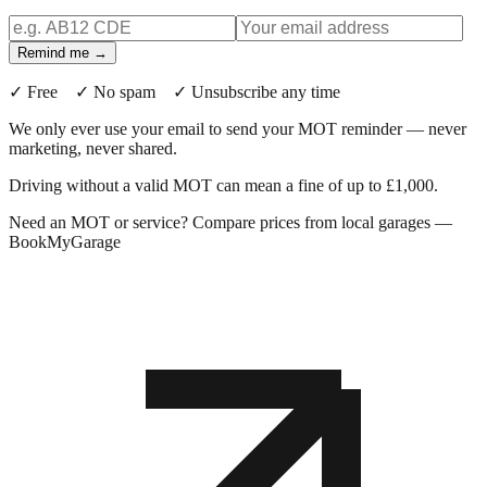
Remind me →
✓ Free ✓ No spam ✓ Unsubscribe any time
We only ever use your email to send your MOT reminder — never
marketing, never shared.
Driving without a valid MOT can mean a fine of up to £1,000.
Need an MOT or service? Compare prices from local garages —
BookMyGarage