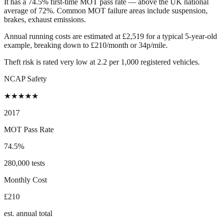
It has a 74.5% first-time MOT pass rate — above the UK national
average of 72%. Common MOT failure areas include suspension,
brakes, exhaust emissions.
Annual running costs are estimated at £2,519 for a typical 5-year-old
example, breaking down to £210/month or 34p/mile.
Theft risk is rated very low at 2.2 per 1,000 registered vehicles.
NCAP Safety
★
★
★
★
★
2017
MOT Pass Rate
74.5%
280,000 tests
Monthly Cost
£210
est. annual total