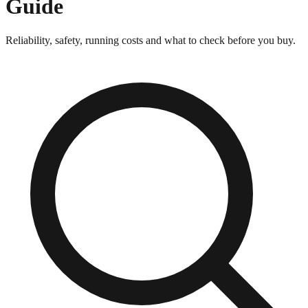
Guide
Reliability, safety, running costs and what to check before you buy.