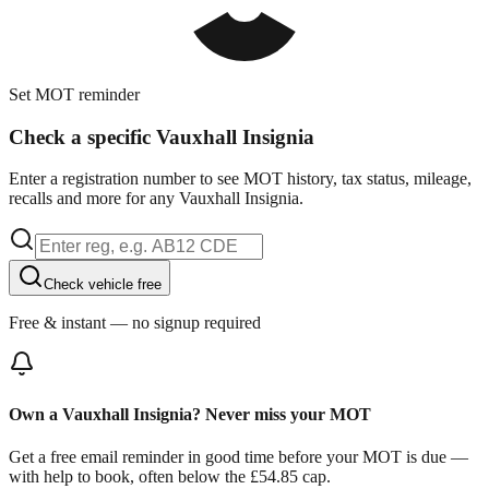
Set MOT reminder
Check a specific Vauxhall Insignia
Enter a registration number to see MOT history, tax status, mileage,
recalls and more for any Vauxhall Insignia.
Check vehicle free
Free & instant — no signup required
Own a Vauxhall Insignia? Never miss your MOT
Get a free email reminder in good time before your MOT is due —
with help to book, often below the £54.85 cap.