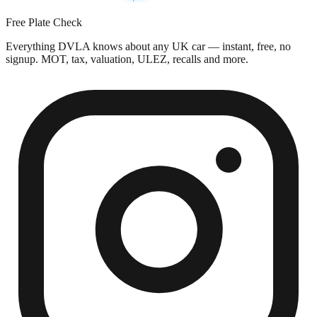
Free Plate Check
Everything DVLA knows about any UK car — instant, free, no
signup. MOT, tax, valuation, ULEZ, recalls and more.