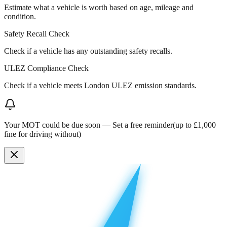
Estimate what a vehicle is worth based on age, mileage and
condition.
Safety Recall Check
Check if a vehicle has any outstanding safety recalls.
ULEZ Compliance Check
Check if a vehicle meets London ULEZ emission standards.
Your MOT could be due soon —
Set a free reminder
(up to £1,000
fine for driving without)