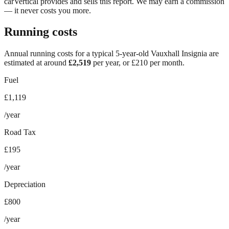
carVertical provides and sells this report. We may earn a commission
— it never costs you more.
Running costs
Annual running costs for a typical 5-year-old
Vauxhall Insignia
are
estimated at around
£
2,519
per year, or £
210
per month.
Fuel
£1,119
/year
Road Tax
£195
/year
Depreciation
£800
/year