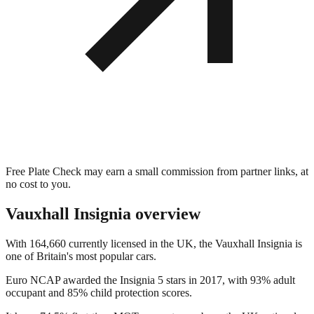
Free Plate Check may earn a small commission from partner links, at
no cost to you.
Vauxhall Insignia
overview
With 164,660 currently licensed in the UK, the Vauxhall Insignia is
one of Britain's most popular cars.
Euro NCAP awarded the Insignia 5 stars in 2017, with 93% adult
occupant and 85% child protection scores.