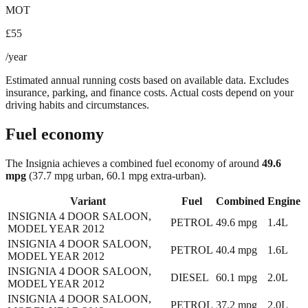
MOT
£55
/year
Estimated annual running costs based on available data. Excludes
insurance, parking, and finance costs. Actual costs depend on your
driving habits and circumstances.
Fuel economy
The
Insignia
achieves a combined fuel economy of around
49.6
mpg
(37.7 mpg urban, 60.1 mpg extra-urban)
.
Variant
Fuel
Combined
Engine
INSIGNIA 4 DOOR SALOON,
PETROL
49.6
mpg
1.4L
MODEL YEAR 2012
INSIGNIA 4 DOOR SALOON,
PETROL
40.4
mpg
1.6L
MODEL YEAR 2012
INSIGNIA 4 DOOR SALOON,
DIESEL
60.1
mpg
2.0L
MODEL YEAR 2012
INSIGNIA 4 DOOR SALOON,
PETROL
37.2
mpg
2.0L