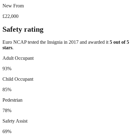
New From
£22,000
Safety rating
Euro NCAP tested the
Insignia
in
2017
and awarded it
5
out of 5
stars
.
Adult Occupant
93%
Child Occupant
85%
Pedestrian
78%
Safety Assist
69%