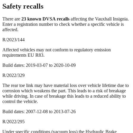
Safety recalls
There
are
23
known DVSA recall
s
affecting the
Vauxhall Insignia
.
Enter a registration number to check whether a specific vehicle is
affected.
R/2023/144
Affected vehicles may not conform to regulatory emission
requirements EU R83.
Build dates:
2019-03-07
to
2020-10-09
R/2022/329
The rear toe link may have material loss over vehicle lifetime due to
corrosion which weakens the part. This leads to a risk of breakage
while driving. In case of breakage this leads to a reduced ability to
control the vehicle.
Build dates:
2007-12-08
to
2013-07-26
R/2022/295
Under specific conditions (vacuum loss) the Hydraulic Brake