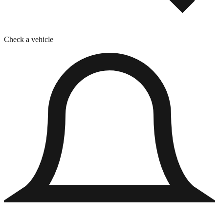
Check a vehicle