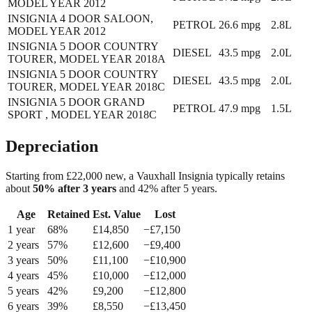
MODEL YEAR 2012
INSIGNIA 4 DOOR SALOON,
PETROL
26.6
mpg
2.8L
MODEL YEAR 2012
INSIGNIA 5 DOOR COUNTRY
DIESEL
43.5
mpg
2.0L
TOURER, MODEL YEAR 2018A
INSIGNIA 5 DOOR COUNTRY
DIESEL
43.5
mpg
2.0L
TOURER, MODEL YEAR 2018C
INSIGNIA 5 DOOR GRAND
PETROL
47.9
mpg
1.5L
SPORT , MODEL YEAR 2018C
Depreciation
Starting from £
22,000
new, a
Vauxhall Insignia
typically retains
about
50
% after 3 years
and
42
% after 5 years.
Age
Retained
Est. Value
Lost
1
year
68
%
£
14,850
−£
7,150
2
year
s
57
%
£
12,600
−£
9,400
3
year
s
50
%
£
11,100
−£
10,900
4
year
s
45
%
£
10,000
−£
12,000
5
year
s
42
%
£
9,200
−£
12,800
6
year
s
39
%
£
8,550
−£
13,450