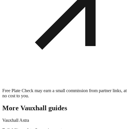
Free Plate Check may earn a small commission from partner links, at
no cost to you.
More
Vauxhall
guides
Vauxhall
Astra