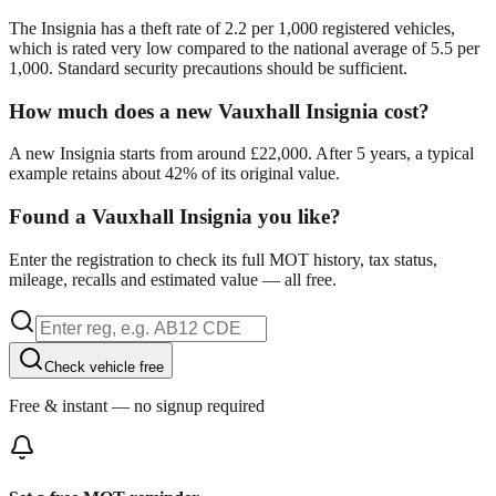
The Insignia has a theft rate of 2.2 per 1,000 registered vehicles,
which is rated very low compared to the national average of 5.5 per
1,000. Standard security precautions should be sufficient.
How much does a new Vauxhall Insignia cost?
A new Insignia starts from around £22,000. After 5 years, a typical
example retains about 42% of its original value.
Found a Vauxhall Insignia you like?
Enter the registration to check its full MOT history, tax status,
mileage, recalls and estimated value — all free.
Check vehicle free
Free & instant — no signup required