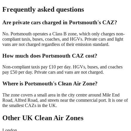
Frequently asked questions
Are private cars charged in Portsmouth's CAZ?
No. Portsmouth operates a Class B zone, which only charges non-
compliant taxis, buses, coaches, and HGVs. Private cars and light
vans are not charged regardless of their emission standard.
How much does Portsmouth CAZ cost?
Non-compliant taxis pay £10 per day. HGVs, buses, and coaches
pay £50 per day. Private cars and vans are not charged.
Where is Portsmouth's Clean Air Zone?
The zone covers a small area in the city centre around Mile End
Road, Alfred Road, and streets near the commercial port. It is one of
the smallest CAZs in the UK.
Other UK Clean Air Zones
London