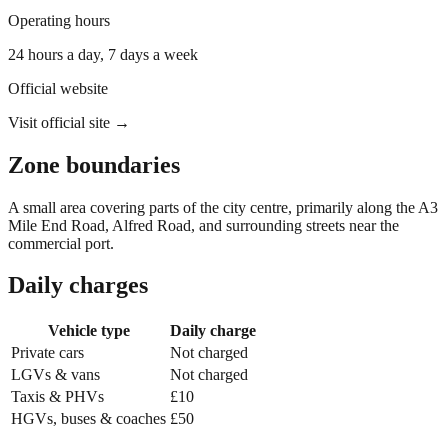
Operating hours
24 hours a day, 7 days a week
Official website
Visit official site →
Zone boundaries
A small area covering parts of the city centre, primarily along the A3
Mile End Road, Alfred Road, and surrounding streets near the
commercial port.
Daily charges
Vehicle type
Daily charge
Private cars
Not charged
LGVs & vans
Not charged
Taxis & PHVs
£10
HGVs, buses & coaches
£50