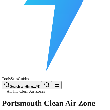
Free Plate Check
Tools
Stats
Guides
Search anything…
⌘K
← All UK Clean Air Zones
Portsmouth
Clean Air Zone