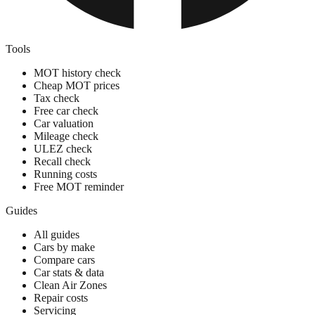
Tools
MOT history check
Cheap MOT prices
Tax check
Free car check
Car valuation
Mileage check
ULEZ check
Recall check
Running costs
Free MOT reminder
Guides
All guides
Cars by make
Compare cars
Car stats & data
Clean Air Zones
Repair costs
Servicing