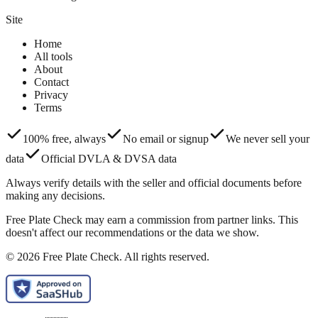
Site
Home
All tools
About
Contact
Privacy
Terms
100% free, always
No email or signup
We never sell your
data
Official DVLA & DVSA data
Always verify details with the seller and official documents before
making any decisions.
Free Plate Check may earn a commission from partner links. This
doesn't affect our recommendations or the data we show.
© 2026 Free Plate Check. All rights reserved.