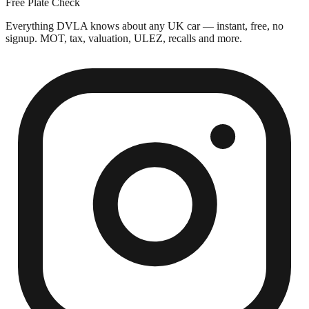
Free Plate Check
Everything DVLA knows about any UK car — instant, free, no
signup. MOT, tax, valuation, ULEZ, recalls and more.