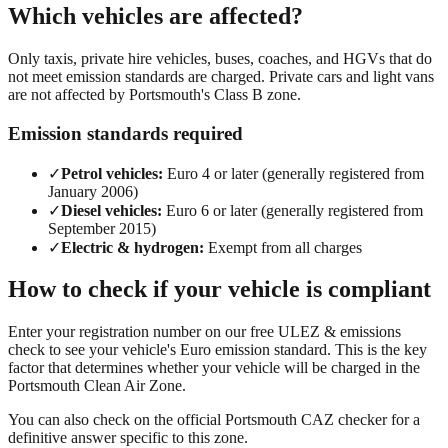
Which vehicles are affected?
Only taxis, private hire vehicles, buses, coaches, and HGVs that do
not meet emission standards are charged. Private cars and light vans
are not affected by Portsmouth's Class B zone.
Emission standards required
✓
Petrol vehicles:
Euro 4 or later (generally registered from
January 2006)
✓
Diesel vehicles:
Euro 6 or later (generally registered from
September 2015)
✓
Electric & hydrogen:
Exempt from all charges
How to check if your vehicle is compliant
Enter your registration number on our
free ULEZ & emissions
check
to see your vehicle's Euro emission standard. This is the key
factor that determines whether your vehicle will be charged in the
Portsmouth
Clean Air Zone.
You can also check on the
official
Portsmouth
CAZ checker
for a
definitive answer specific to this zone.