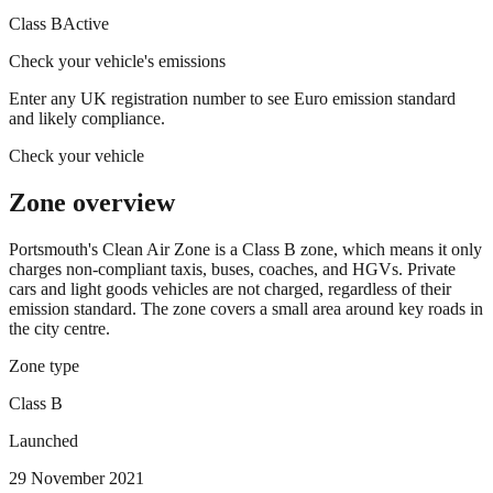
Class B
Active
Check your vehicle's emissions
Enter any UK registration number to see Euro emission standard
and likely compliance.
Check your vehicle
Zone overview
Portsmouth's Clean Air Zone is a Class B zone, which means it only
charges non-compliant taxis, buses, coaches, and HGVs. Private
cars and light goods vehicles are not charged, regardless of their
emission standard. The zone covers a small area around key roads in
the city centre.
Zone type
Class B
Launched
29 November 2021