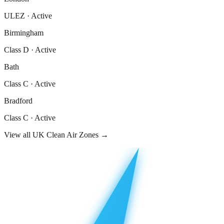
ULEZ
·
Active
Birmingham
Class D
·
Active
Bath
Class C
·
Active
Bradford
Class C
·
Active
View all UK Clean Air Zones →