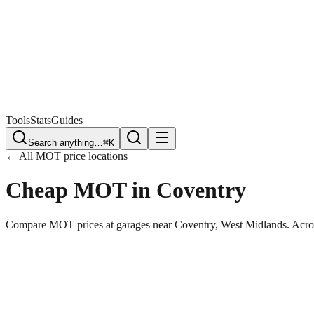
Free Plate Check
Tools
Stats
Guides
Search anything…
⌘K
← All MOT price locations
Cheap MOT in
Coventry
Compare MOT prices at garages near
Coventry
,
West Midlands
. Acro