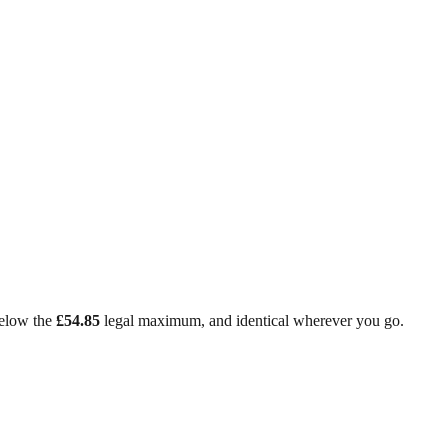
low the
£54.85
legal maximum, and identical wherever you go.