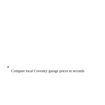
Compare local Coventry garage prices in seconds