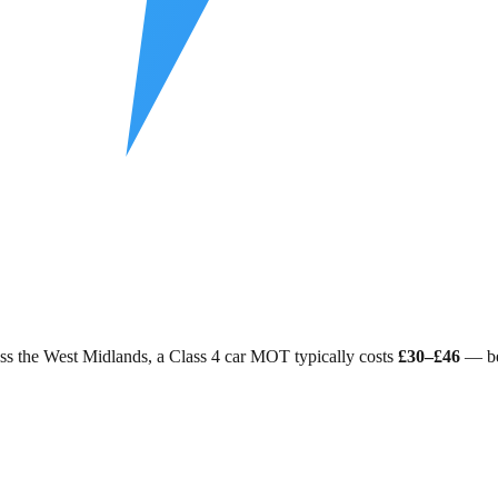
ss
the West Midlands
, a Class 4 car MOT typically costs
£30–£46
— be