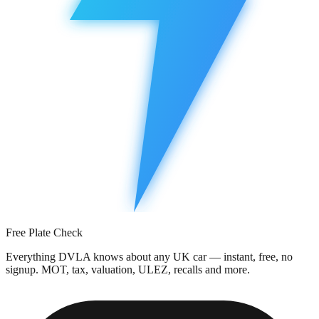
Free Plate Check
Everything DVLA knows about any UK car — instant, free, no
signup. MOT, tax, valuation, ULEZ, recalls and more.