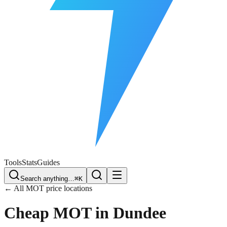
Free Plate Check
Tools
Stats
Guides
Search anything…
⌘K
← All MOT price locations
Cheap MOT in
Dundee