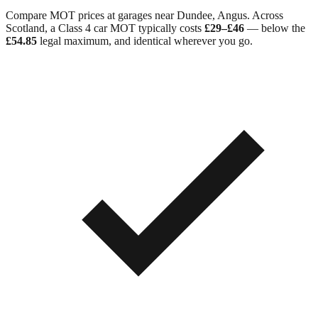
Compare MOT prices at garages near
Dundee
,
Angus
. Across
Scotland
, a Class 4 car MOT typically costs
£29–£46
— below the
£54.85
legal maximum, and identical wherever you go.