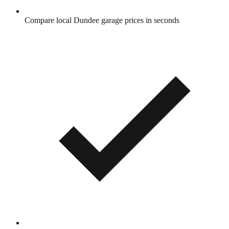
Compare local Dundee garage prices in seconds