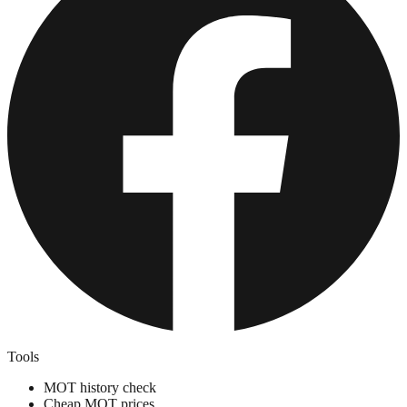
Tools
MOT history check
Cheap MOT prices