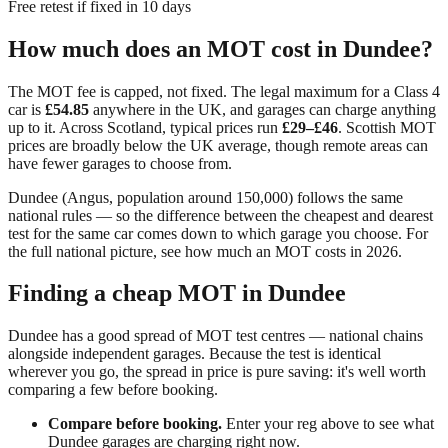
Free retest if fixed in 10 days
How much does an MOT cost in
Dundee
?
The MOT fee is capped, not fixed. The legal maximum for a Class 4
car is
£54.85
anywhere in the UK, and garages can charge anything
up to it. Across
Scotland
, typical prices run
£29–£46
.
Scottish MOT
prices are broadly below the UK average, though remote areas can
have fewer garages to choose from.
Dundee
(
Angus
, population around
150,000
) follows the same
national rules — so the difference between the cheapest and dearest
test for the same car comes down to which garage you choose. For
the full national picture, see
how much an MOT costs in 2026
.
Finding a cheap MOT in
Dundee
Dundee has a good spread of MOT test centres — national chains
alongside independent garages. Because the test is identical
wherever you go, the spread in price is pure saving: it's well worth
comparing a few before booking.
Compare before booking.
Enter your reg above to see what
Dundee
garages are charging right now.