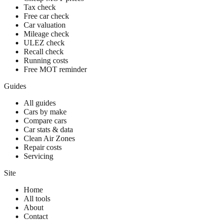
Tax check
Free car check
Car valuation
Mileage check
ULEZ check
Recall check
Running costs
Free MOT reminder
Guides
All guides
Cars by make
Compare cars
Car stats & data
Clean Air Zones
Repair costs
Servicing
Site
Home
All tools
About
Contact