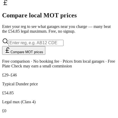
Compare local MOT prices
Enter your reg to see what garages near you charge — many beat
the £54.85 legal maximum. Free, no signup.
Compare MOT prices
Free comparison · No booking fee · Prices from local garages · Free
Plate Check may earn a small commission
£29–£46
Typical Dundee price
£54.85
Legal max (Class 4)
£0