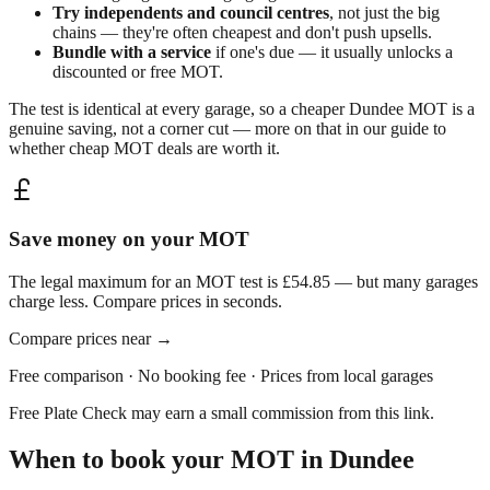
Try independents and council centres
, not just the big
chains — they're often cheapest and don't push upsells.
Bundle with a service
if one's due — it usually unlocks a
discounted or free MOT.
The test is identical at every garage, so a cheaper
Dundee
MOT is a
genuine saving, not a corner cut — more on that in our guide to
whether
cheap MOT deals are worth it
.
Save money on your MOT
The legal maximum for an MOT test is £54.85 — but many garages
charge less. Compare prices in seconds.
Compare prices near
→
Free comparison · No booking fee · Prices from local garages
Free Plate Check may earn a small commission from this link.
When to book your MOT in
Dundee