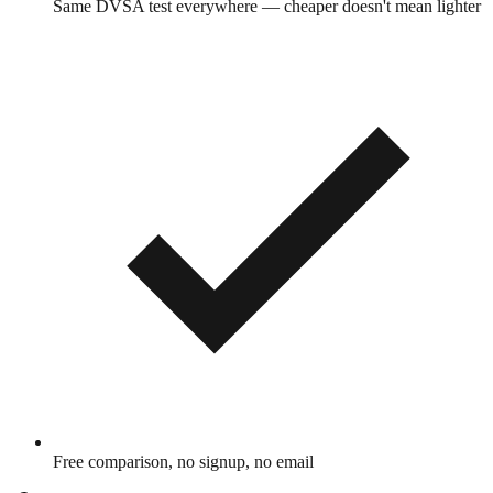
Same DVSA test everywhere — cheaper doesn't mean lighter
Free comparison, no signup, no email