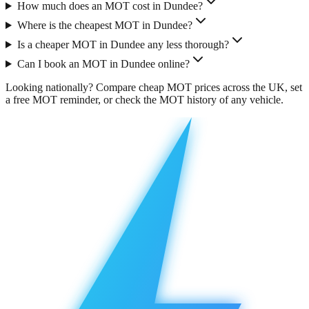
How much does an MOT cost in Dundee?
Where is the cheapest MOT in Dundee?
Is a cheaper MOT in Dundee any less thorough?
Can I book an MOT in Dundee online?
Looking nationally?
Compare cheap MOT prices across the UK
, set
a free
MOT reminder
, or check the
MOT history
of any vehicle.