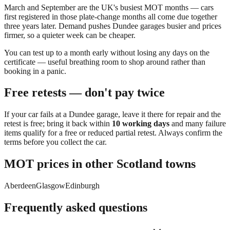
March and September are the UK's busiest MOT months — cars
first registered in those plate-change months all come due together
three years later. Demand pushes
Dundee
garages busier and prices
firmer, so a quieter week can be cheaper.
You can
test up to a month early
without losing any days on the
certificate — useful breathing room to shop around rather than
booking in a panic.
Free retests — don't pay twice
If your car fails at a
Dundee
garage, leave it there for repair and the
retest is free; bring it back within
10 working days
and many failure
items qualify for a free or reduced partial retest. Always confirm the
terms before you collect the car.
MOT prices in other
Scotland
towns
Aberdeen
Glasgow
Edinburgh
Frequently asked questions