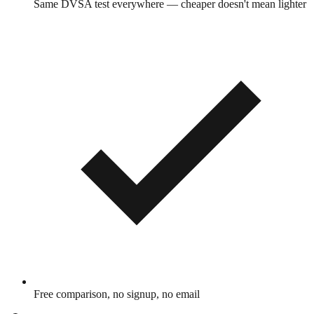
Same DVSA test everywhere — cheaper doesn't mean lighter
Free comparison, no signup, no email