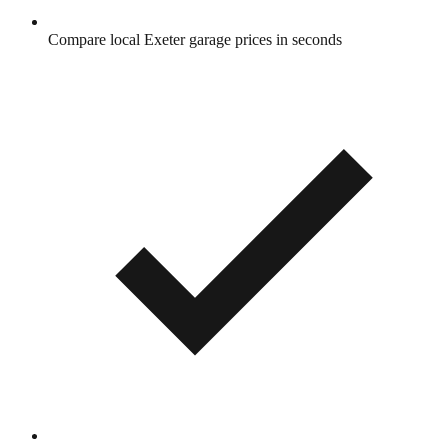
Compare local Exeter garage prices in seconds