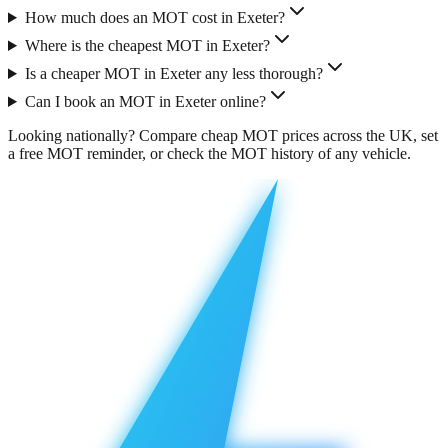
How much does an MOT cost in Exeter?
Where is the cheapest MOT in Exeter?
Is a cheaper MOT in Exeter any less thorough?
Can I book an MOT in Exeter online?
Looking nationally?
Compare cheap MOT prices across the UK
, set
a free
MOT reminder
, or check the
MOT history
of any vehicle.