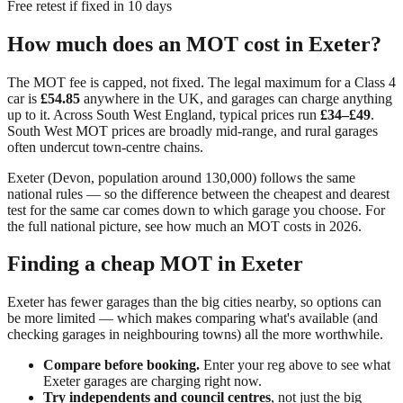
Free retest if fixed in 10 days
How much does an MOT cost in
Exeter
?
The MOT fee is capped, not fixed. The legal maximum for a Class 4
car is
£54.85
anywhere in the UK, and garages can charge anything
up to it. Across
South West England
, typical prices run
£34–£49
.
South West MOT prices are broadly mid-range, and rural garages
often undercut town-centre chains.
Exeter
(
Devon
, population around
130,000
) follows the same
national rules — so the difference between the cheapest and dearest
test for the same car comes down to which garage you choose. For
the full national picture, see
how much an MOT costs in 2026
.
Finding a cheap MOT in
Exeter
Exeter has fewer garages than the big cities nearby, so options can
be more limited — which makes comparing what's available (and
checking garages in neighbouring towns) all the more worthwhile.
Compare before booking.
Enter your reg above to see what
Exeter
garages are charging right now.
Try independents and council centres
, not just the big