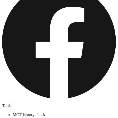
Tools
MOT history check