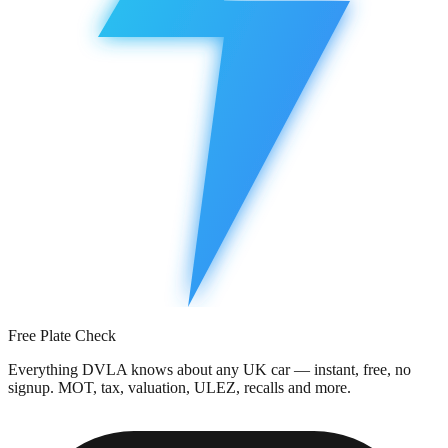
Free Plate Check
Everything DVLA knows about any UK car — instant, free, no
signup. MOT, tax, valuation, ULEZ, recalls and more.