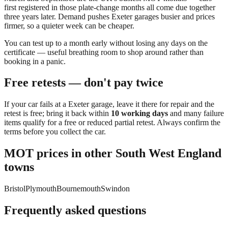
first registered in those plate-change months all come due together
three years later. Demand pushes
Exeter
garages busier and prices
firmer, so a quieter week can be cheaper.
You can
test up to a month early
without losing any days on the
certificate — useful breathing room to shop around rather than
booking in a panic.
Free retests — don't pay twice
If your car fails at a
Exeter
garage, leave it there for repair and the
retest is free; bring it back within
10 working days
and many failure
items qualify for a free or reduced partial retest. Always confirm the
terms before you collect the car.
MOT prices in other
South West England
towns
Bristol
Plymouth
Bournemouth
Swindon
Frequently asked questions