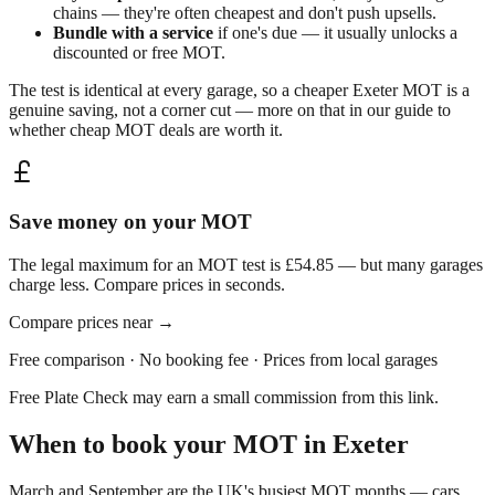
chains — they're often cheapest and don't push upsells.
Bundle with a service
if one's due — it usually unlocks a
discounted or free MOT.
The test is identical at every garage, so a cheaper
Exeter
MOT is a
genuine saving, not a corner cut — more on that in our guide to
whether
cheap MOT deals are worth it
.
Save money on your MOT
The legal maximum for an MOT test is £54.85 — but many garages
charge less. Compare prices in seconds.
Compare prices near
→
Free comparison · No booking fee · Prices from local garages
Free Plate Check may earn a small commission from this link.
When to book your MOT in
Exeter
March and September are the UK's busiest MOT months — cars