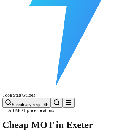
Free Plate Check
Tools
Stats
Guides
Search anything…
⌘K
← All MOT price locations
Cheap MOT in
Exeter