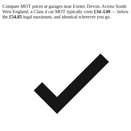
Compare MOT prices at garages near
Exeter
,
Devon
. Across
South
West England
, a Class 4 car MOT typically costs
£34–£49
— below
the
£54.85
legal maximum, and identical wherever you go.