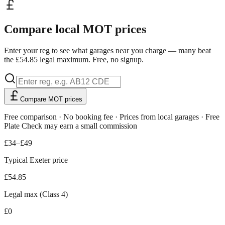
Compare local MOT prices
Enter your reg to see what garages near you charge — many beat
the £54.85 legal maximum. Free, no signup.
Compare MOT prices
Free comparison · No booking fee · Prices from local garages · Free
Plate Check may earn a small commission
£34–£49
Typical Exeter price
£54.85
Legal max (Class 4)
£0