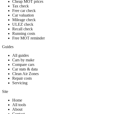
Cheap MOT prices
Tax check
Free car check
Car valuation
Mileage check
ULEZ check
Recall check
Running costs
Free MOT reminder
Guides
All guides
Cars by make
Compare cars
Car stats & data
Clean Air Zones
Repair costs
Servicing
Site
Home
All tools
About
Contact