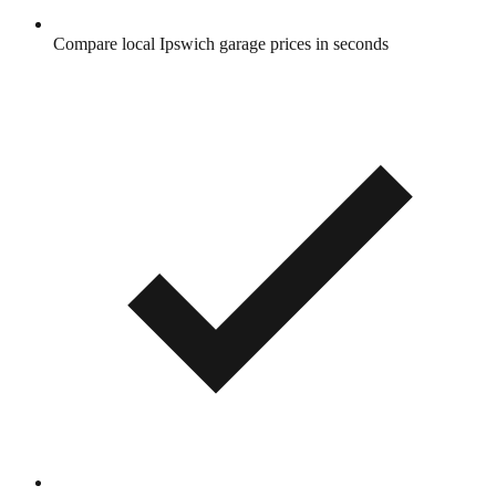
Compare local Ipswich garage prices in seconds