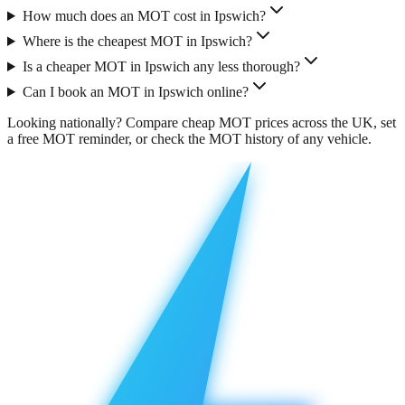
How much does an MOT cost in Ipswich?
Where is the cheapest MOT in Ipswich?
Is a cheaper MOT in Ipswich any less thorough?
Can I book an MOT in Ipswich online?
Looking nationally?
Compare cheap MOT prices across the UK
, set
a free
MOT reminder
, or check the
MOT history
of any vehicle.