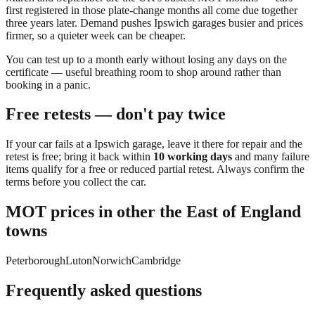
first registered in those plate-change months all come due together
three years later. Demand pushes
Ipswich
garages busier and prices
firmer, so a quieter week can be cheaper.
You can
test up to a month early
without losing any days on the
certificate — useful breathing room to shop around rather than
booking in a panic.
Free retests — don't pay twice
If your car fails at a
Ipswich
garage, leave it there for repair and the
retest is free; bring it back within
10 working days
and many failure
items qualify for a free or reduced partial retest. Always confirm the
terms before you collect the car.
MOT prices in other
the East of England
towns
Peterborough
Luton
Norwich
Cambridge
Frequently asked questions