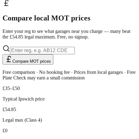
Compare local MOT prices
Enter your reg to see what garages near you charge — many beat
the £54.85 legal maximum. Free, no signup.
Compare MOT prices
Free comparison · No booking fee · Prices from local garages · Free
Plate Check may earn a small commission
£35–£50
Typical Ipswich price
£54.85
Legal max (Class 4)
£0