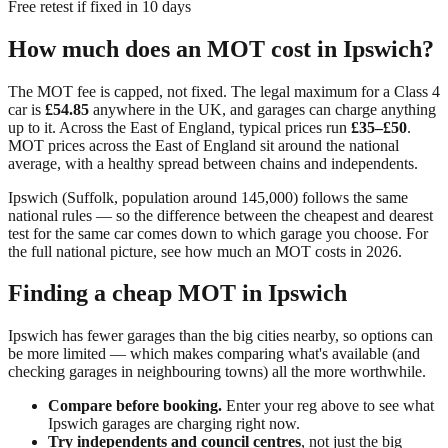
Free retest if fixed in 10 days
How much does an MOT cost in
Ipswich
?
The MOT fee is capped, not fixed. The legal maximum for a Class 4
car is
£54.85
anywhere in the UK, and garages can charge anything
up to it. Across
the East of England
, typical prices run
£35–£50
.
MOT prices across the East of England sit around the national
average, with a healthy spread between chains and independents.
Ipswich
(
Suffolk
, population around
145,000
) follows the same
national rules — so the difference between the cheapest and dearest
test for the same car comes down to which garage you choose. For
the full national picture, see
how much an MOT costs in 2026
.
Finding a cheap MOT in
Ipswich
Ipswich has fewer garages than the big cities nearby, so options can
be more limited — which makes comparing what's available (and
checking garages in neighbouring towns) all the more worthwhile.
Compare before booking.
Enter your reg above to see what
Ipswich
garages are charging right now.
Try independents and council centres
, not just the big