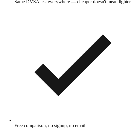
Same DVSA test everywhere — cheaper doesn't mean lighter
Free comparison, no signup, no email