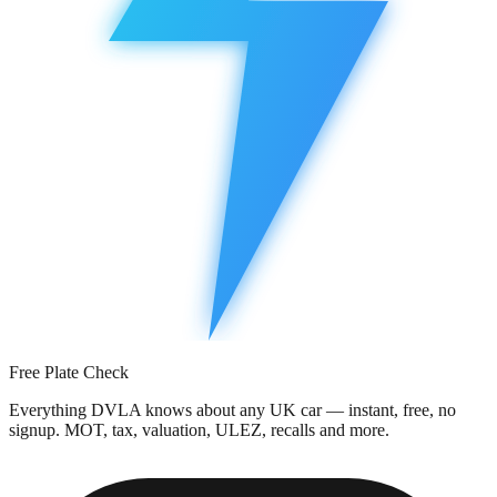
Free Plate Check
Everything DVLA knows about any UK car — instant, free, no
signup. MOT, tax, valuation, ULEZ, recalls and more.