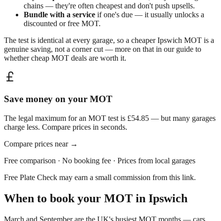
chains — they're often cheapest and don't push upsells.
Bundle with a service
if one's due — it usually unlocks a
discounted or free MOT.
The test is identical at every garage, so a cheaper
Ipswich
MOT is a
genuine saving, not a corner cut — more on that in our guide to
whether
cheap MOT deals are worth it
.
Save money on your MOT
The legal maximum for an MOT test is £54.85 — but many garages
charge less. Compare prices in seconds.
Compare prices near
→
Free comparison · No booking fee · Prices from local garages
Free Plate Check may earn a small commission from this link.
When to book your MOT in
Ipswich
March and September are the UK's busiest MOT months — cars