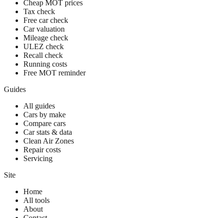
Cheap MOT prices
Tax check
Free car check
Car valuation
Mileage check
ULEZ check
Recall check
Running costs
Free MOT reminder
Guides
All guides
Cars by make
Compare cars
Car stats & data
Clean Air Zones
Repair costs
Servicing
Site
Home
All tools
About
Contact