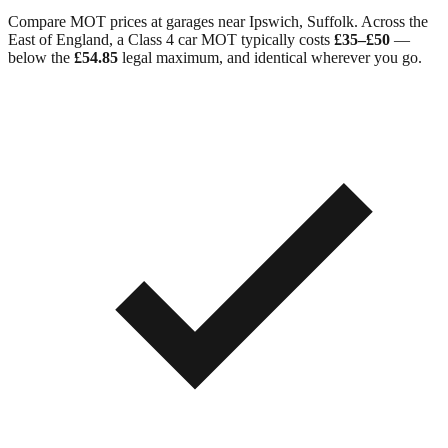
Compare MOT prices at garages near
Ipswich
,
Suffolk
. Across
the
East of England
, a Class 4 car MOT typically costs
£35–£50
—
below the
£54.85
legal maximum, and identical wherever you go.