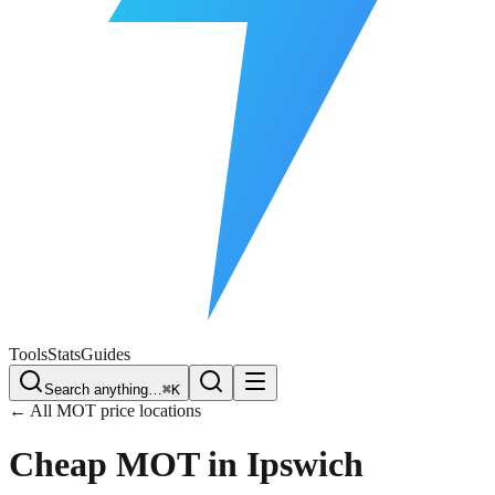
Free Plate Check
Tools
Stats
Guides
Search anything…
⌘K
← All MOT price locations
Cheap MOT in
Ipswich