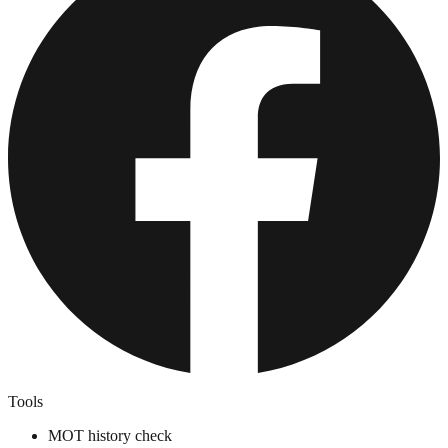
Tools
MOT history check