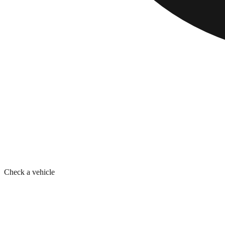
Check a vehicle