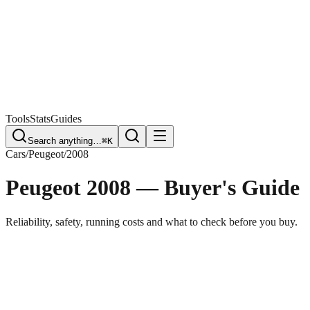
Free Plate Check
Tools
Stats
Guides
Search anything…
⌘K
Cars
/
Peugeot
/
2008
Peugeot 2008
— Buyer's Guide
Reliability, safety, running costs and what to check before you buy.