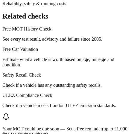
Reliability, safety & running costs
Related checks
Free MOT History Check
See every test result, advisory and failure since 2005.
Free Car Valuation
Estimate what a vehicle is worth based on age, mileage and
condition.
Safety Recall Check
Check if a vehicle has any outstanding safety recalls.
ULEZ Compliance Check
Check if a vehicle meets London ULEZ emission standards.
Your MOT could be due soon —
Set a free reminder
(up to £1,000