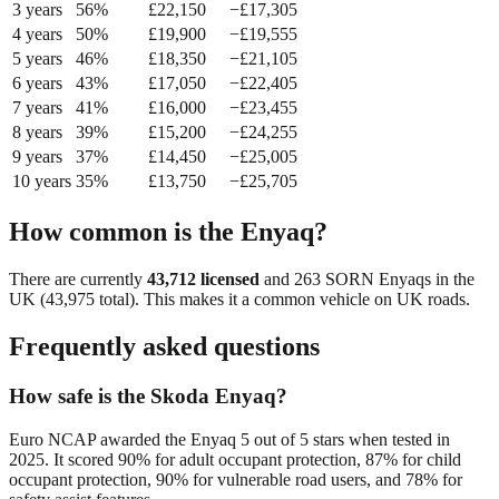
3
year
s
56
%
£
22,150
−£
17,305
4
year
s
50
%
£
19,900
−£
19,555
5
year
s
46
%
£
18,350
−£
21,105
6
year
s
43
%
£
17,050
−£
22,405
7
year
s
41
%
£
16,000
−£
23,455
8
year
s
39
%
£
15,200
−£
24,255
9
year
s
37
%
£
14,450
−£
25,005
10
year
s
35
%
£
13,750
−£
25,705
How common is the
Enyaq
?
There are currently
43,712
licensed
and
263
SORN
Enyaq
s in the
UK (
43,975
total). This makes it a
common
vehicle on UK roads.
Frequently asked questions
How safe is the Skoda Enyaq?
Euro NCAP awarded the Enyaq 5 out of 5 stars when tested in
2025. It scored 90% for adult occupant protection, 87% for child
occupant protection, 90% for vulnerable road users, and 78% for