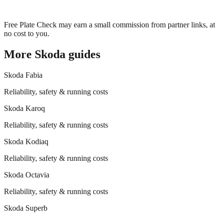
Free Plate Check may earn a small commission from partner links, at
no cost to you.
More
Skoda
guides
Skoda
Fabia
Reliability, safety & running costs
Skoda
Karoq
Reliability, safety & running costs
Skoda
Kodiaq
Reliability, safety & running costs
Skoda
Octavia
Reliability, safety & running costs
Skoda
Superb