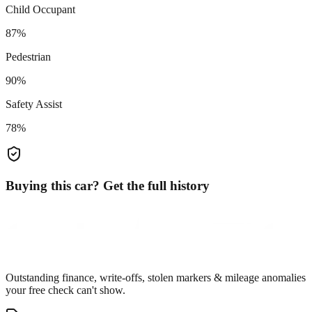
Child Occupant
87%
Pedestrian
90%
Safety Assist
78%
Buying this car? Get the full history
Outstanding finance, write-offs, stolen markers & mileage anomalies
your free check can't show.