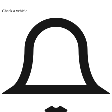
Check a vehicle