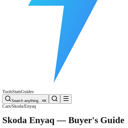
Free Plate Check
Tools
Stats
Guides
Search anything…
⌘K
Cars
/
Skoda
/
Enyaq
Skoda Enyaq
— Buyer's Guide