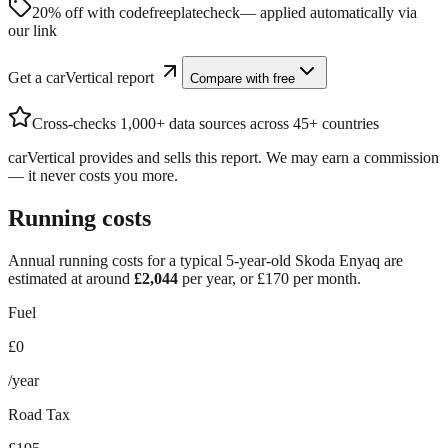
20% off with code
freeplatecheck
— applied automatically via
our link
Get a carVertical report
Compare with free
Cross-checks 1,000+ data sources across 45+ countries
carVertical provides and sells this report. We may earn a commission
— it never costs you more.
Running costs
Annual running costs for a typical 5-year-old
Skoda Enyaq
are
estimated at around
£
2,044
per year, or £
170
per month.
Fuel
£0
/year
Road Tax