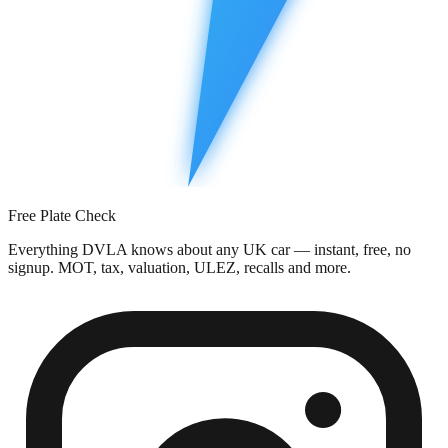
Free Plate Check
Everything DVLA knows about any UK car — instant, free, no
signup. MOT, tax, valuation, ULEZ, recalls and more.