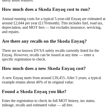
safety assist features.
How much does a Skoda Enyaq cost to run?
Annual running costs for a typical 5-year-old Enyaq are estimated at
around £2,044 per year (£170/month). This includes fuel, road tax,
depreciation, and MOT fees — but excludes insurance, servicing,
and repairs.
Are there any recalls on the Skoda Enyaq?
There are no known DVSA safety recalls currently listed for the
Enyaq. However, recalls can be issued at any time — enter a
specific registration to check.
How much does a new Skoda Enyaq cost?
A new Enyaq starts from around £39,455. After 5 years, a typical
example retains about 46% of its original value.
Found a Skoda Enyaq you like?
Enter the registration to check its full MOT history, tax status,
mileage, recalls and estimated value — all free.