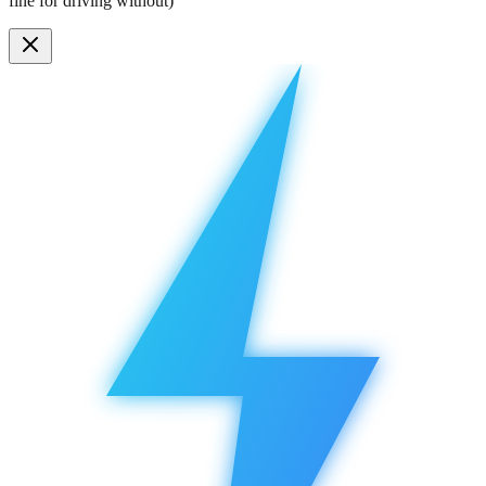
fine for driving without)