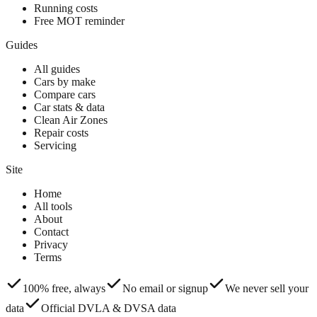
Running costs
Free MOT reminder
Guides
All guides
Cars by make
Compare cars
Car stats & data
Clean Air Zones
Repair costs
Servicing
Site
Home
All tools
About
Contact
Privacy
Terms
100% free, always
No email or signup
We never sell your
data
Official DVLA & DVSA data