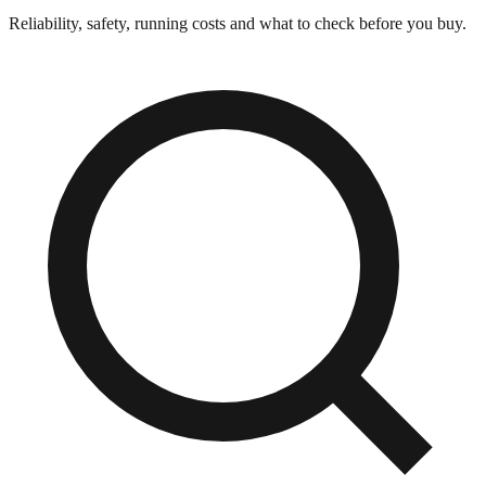
Reliability, safety, running costs and what to check before you buy.