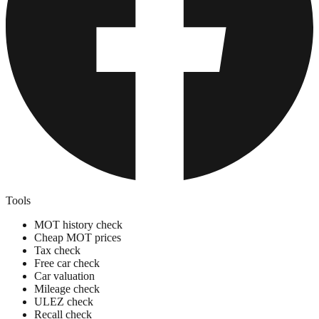
Tools
MOT history check
Cheap MOT prices
Tax check
Free car check
Car valuation
Mileage check
ULEZ check
Recall check