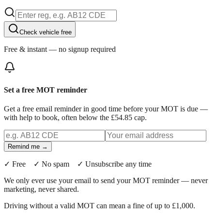
Check vehicle free
Free & instant — no signup required
Set a free MOT reminder
Get a free email reminder in good time before your MOT is due —
with help to book, often below the £54.85 cap.
Remind me →
✓ Free ✓ No spam ✓ Unsubscribe any time
We only ever use your email to send your MOT reminder — never
marketing, never shared.
Driving without a valid MOT can mean a fine of up to £1,000.