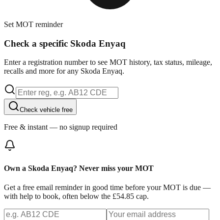
Set MOT reminder
Check a specific Skoda Enyaq
Enter a registration number to see MOT history, tax status, mileage,
recalls and more for any Skoda Enyaq.
Check vehicle free
Free & instant — no signup required
Own a Skoda Enyaq? Never miss your MOT
Get a free email reminder in good time before your MOT is due —
with help to book, often below the £54.85 cap.