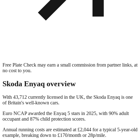
Free Plate Check may earn a small commission from partner links, at
no cost to you.
Skoda Enyaq
overview
With 43,712 currently licensed in the UK, the Skoda Enyaq is one
of Britain's well-known cars.
Euro NCAP awarded the Enyaq 5 stars in 2025, with 90% adult
occupant and 87% child protection scores.
Annual running costs are estimated at £2,044 for a typical 5-year-old
example, breaking down to £170/month or 28p/mile.