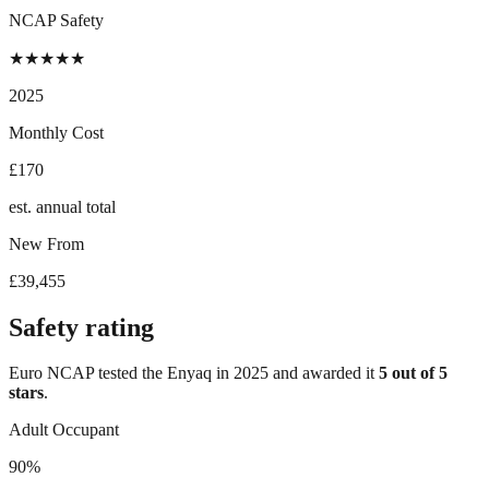
NCAP Safety
★
★
★
★
★
2025
Monthly Cost
£170
est. annual total
New From
£39,455
Safety rating
Euro NCAP tested the
Enyaq
in
2025
and awarded it
5
out of 5
stars
.
Adult Occupant
90%