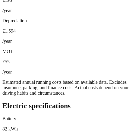
£195
/year
Depreciation
£1,594
/year
MOT
£55
/year
Estimated annual running costs based on available data. Excludes
insurance, parking, and finance costs. Actual costs depend on your
driving habits and circumstances.
Electric specifications
Battery
82 kWh