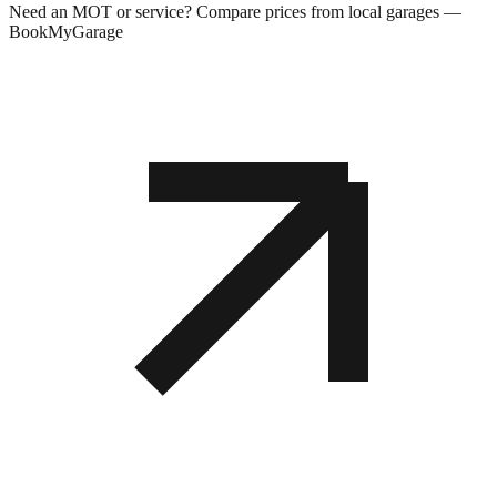
Need an MOT or service? Compare prices from local garages —
BookMyGarage