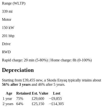
Range (WLTP)
339 mi
Motor
150 kW
201 bhp
Drive
RWD
Rapid charge:
29 min (5-80%)
| Home charge: 8h (0-100%)
Depreciation
Starting from £
39,455
new, a
Skoda Enyaq
typically retains about
56
% after 3 years
and
46
% after 5 years.
Age
Retained
Est. Value
Lost
1
year
75
%
£
29,600
−£
9,855
2
year
s
64
%
£
25,150
−£
14,305