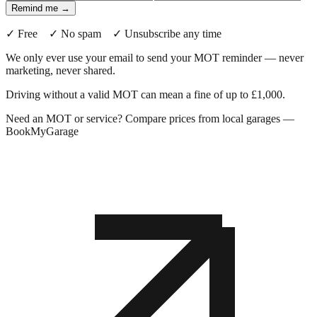
Remind me →
✓ Free ✓ No spam ✓ Unsubscribe any time
We only ever use your email to send your MOT reminder — never
marketing, never shared.
Driving without a valid MOT can mean a fine of up to £1,000.
Need an MOT or service? Compare prices from local garages —
BookMyGarage