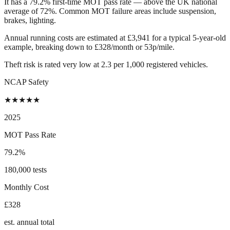
It has a 79.2% first-time MOT pass rate — above the UK national
average of 72%. Common MOT failure areas include suspension,
brakes, lighting.
Annual running costs are estimated at £3,941 for a typical 5-year-old
example, breaking down to £328/month or 53p/mile.
Theft risk is rated very low at 2.3 per 1,000 registered vehicles.
NCAP Safety
★
★
★
★
★
2025
MOT Pass Rate
79.2%
180,000 tests
Monthly Cost
£328
est. annual total