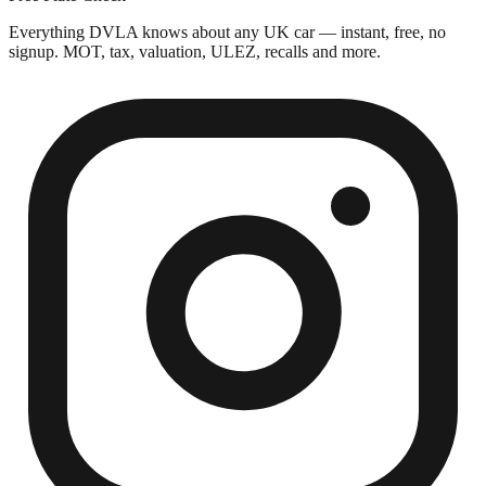
Everything DVLA knows about any UK car — instant, free, no
signup. MOT, tax, valuation, ULEZ, recalls and more.