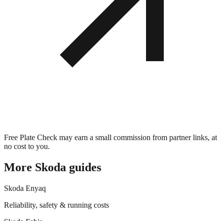
Free Plate Check may earn a small commission from partner links, at
no cost to you.
More
Skoda
guides
Skoda
Enyaq
Reliability, safety & running costs