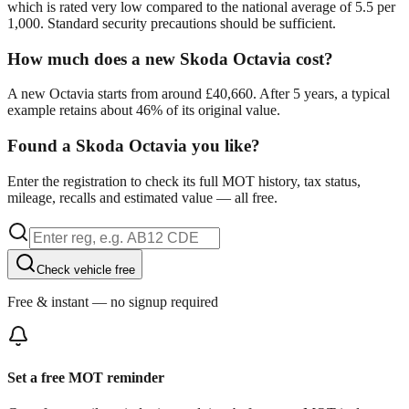
which is rated very low compared to the national average of 5.5 per
1,000. Standard security precautions should be sufficient.
How much does a new Skoda Octavia cost?
A new Octavia starts from around £40,660. After 5 years, a typical
example retains about 46% of its original value.
Found a Skoda Octavia you like?
Enter the registration to check its full MOT history, tax status,
mileage, recalls and estimated value — all free.
Check vehicle free
Free & instant — no signup required
Set a free MOT reminder