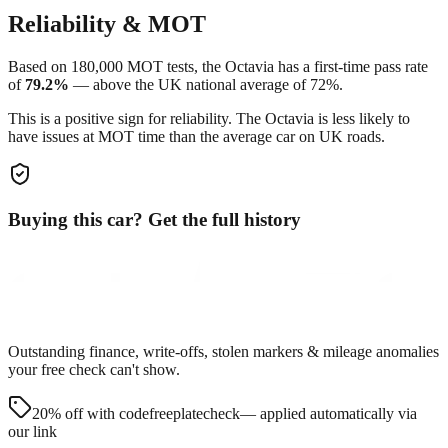
Reliability & MOT
Based on
180,000
MOT tests, the
Octavia
has a first-time pass rate
of
79.2
%
—
above
the UK national average of
72
%.
This is a positive sign for reliability. The
Octavia
is less likely to
have issues at MOT time than the average car on UK roads.
Buying this car? Get the full history
Outstanding finance, write-offs, stolen markers & mileage anomalies
your free check can't show.
20% off with code
freeplatecheck
— applied automatically via
our link