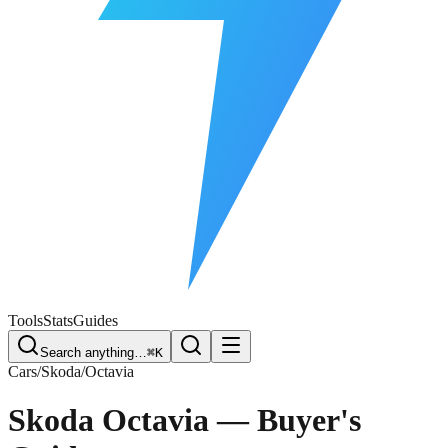
Free Plate Check
Tools
Stats
Guides
Search anything…
⌘K
Cars
/
Skoda
/
Octavia
Skoda Octavia
— Buyer's