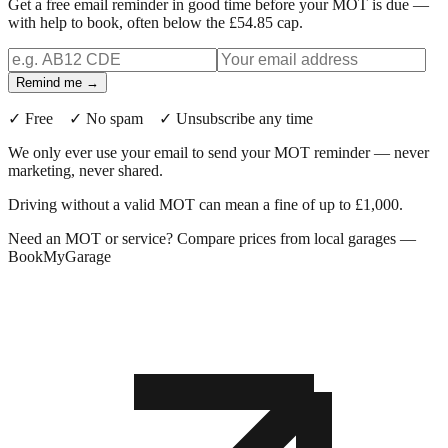
Get a free email reminder in good time before your MOT is due —
with help to book, often below the £54.85 cap.
Remind me →
✓ Free ✓ No spam ✓ Unsubscribe any time
We only ever use your email to send your MOT reminder — never
marketing, never shared.
Driving without a valid MOT can mean a fine of up to £1,000.
Need an MOT or service? Compare prices from local garages —
BookMyGarage