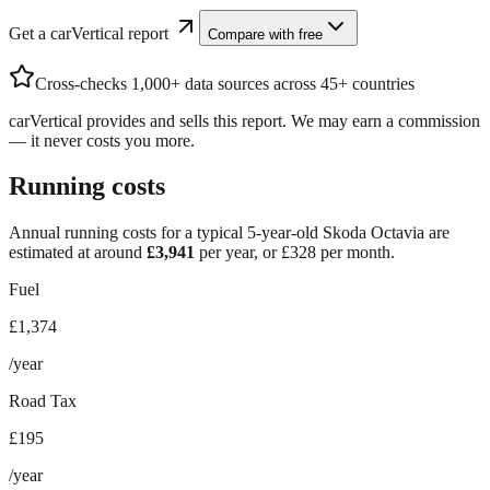
Get a carVertical report
Compare with free
Cross-checks 1,000+ data sources across 45+ countries
carVertical provides and sells this report. We may earn a commission
— it never costs you more.
Running costs
Annual running costs for a typical 5-year-old
Skoda Octavia
are
estimated at around
£
3,941
per year, or £
328
per month.
Fuel
£1,374
/year
Road Tax
£195
/year