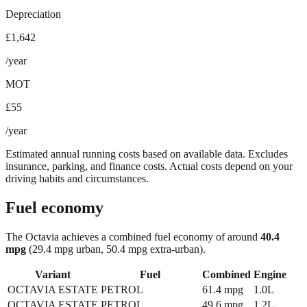
Depreciation
£1,642
/year
MOT
£55
/year
Estimated annual running costs based on available data. Excludes
insurance, parking, and finance costs. Actual costs depend on your
driving habits and circumstances.
Fuel economy
The
Octavia
achieves a combined fuel economy of around
40.4
mpg
(29.4 mpg urban, 50.4 mpg extra-urban)
.
Variant
Fuel
Combined
Engine
OCTAVIA ESTATE
PETROL
61.4
mpg
1.0L
OCTAVIA ESTATE
PETROL
49.6
mpg
1.2L