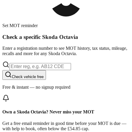
Set MOT reminder
Check a specific Skoda Octavia
Enter a registration number to see MOT history, tax status, mileage,
recalls and more for any Skoda Octavia.
Check vehicle free
Free & instant — no signup required
Own a Skoda Octavia? Never miss your MOT
Get a free email reminder in good time before your MOT is due —
with help to book, often below the £54.85 cap.