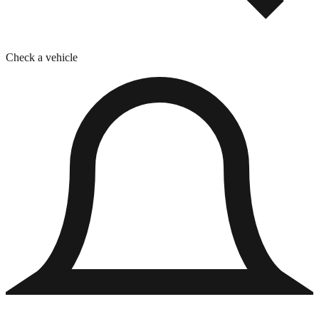
Check a vehicle