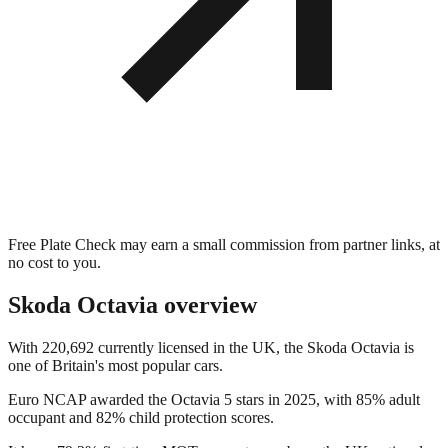
Free Plate Check may earn a small commission from partner links, at
no cost to you.
Skoda Octavia
overview
With 220,692 currently licensed in the UK, the Skoda Octavia is
one of Britain's most popular cars.
Euro NCAP awarded the Octavia 5 stars in 2025, with 85% adult
occupant and 82% child protection scores.