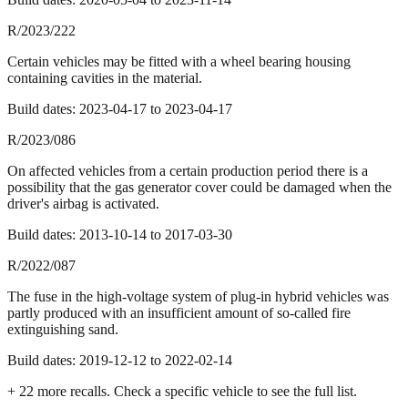
R/2023/222
Certain vehicles may be fitted with a wheel bearing housing
containing cavities in the material.
Build dates:
2023-04-17
to
2023-04-17
R/2023/086
On affected vehicles from a certain production period there is a
possibility that the gas generator cover could be damaged when the
driver's airbag is activated.
Build dates:
2013-10-14
to
2017-03-30
R/2022/087
The fuse in the high-voltage system of plug-in hybrid vehicles was
partly produced with an insufficient amount of so-called fire
extinguishing sand.
Build dates:
2019-12-12
to
2022-02-14
+
22
more recall
s
. Check a specific vehicle to see the full list.