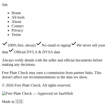
Site
Home
All tools
About
Contact
Privacy
Terms
100% free, always
No email or signup
We never sell your
data
Official DVLA & DVSA data
Always verify details with the seller and official documents before
making any decisions.
Free Plate Check may earn a commission from partner links. This
doesn't affect our recommendations or the data we show.
© 2026 Free Plate Check. All rights reserved.
Made in 🇬🇧