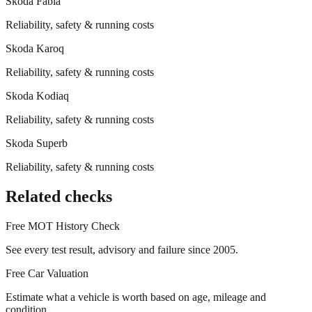
Skoda
Fabia
Reliability, safety & running costs
Skoda
Karoq
Reliability, safety & running costs
Skoda
Kodiaq
Reliability, safety & running costs
Skoda
Superb
Reliability, safety & running costs
Related checks
Free MOT History Check
See every test result, advisory and failure since 2005.
Free Car Valuation
Estimate what a vehicle is worth based on age, mileage and
condition.