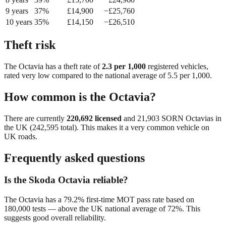
9
year
s
37
%
£
14,900
−£
25,760
10
year
s
35
%
£
14,150
−£
26,510
Theft risk
The
Octavia
has a theft rate of
2.3
per 1,000
registered vehicles,
rated
very low
compared to the national average of
5.5
per 1,000.
How common is the
Octavia
?
There are currently
220,692
licensed
and
21,903
SORN
Octavia
s in
the UK (
242,595
total). This makes it a
very common
vehicle on
UK roads.
Frequently asked questions
Is the Skoda Octavia reliable?
The Octavia has a 79.2% first-time MOT pass rate based on
180,000 tests — above the UK national average of 72%. This
suggests good overall reliability.