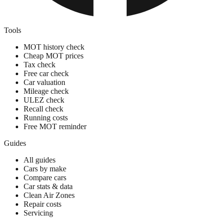
Tools
MOT history check
Cheap MOT prices
Tax check
Free car check
Car valuation
Mileage check
ULEZ check
Recall check
Running costs
Free MOT reminder
Guides
All guides
Cars by make
Compare cars
Car stats & data
Clean Air Zones
Repair costs
Servicing