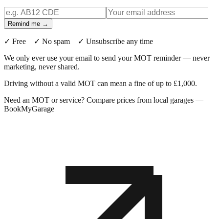
Remind me →
✓ Free ✓ No spam ✓ Unsubscribe any time
We only ever use your email to send your MOT reminder — never
marketing, never shared.
Driving without a valid MOT can mean a fine of up to £1,000.
Need an MOT or service? Compare prices from local garages —
BookMyGarage