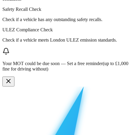
Safety Recall Check
Check if a vehicle has any outstanding safety recalls.
ULEZ Compliance Check
Check if a vehicle meets London ULEZ emission standards.
Your MOT could be due soon —
Set a free reminder
(up to £1,000
fine for driving without)