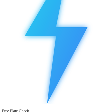
Free Plate Check