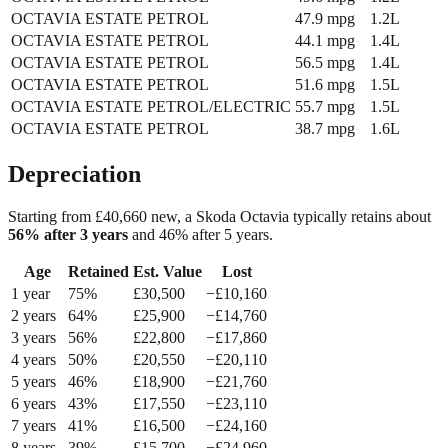
OCTAVIA ESTATE
PETROL
47.9
mpg
1.2L
OCTAVIA ESTATE
PETROL
44.1
mpg
1.4L
OCTAVIA ESTATE
PETROL
56.5
mpg
1.4L
OCTAVIA ESTATE
PETROL
51.6
mpg
1.5L
OCTAVIA ESTATE
PETROL/ELECTRIC
55.7
mpg
1.5L
OCTAVIA ESTATE
PETROL
38.7
mpg
1.6L
Depreciation
Starting from £
40,660
new, a
Skoda Octavia
typically retains about
56
% after 3 years
and
46
% after 5 years.
Age
Retained
Est. Value
Lost
1
year
75
%
£
30,500
−£
10,160
2
year
s
64
%
£
25,900
−£
14,760
3
year
s
56
%
£
22,800
−£
17,860
4
year
s
50
%
£
20,550
−£
20,110
5
year
s
46
%
£
18,900
−£
21,760
6
year
s
43
%
£
17,550
−£
23,110
7
year
s
41
%
£
16,500
−£
24,160
8
year
s
39
%
£
15,700
−£
24,960