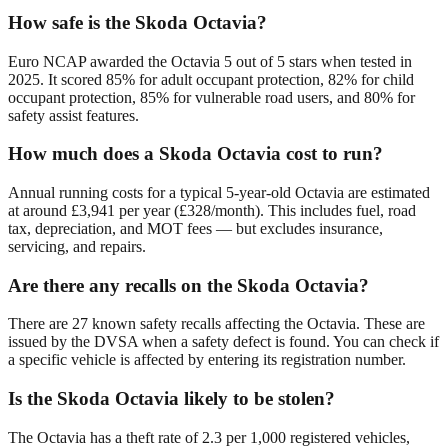
How safe is the Skoda Octavia?
Euro NCAP awarded the Octavia 5 out of 5 stars when tested in
2025. It scored 85% for adult occupant protection, 82% for child
occupant protection, 85% for vulnerable road users, and 80% for
safety assist features.
How much does a Skoda Octavia cost to run?
Annual running costs for a typical 5-year-old Octavia are estimated
at around £3,941 per year (£328/month). This includes fuel, road
tax, depreciation, and MOT fees — but excludes insurance,
servicing, and repairs.
Are there any recalls on the Skoda Octavia?
There are 27 known safety recalls affecting the Octavia. These are
issued by the DVSA when a safety defect is found. You can check if
a specific vehicle is affected by entering its registration number.
Is the Skoda Octavia likely to be stolen?
The Octavia has a theft rate of 2.3 per 1,000 registered vehicles,