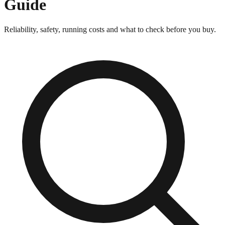
Guide
Reliability, safety, running costs and what to check before you buy.