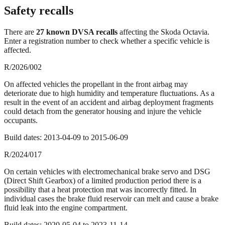
Safety recalls
There
are
27
known DVSA recall
s
affecting the
Skoda Octavia
.
Enter a registration number to check whether a specific vehicle is
affected.
R/2026/002
On affected vehicles the propellant in the front airbag may
deteriorate due to high humidity and temperature fluctuations. As a
result in the event of an accident and airbag deployment fragments
could detach from the generator housing and injure the vehicle
occupants.
Build dates:
2013-04-09
to
2015-06-09
R/2024/017
On certain vehicles with electromechanical brake servo and DSG
(Direct Shift Gearbox) of a limited production period there is a
possibility that a heat protection mat was incorrectly fitted. In
individual cases the brake fluid reservoir can melt and cause a brake
fluid leak into the engine compartment.
Build dates:
2020-05-04
to
2023-11-14