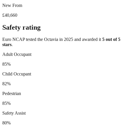
New From
£40,660
Safety rating
Euro NCAP tested the
Octavia
in
2025
and awarded it
5
out of 5
stars
.
Adult Occupant
85%
Child Occupant
82%
Pedestrian
85%
Safety Assist
80%